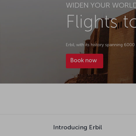
WIDEN YOUR WORL
Flights t
Erbil, with its history spanning 600
Book now
Introducing Erbil