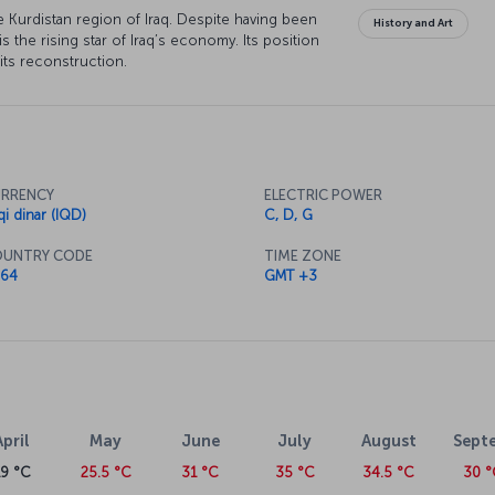
 the Kurdistan region of Iraq. Despite having been
History and Art
 is the rising star of Iraq’s economy. Its position
n its reconstruction.
RRENCY
ELECTRIC POWER
qi dinar (IQD)
C, D, G
UNTRY CODE
TIME ZONE
64
GMT +3
April
May
June
July
August
Sept
19 °C
25.5 °C
31 °C
35 °C
34.5 °C
30 