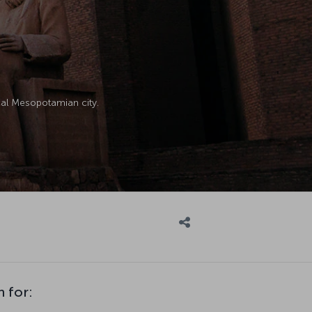
ical Mesopotamian city.
n for: