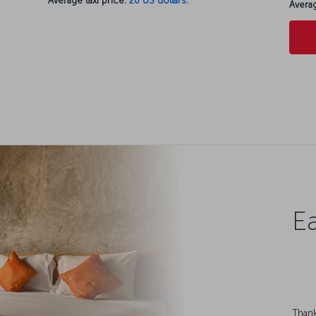
Average taxi price:
20 US dollars.
Averag
Ea
Thank