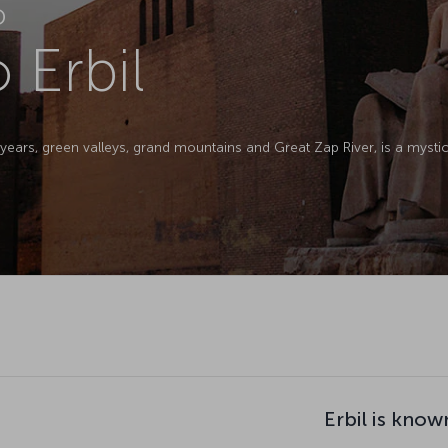
D
o Erbil
0 years, green valleys, grand mountains and Great Zap River, is a myst
Erbil is know