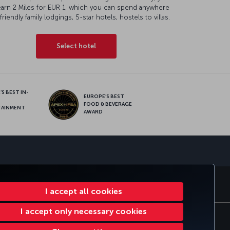
earn 2 Miles for EUR 1, which you can spend anywhere
friendly family lodgings, 5-star hotels, hostels to villas.
Select hotel
S BEST IN-
EUROPE’S BEST
FOOD & BEVERAGE
TAINMENT
AWARD
sapp
S
CORPORATE CLUB
TURKISH AIRLINES
I accept all cookies
I accept only necessary cookies
tomer Service Plan
EU Data Subjects Rights