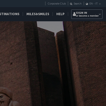
Corporate Club
Search
EN
-
IT
SIGN IN
STINATIONS
MILES&SMILES
HELP
or become a member