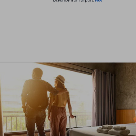
Distance from airport:
N/A