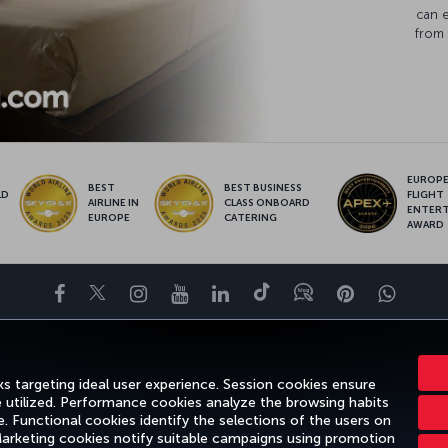
can 
from 
EUROPE’
BEST
BEST BUSINESS
LD
FLIGHT
AIRLINE IN
CLASS ONBOARD
S
ENTER
EUROPE
CATERING
AWARD
Facebook
Twitter
Instagram
YouTube
LinkedIn
Tiktok
Blog
Pinterest
What
DESTINATIONS
HELP
TURKISH AIRLINES HOLIDAYS
MILES&SMILE
s targeting ideal user experience. Session cookies ensure
e utilized. Performance cookies analyze the browsing habits
 Functional cookies identify the selections of the users on
 Marketing cookies notify suitable campaigns using promotion
gal Notice
Passenger Rights
Change Cookie Settings
US DOT Cus