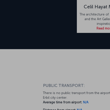
Celil Hayat
The architecture of 
and the Art Galle
inspirati
Read mo
PUBLIC TRANSPORT:
There is no public transport from the airport
Erbil city center.
Average time from airport:
N/A