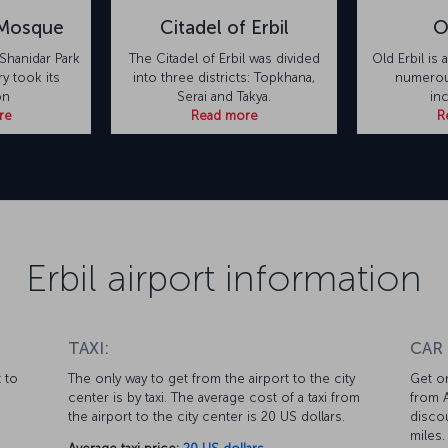
 Mosque
Citadel of Erbil
O
Shanidar Park
The Citadel of Erbil was divided
Old Erbil is 
ry took its
into three districts: Topkhana,
numerous
on
Serai and Takya.
in
re
Read more
R
Erbil airport information
TAXI:
CAR
 to
The only way to get from the airport to the city
Get on
center is by taxi. The average cost of a taxi from
from A
the airport to the city center is 20 US dollars.
discou
miles.