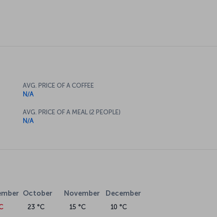
AVG. PRICE OF A COFFEE
N/A
AVG. PRICE OF A MEAL (2 PEOPLE)
N/A
ember
October
November
December
°C
23 °C
15 °C
10 °C