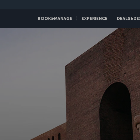
BOOK&MANAGE
EXPERIENCE
DEALS&DE