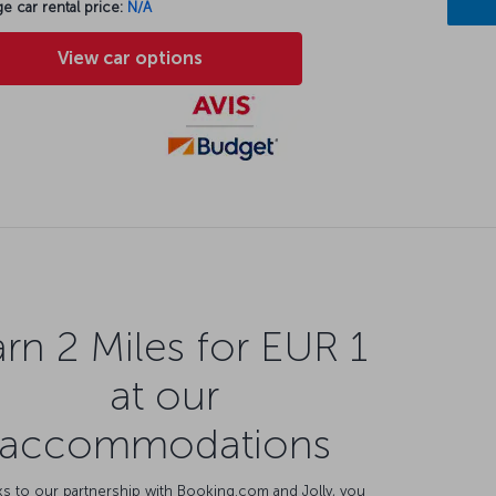
e car rental price:
N/A
View car options
rn 2 Miles for EUR 1
at our
accommodations
s to our partnership with Booking.com and Jolly, you