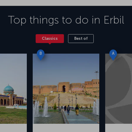
Top things to do in
Erbil
Classics
Best of
B
A