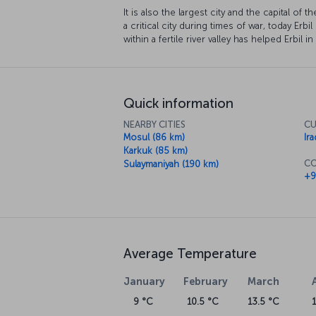
It is also the largest city and the capital of
a critical city during times of war, today Erbil
within a fertile river valley has helped Erbil i
Quick information
NEARBY CITIES
CU
Mosul (86 km)
Ira
Karkuk (85 km)
CO
Sulaymaniyah (190 km)
+9
Average Temperature
January
February
March
9 °C
10.5 °C
13.5 °C