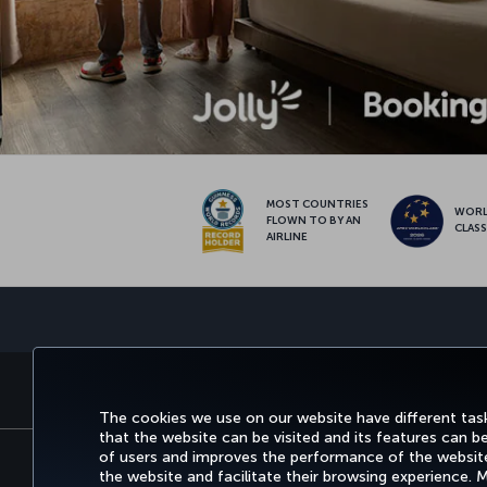
MOST COUNTRIES
WOR
FLOWN TO BY AN
CLAS
AIRLINE
BOOK&MANAGE
EXPERIENCE
DEALS&
The cookies we use on our website have different task
that the website can be visited and its features can b
of users and improves the performance of the website.
the website and facilitate their browsing experience.
Accessibility
Privacy & Cookie Policy
Le