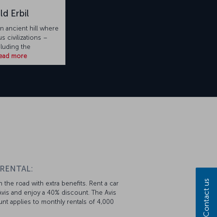
ld Erbil
an ancient hill where
 civilizations –
cluding the
ead more
 RENTAL:
Contact us
 the road with extra benefits. Rent a car
vis and enjoy a 40% discount. The Avis
nt applies to monthly rentals of 4,000