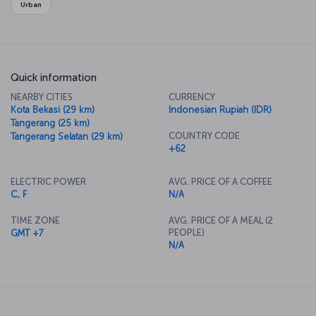
Urban
Quick information
NEARBY CITIES
CURRENCY
Kota Bekasi (29 km)
Indonesian Rupiah (IDR)
Tangerang (25 km)
COUNTRY CODE
Tangerang Selatan (29 km)
+62
ELECTRIC POWER
AVG. PRICE OF A COFFEE
C, F
N/A
TIME ZONE
AVG. PRICE OF A MEAL (2
PEOPLE)
GMT +7
N/A