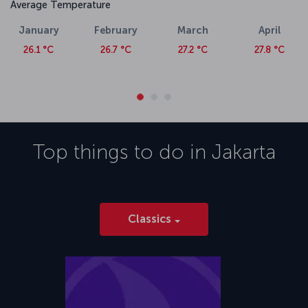
Average Temperature
January
February
March
April
26.1 °C
26.7 °C
27.2 °C
27.8 °C
Top things to do in
Jakarta
Classics