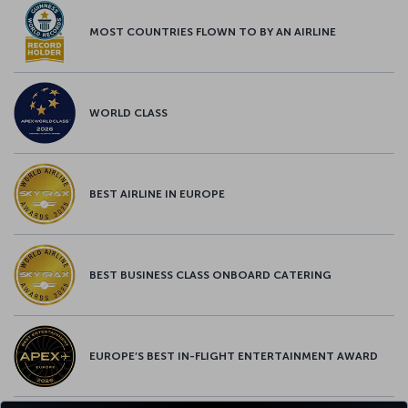
MOST COUNTRIES FLOWN TO BY AN AIRLINE
WORLD CLASS
BEST AIRLINE IN EUROPE
BEST BUSINESS CLASS ONBOARD CATERING
EUROPE’S BEST IN-FLIGHT ENTERTAINMENT AWARD