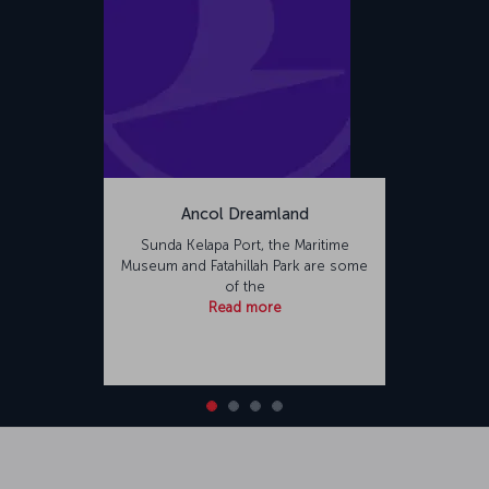
Ancol Dreamland
Sunda Kelapa Port, the Maritime
Museum and Fatahillah Park are some
of the
Read more