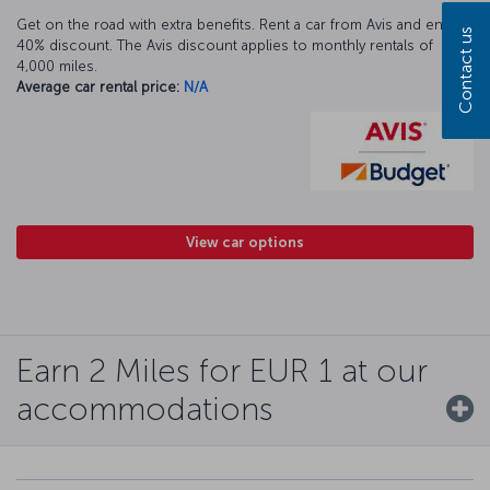
Get on the road with extra benefits. Rent a car from Avis and enjoy a
Contact us
40% discount. The Avis discount applies to monthly rentals of
4,000 miles.
Average car rental price:
N/A
View car options
Earn 2 Miles for EUR 1 at our
accommodations