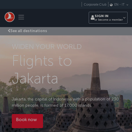
Skip to main content
Corporate Club
EN
-
IT
Toggle navigation
SIGN IN
or become a member
See all destinations
WIDEN YOUR WORLD
Flights to
Jakarta
Jakarta, the capital of Indonesia with a population of 230
million people, is formed of 17,000 islands.
Book now