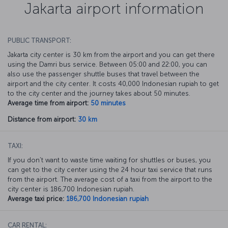
Jakarta airport information
PUBLIC TRANSPORT:
Jakarta city center is 30 km from the airport and you can get there
using the Damri bus service. Between 05:00 and 22:00, you can
also use the passenger shuttle buses that travel between the
airport and the city center. It costs 40,000 Indonesian rupiah to get
to the city center and the journey takes about 50 minutes.
Average time from airport:
50 minutes
Distance from airport:
30 km
TAXI:
If you don’t want to waste time waiting for shuttles or buses, you
can get to the city center using the 24 hour taxi service that runs
from the airport. The average cost of a taxi from the airport to the
city center is 186,700 Indonesian rupiah.
Average taxi price:
186,700 Indonesian rupiah
CAR RENTAL: