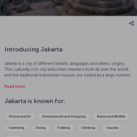
Introducing Jakarta
Jakarta is a city of different beliefs, languages and ethnic origins.
This culturally rich city welcomes travelers from all over the world,
and the traditional Indonesian houses are visited by a large number
of tourists. You might want to extend your stay in Jakarta since you
Read more
will not want to leave!
Jakarta is known for:
History and Art
Entertainment and Shopping
Nature and Wildlife
Swimming
Diving
Trekking
Climbing
Seaside