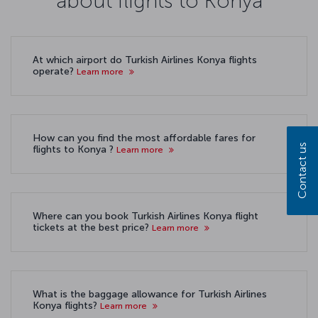
about flights to Konya
At which airport do Turkish Airlines Konya flights
operate?
Learn more
How can you find the most affordable fares for
Contact us
flights to Konya ?
Learn more
Where can you book Turkish Airlines Konya flight
tickets at the best price?
Learn more
What is the baggage allowance for Turkish Airlines
Konya flights?
Learn more