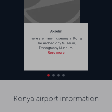
Aksehir
There are many museums in Konya.
The Archeology Museum,
Ethnography Museum,
Read more
Konya airport information