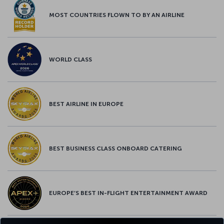
MOST COUNTRIES FLOWN TO BY AN AIRLINE
WORLD CLASS
BEST AIRLINE IN EUROPE
BEST BUSINESS CLASS ONBOARD CATERING
EUROPE’S BEST IN-FLIGHT ENTERTAINMENT AWARD