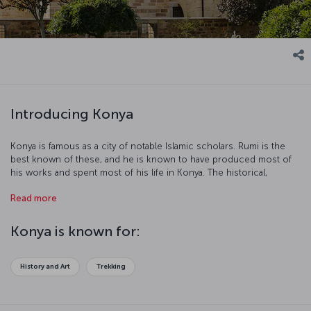
Introducing Konya
Konya is famous as a city of notable Islamic scholars. Rumi is the
best known of these, and he is known to have produced most of
his works and spent most of his life in Konya. The historical,
cultural, and natural richness of Konya turn this unique city into a
Read more
popular tourist destination. Fasten your seatbelts, our flight to
Konya is ready for boarding!
Konya is known for:
History and Art
Trekking