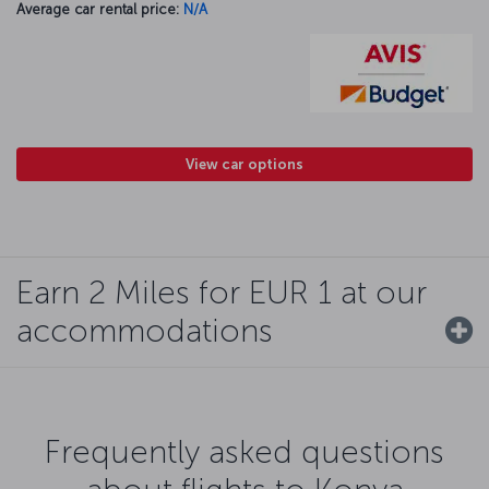
Average car rental price:
N/A
View car options
Earn 2 Miles for EUR 1 at our
accommodations
Frequently asked questions