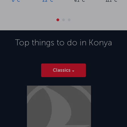
0 °C
2.2 °C
6.1 °C
11.1 °C
Top things to do in
Konya
Classics