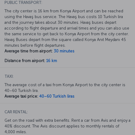
PUBLIC TRANSPORT:
The city center is 16 km from Konya Airport and can be reached
using the Havaş bus service. The Havaş bus costs 10 Turkish lira
and the journey takes about 30 minutes. Havaş buses depart
according to flight departure and arrival times and you can also use
the same service to get back to Konya Airport from the city center.
Havaş Buses depart from the square called Konya Anıt Meydanı 45
minutes before flight departures.
Average time from airport:
30 minutes
Distance from airport:
16 km
TAXI:
The average cost of a taxi from Konya Airport to the city center is
40–60 Turkish lira.
Average taxi price:
40–60 Turkish liras
CAR RENTAL:
Get on the road with extra benefits. Rent a car from Avis and enjoy a
40% discount. The Avis discount applies to monthly rentals of
4,000 miles.