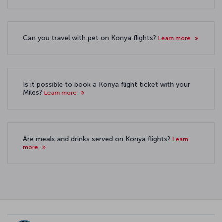
Can you travel with pet on Konya flights?
Learn more
Is it possible to book a Konya flight ticket with your
Miles?
Learn more
Are meals and drinks served on Konya flights?
Learn
more