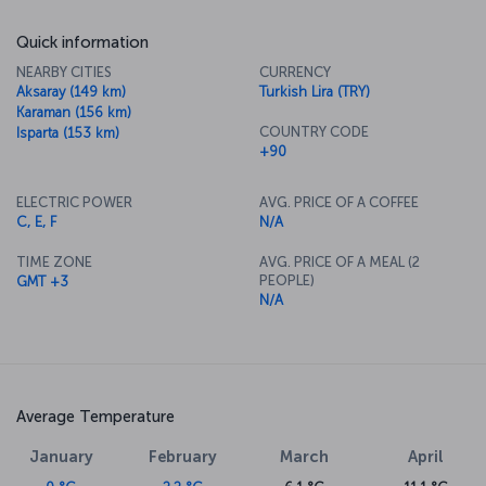
Quick information
NEARBY CITIES
CURRENCY
Aksaray (149 km)
Turkish Lira (TRY)
Karaman (156 km)
COUNTRY CODE
Isparta (153 km)
+90
ELECTRIC POWER
AVG. PRICE OF A COFFEE
C, E, F
N/A
TIME ZONE
AVG. PRICE OF A MEAL (2
PEOPLE)
GMT +3
N/A
Average Temperature
January
February
March
April