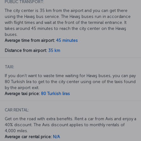
PUBLIC TRANSPORT:
The city center is 35 km from the airport and you can get there
using the Havaş bus service. The Havaş buses run in accordance
with flight times and wait at the front of the terminal entrance. It
takes around 45 minutes to reach the city center on the Havaş
buses.
Average time from airport:
45 minutes
Distance from airport:
35 km
TAXI:
If you don’t want to waste time waiting for Havaş buses, you can pay
80 Turkish lira to get to the city center using one of the taxis found
by the airport exit.
Average taxi price:
80 Turkish liras
CAR RENTAL:
Get on the road with extra benefits. Rent a car from Avis and enjoy a
40% discount. The Avis discount applies to monthly rentals of
4,000 miles.
Average car rental price:
N/A