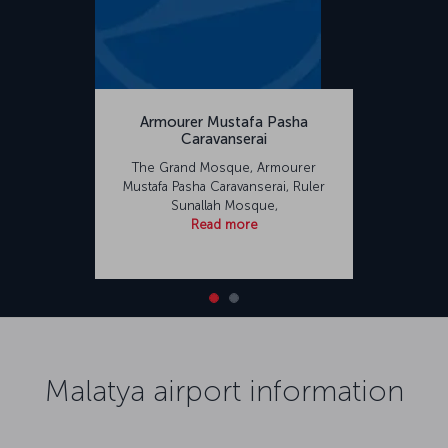
Armourer Mustafa Pasha
Caravanserai
The Grand Mosque, Armourer
Mustafa Pasha Caravanserai, Ruler
Sunallah Mosque,
Read more
Malatya airport information