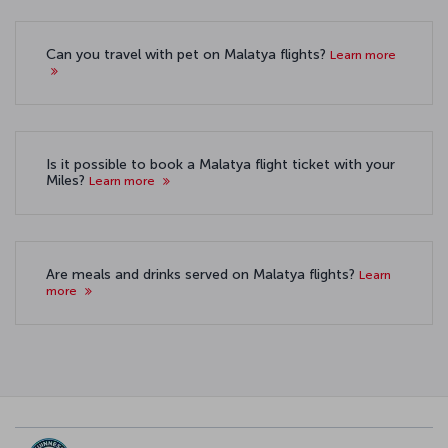
Can you travel with pet on Malatya flights?
Learn more
Is it possible to book a Malatya flight ticket with your
Miles?
Learn more
Are meals and drinks served on Malatya flights?
Learn
more