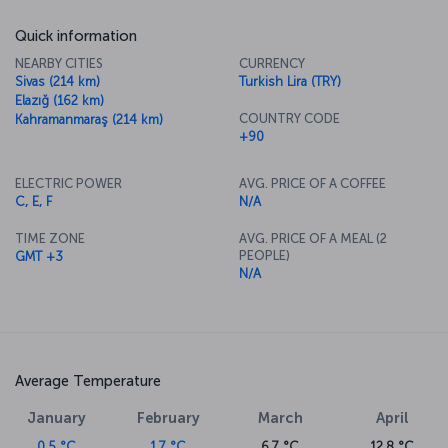
Quick information
NEARBY CITIES
CURRENCY
Sivas (214 km)
Turkish Lira (TRY)
Elazığ (162 km)
COUNTRY CODE
Kahramanmaraş (214 km)
+90
ELECTRIC POWER
AVG. PRICE OF A COFFEE
C, E, F
N/A
TIME ZONE
AVG. PRICE OF A MEAL (2
PEOPLE)
GMT +3
N/A
Average Temperature
January
February
March
April
0.5 °C
1.7 °C
6.7 °C
12.8 °C