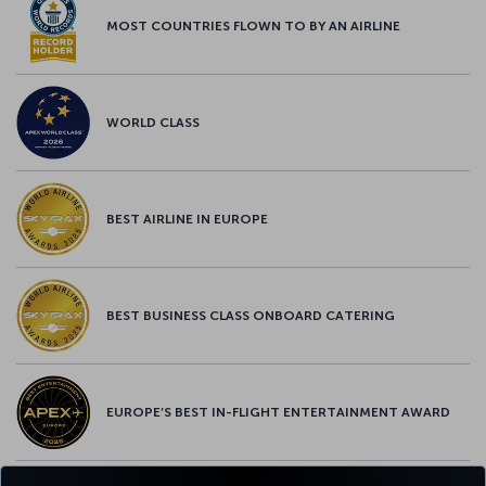
MOST COUNTRIES FLOWN TO BY AN AIRLINE
WORLD CLASS
BEST AIRLINE IN EUROPE
BEST BUSINESS CLASS ONBOARD CATERING
EUROPE’S BEST IN-FLIGHT ENTERTAINMENT AWARD