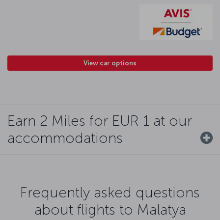
View car options
Earn 2 Miles for EUR 1 at our
accommodations
Frequently asked questions
about flights to Malatya