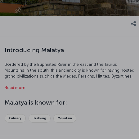
Introducing Malatya
Bordered by the Euphrates River in the east and the Taurus
Mountains in the south, this ancient city is known for having hosted
grand civilizations such as the Medes, Persians, Hittites, Byzantines,
and the Ottomans. This city is an important tourist destination with
Read more
its natural beauty and famous cuisine.
Malatya is known for:
Culinary
Trekking
Mountain