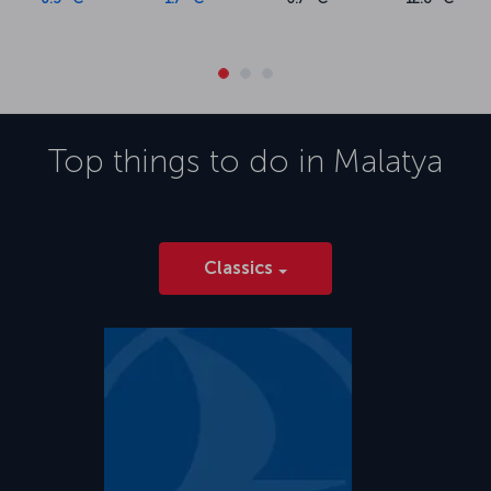
Top things to do in
Malatya
Classics