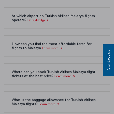
At which airport do Turkish Airlines Malatya flights
operate?
Detaylı bilgi
How can you find the most affordable fares for
flights to Malatya
Learn more
Contact us
Where can you book Turkish Airlines Malatya flight
tickets at the best price?
Learn more
What is the baggage allowance for Turkish Airlines
Malatya flights?
Learn more