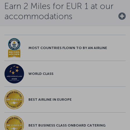
Earn 2 Miles for EUR 1 at our
accommodations
MOST COUNTRIES FLOWN TO BY AN AIRLINE
WORLD CLASS
BEST AIRLINE IN EUROPE
BEST BUSINESS CLASS ONBOARD CATERING