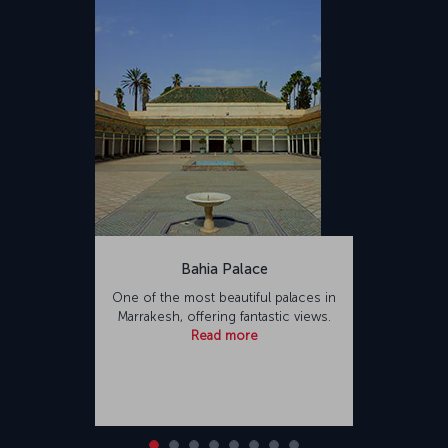
Bahia Palace
One of the most beautiful palaces in
Marrakesh, offering fantastic views.
Read more