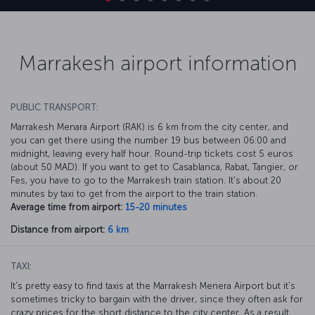
Marrakesh airport information
PUBLIC TRANSPORT:
Marrakesh Menara Airport (RAK) is 6 km from the city center, and
you can get there using the number 19 bus between 06:00 and
midnight, leaving every half hour. Round-trip tickets cost 5 euros
(about 50 MAD). If you want to get to Casablanca, Rabat, Tangier, or
Fes, you have to go to the Marrakesh train station. It's about 20
minutes by taxi to get from the airport to the train station.
Average time from airport:
15-20 minutes
Distance from airport:
6 km
TAXI:
It's pretty easy to find taxis at the Marrakesh Menera Airport but it's
sometimes tricky to bargain with the driver, since they often ask for
crazy prices for the short distance to the city center. As a result,