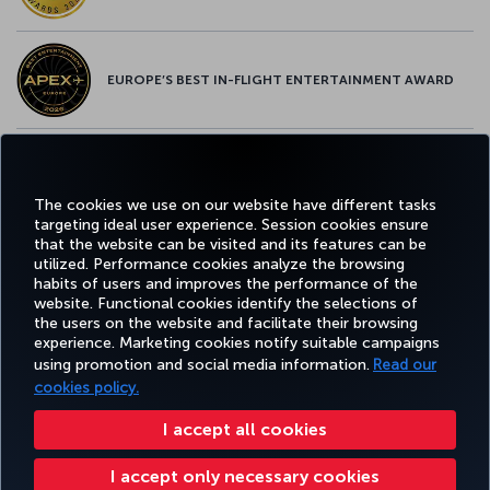
EUROPE’S BEST IN-FLIGHT ENTERTAINMENT AWARD
EUROPE’S BEST FOOD & BEVERAGE AWARD
The cookies we use on our website have different tasks
targeting ideal user experience. Session cookies ensure
that the website can be visited and its features can be
utilized. Performance cookies analyze the browsing
habits of users and improves the performance of the
Facebook
Twitter
Instagram
YouTube
LinkedIn
Tiktok
Blog
Pinterest
What
website. Functional cookies identify the selections of
the users on the website and facilitate their browsing
experience. Marketing cookies notify suitable campaigns
TURKI
using promotion and social media information.
Read our
BOOK&MANAGE
EXPERIENCE
DEALS&DESTINATIONS
HELP
AIRLIN
HOLIDA
cookies policy.
I accept all cookies
Accessibility
Privacy & Cookie Policy
Legal Notice
Passenger Rights
I accept only necessary cookies
Change Cookie Settings
US DOT Customer Service Plan
EU Data Subjects Rights