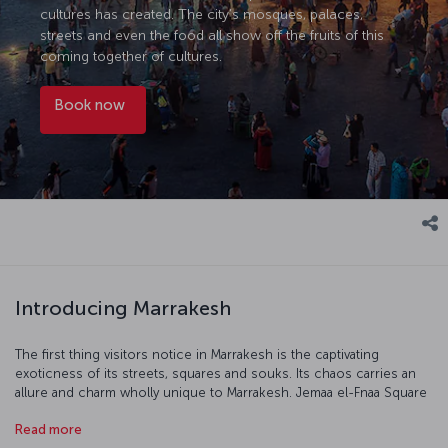
cultures has created. The city’s mosques, palaces,
streets and even the food all show off the fruits of this
coming together of cultures.
Book now
Introducing Marrakesh
The first thing visitors notice in Marrakesh is the captivating
exoticness of its streets, squares and souks. Its chaos carries an
allure and charm wholly unique to Marrakesh. Jemaa el-Fnaa Square
and Koutoubia Mosque are different worlds by day and night. The
Read more
architecture, especially the elaborately decorated palaces,