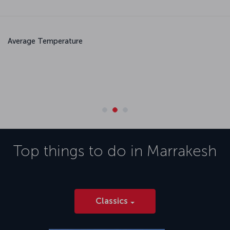
Average Temperature
May
June
July
August
20.6 °C
23.9 °C
28.3 °C
28.3 °C
Top things to do in
Marrakesh
Classics