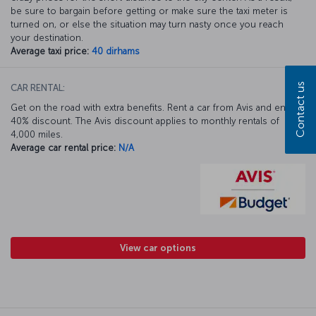
be sure to bargain before getting or make sure the taxi meter is
turned on, or else the situation may turn nasty once you reach
your destination.
Average taxi price:
40 dirhams
Contact us
CAR RENTAL:
Get on the road with extra benefits. Rent a car from Avis and enjoy a
40% discount. The Avis discount applies to monthly rentals of
4,000 miles.
Average car rental price:
N/A
View car options