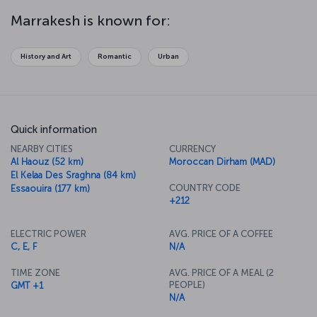
mosques and houses, is another striking feature of Marrakesh. The
city is a major gateway for people going to cities like Essaouira and
Marrakesh is known for:
into the Sahara Desert, and it’s also the ideal place to try the
fantastic flavors of Moroccan cuisine.
History and Art
Romantic
Urban
Quick information
NEARBY CITIES
CURRENCY
Al Haouz (52 km)
Moroccan Dirham (MAD)
El Kelaa Des Sraghna (84 km)
COUNTRY CODE
Essaouira (177 km)
+212
ELECTRIC POWER
AVG. PRICE OF A COFFEE
C, E, F
N/A
TIME ZONE
AVG. PRICE OF A MEAL (2
PEOPLE)
GMT +1
N/A