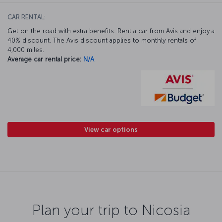
CAR RENTAL:
Get on the road with extra benefits. Rent a car from Avis and enjoy a
40% discount. The Avis discount applies to monthly rentals of
4,000 miles.
Average car rental price:
N/A
View car options
Plan your trip to Nicosia