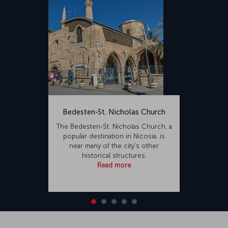
Ercan, who died during the 1974 Cyprus Peace Operation, the
airport's name was changed from Tymvou to Ercan Airport. The
renovated airport is capable of accommodating 10 million
passengers annually. Constructed on an area of 7,800,000,000
square meters, the airport is 23 kilometers from Nicosia and 29
kilometers from Famagusta.
Bedesten-St. Nicholas Church
The Bedesten-St. Nicholas Church, a
popular destination in Nicosia, is
near many of the city’s other
historical structures.
Read more