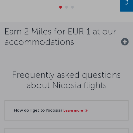
Earn 2 Miles for EUR 1 at our
accommodations
Frequently asked questions
about Nicosia flights
How do I get to Nicosia?
Learn more