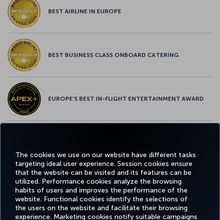
BEST AIRLINE IN EUROPE
BEST BUSINESS CLASS ONBOARD CATERING
EUROPE’S BEST IN-FLIGHT ENTERTAINMENT AWARD
EUROPE’S BEST FOOD & BEVERAGE AWARD
The cookies we use on our website have different tasks
targeting ideal user experience. Session cookies ensure
that the website can be visited and its features can be
utilized. Performance cookies analyze the browsing
habits of users and improves the performance of the
Facebook
Twitter
Instagram
YouTube
LinkedIn
Tiktok
Blog
Pinterest
What
website. Functional cookies identify the selections of
the users on the website and facilitate their browsing
experience. Marketing cookies notify suitable campaigns
TURKI