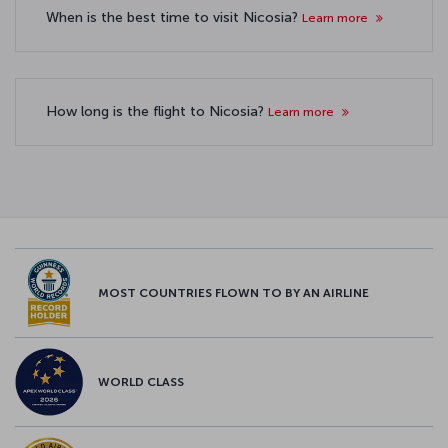
When is the best time to visit Nicosia?
Learn more
How long is the flight to Nicosia?
Learn more
MOST COUNTRIES FLOWN TO BY AN AIRLINE
WORLD CLASS