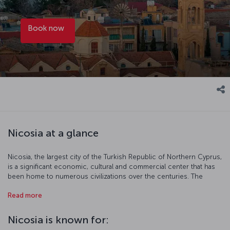
Book now
Nicosia at a glance
Nicosia, the largest city of the Turkish Republic of Northern Cyprus,
is a significant economic, cultural and commercial center that has
been home to numerous civilizations over the centuries. The
traces of this deeply rooted history are evident in the city’s
Read more
numerous historical structures and artifacts. Additionally, Nicosia is
also renowned for its nightlife.
Nicosia is known for:
Discover Nicosia with us