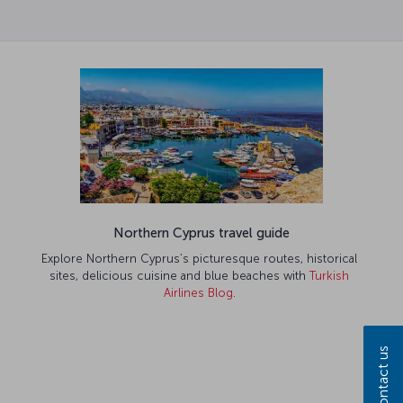
Northern Cyprus travel guide
Explore Northern Cyprus’s picturesque routes, historical
sites, delicious cuisine and blue beaches with
Turkish
Airlines Blog
.
Contact us