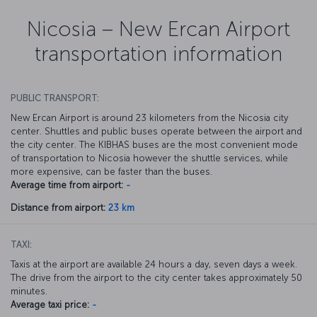
Nicosia – New Ercan Airport
transportation information
PUBLIC TRANSPORT:
New Ercan Airport is around 23 kilometers from the Nicosia city
center. Shuttles and public buses operate between the airport and
the city center. The KIBHAS buses are the most convenient mode
of transportation to Nicosia however the shuttle services, while
more expensive, can be faster than the buses.
Average time from airport:
-
Distance from airport:
23 km
TAXI:
Taxis at the airport are available 24 hours a day, seven days a week.
The drive from the airport to the city center takes approximately 50
minutes.
Average taxi price:
-