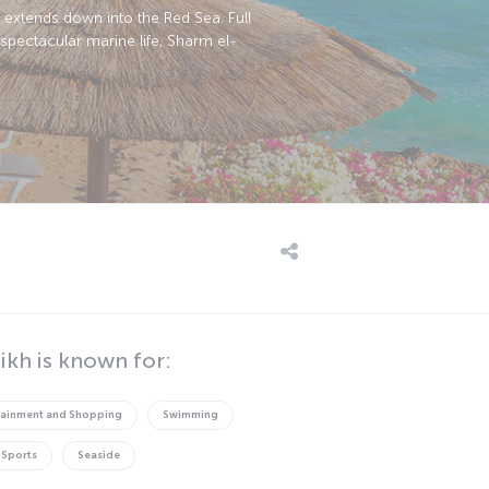
h extends down into the Red Sea. Full
spectacular marine life, Sharm el-
ikh is known for:
tainment and Shopping
Swimming
 Sports
Seaside