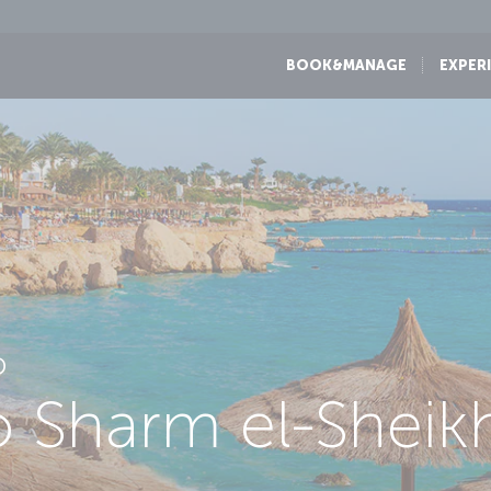
BOOK&MANAGE
EXPER
D
to Sharm el-Sheik