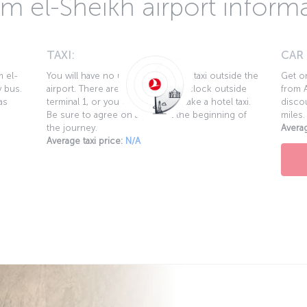
m el-Sheikh airport inform
TAXI:
CAR
m el-
You will have no problem finding a taxi outside the
Get on
y bus.
airport. There are taxis round the clock outside
from A
as
terminal 1, or you can call 122 to take a hotel taxi.
discou
Be sure to agree on a price at the beginning of
miles.
the journey.
Averag
Average taxi price:
N/A