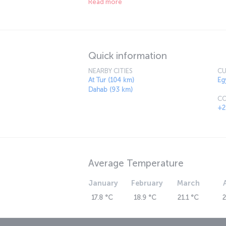
Read more
unique experiences. The balmy evenings make 
there is a great range of restaurants offering
Quick information
NEARBY CITIES
CU
At Tur (104 km)
Eg
Dahab (93 km)
CO
+2
Average Temperature
January
February
March
17.8 °C
18.9 °C
21.1 °C