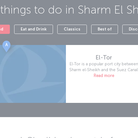
things to do in
Sharm El S
nd
Eat and Drink
Classics
Best of
Disc
A
El-Tor
El-Tor is a popular port city betwee
Sharm el-Sheikh and the Suez Canal
Read more