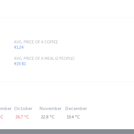
AVG. PRICE OF A COFFEE
€1.24
AVG. PRICE OF A MEAL (2 PEOPLE)
€19.81
ember
October
November
December
°C
26.7 °C
22.8 °C
19.4 °C