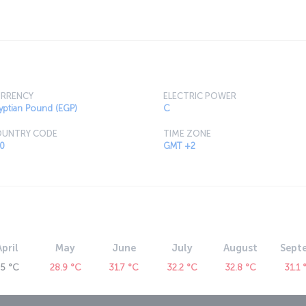
exploring the city's streets a real treat, and
 up fantastic local and international cuisine.
RRENCY
ELECTRIC POWER
yptian Pound (EGP)
C
UNTRY CODE
TIME ZONE
0
GMT +2
April
May
June
July
August
Sept
25 °C
28.9 °C
31.7 °C
32.2 °C
32.8 °C
31.1 