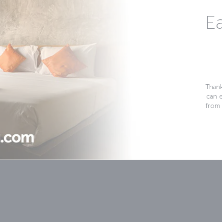
Ea
Thank
can 
from 