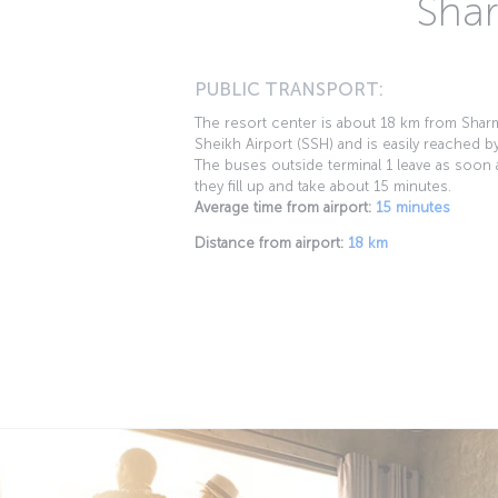
Shar
PUBLIC TRANSPORT:
The resort center is about 18 km from Shar
Sheikh Airport (SSH) and is easily reached b
The buses outside terminal 1 leave as soon 
they fill up and take about 15 minutes.
Average time from airport:
15 minutes
Distance from airport:
18 km