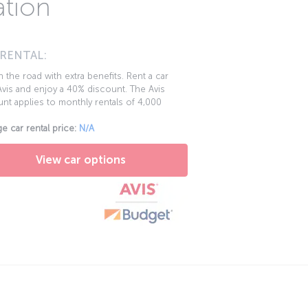
ation
 RENTAL:
 the road with extra benefits. Rent a car
vis and enjoy a 40% discount. The Avis
nt applies to monthly rentals of 4,000
e car rental price:
N/A
View car options