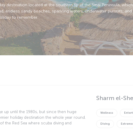
day destination located at the southern tip of the Sinai Peninsula, whic
nd, endless sandy beaches, sparkling waters, underwater pursuits, and 
holiday to remember.
Sharm el-She
age up until the 1980s, but since then huge
Wellness
Enter
mier holiday destination the whole year round.
 of the Red Sea where scuba diving and
Diving
Extreme
n and dusk desert safaris afford even more