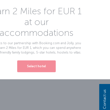
rn 2 Miles for EUR 1
at our
accommodations
s to our partnership with Booking.com and Jolly, you
earn 2 Miles for EUR 1, which you can spend anywhere
friendly family lodgings, 5-star hotels, hostels to villas.
Select hotel
Contact us