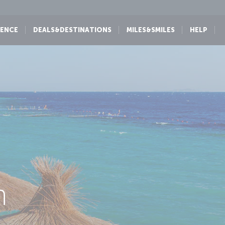
IENCE
DEALS&DESTINATIONS
MILES&SMILES
HELP
h