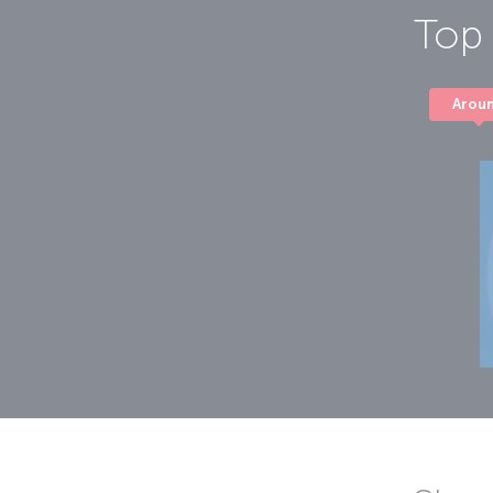
Top 
Arou