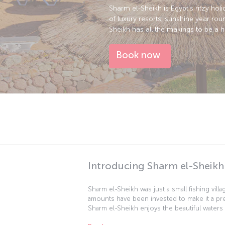
Sharm el-Sheikh is Egypt’s ritzy holi
of luxury resorts, sunshine year rou
Sheikh has all the makings to be a 
Book now
Introducing Sharm el-Sheikh
Sharm el-Sheikh was just a small fishing vill
amounts have been invested to make it a pre
Sharm el-Sheikh enjoys the beautiful waters
snorkeling are favorite activities while daw