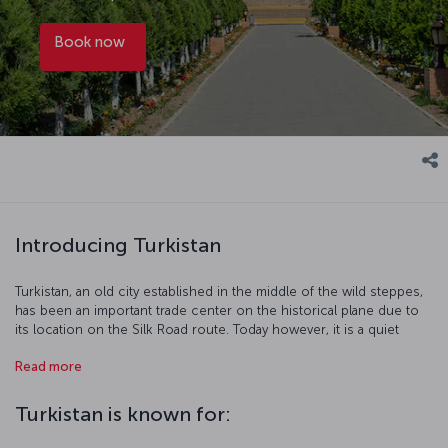
Book now
Introducing Turkistan
Turkistan, an old city established in the middle of the wild steppes,
has been an important trade center on the historical plane due to
its location on the Silk Road route. Today however, it is a quiet
place that keeps the old traditions alive… Chosen as the Cultural
Read more
Capital of the Turkic World in 2017, Turkistan offers a pleasant and
cultural journey with its traditional markets and the mausoleum
dedicated to the scholar Khoja Ahmad Yasawi, who wrote the Book
Turkistan is known for:
of Wisdom (Divan-ı Hikmet).