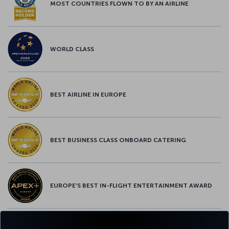
MOST COUNTRIES FLOWN TO BY AN AIRLINE
WORLD CLASS
BEST AIRLINE IN EUROPE
BEST BUSINESS CLASS ONBOARD CATERING
EUROPE’S BEST IN-FLIGHT ENTERTAINMENT AWARD