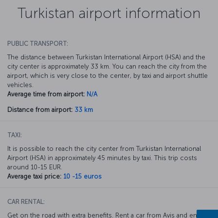
Turkistan airport information
PUBLIC TRANSPORT:
The distance between Turkistan International Airport (HSA) and the
city center is approximately 33 km. You can reach the city from the
airport, which is very close to the center, by taxi and airport shuttle
vehicles.
Average time from airport:
N/A
Distance from airport:
33 km
TAXI:
It is possible to reach the city center from Turkistan International
Airport (HSA) in approximately 45 minutes by taxi. This trip costs
around 10-15 EUR.
Average taxi price:
10 -15 euros
CAR RENTAL:
Get on the road with extra benefits. Rent a car from Avis and enjoy a