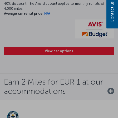
Contact us
40% discount. The Avis discount applies to monthly rentals of
4,000 miles.
Average car rental price:
N/A
View car options
Earn 2 Miles for EUR 1 at our
accommodations