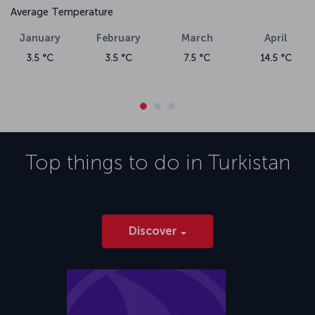
Average Temperature
January
February
March
April
3.5 °C
3.5 °C
7.5 °C
14.5 °C
Top things to do in
Turkistan
Discover