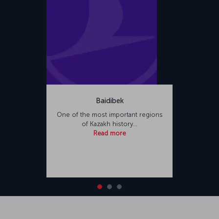
Baidibek
One of the most important regions
of Kazakh history…
Read more