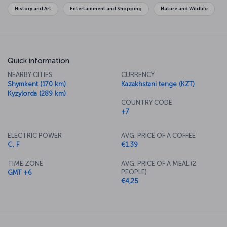
History and Art
Entertainment and Shopping
Nature and Wildlife
Quick information
NEARBY CITIES
CURRENCY
Shymkent (170 km)
Kazakhstani tenge (KZT)
Kyzylorda (289 km)
COUNTRY CODE
+7
ELECTRIC POWER
AVG. PRICE OF A COFFEE
C, F
€1,39
TIME ZONE
AVG. PRICE OF A MEAL (2
PEOPLE)
GMT +6
€4,25