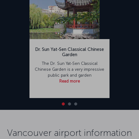
Dr. Sun Yat-Sen Classical Chinese
Garden
The Dr. Sun Yat-Sen Classical
Chinese Garden is a very impressive
public park and garden
Read more
Vancouver airport information