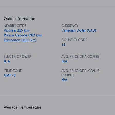
Quick information
NEARBY CITIES
CURRENCY
Victoria (115 km)
Canadian Dollar (CAD)
Prince George (787 km)
COUNTRY CODE
Edmonton (1160 km)
+1
ELECTRIC POWER
AVG. PRICE OF A COFFEE
B, A
N/A
TIME ZONE
AVG. PRICE OF A MEAL (2
PEOPLE)
GMT -5
N/A
Average Temperature