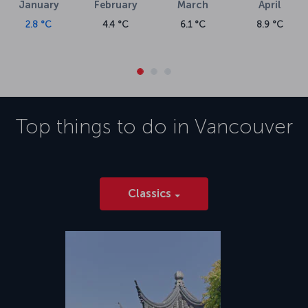
January
February
March
April
2.8 °C
4.4 °C
6.1 °C
8.9 °C
Top things to do in
Vancouver
Classics