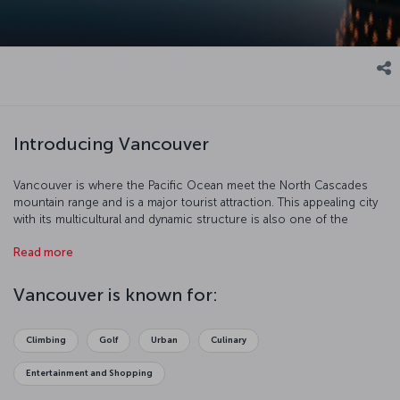
Introducing Vancouver
Vancouver is where the Pacific Ocean meet the North Cascades
mountain range and is a major tourist attraction. This appealing city
with its multicultural and dynamic structure is also one of the
biggest centers of the North American movie industry after
Read more
Hollywood.
Vancouver is known for:
Climbing
Golf
Urban
Culinary
Entertainment and Shopping