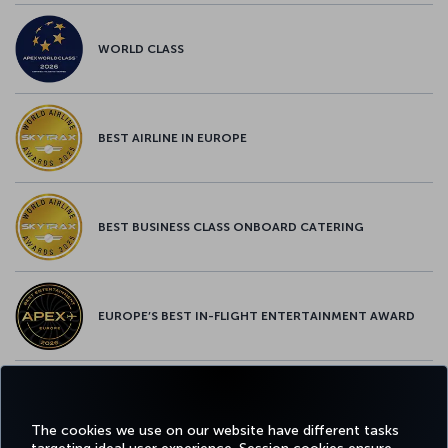
WORLD CLASS
BEST AIRLINE IN EUROPE
BEST BUSINESS CLASS ONBOARD CATERING
EUROPE’S BEST IN-FLIGHT ENTERTAINMENT AWARD
EUROPE’S BEST FOOD & BEVERAGE AWARD
The cookies we use on our website have different tasks