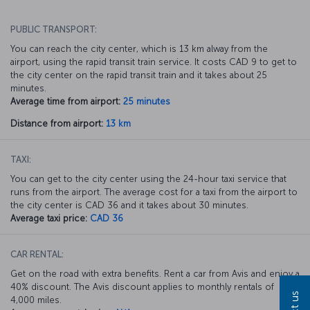
PUBLIC TRANSPORT:
You can reach the city center, which is 13 km alway from the
airport, using the rapid transit train service. It costs CAD 9 to get to
the city center on the rapid transit train and it takes about 25
minutes.
Average time from airport:
25 minutes
Distance from airport:
13 km
TAXI:
You can get to the city center using the 24-hour taxi service that
runs from the airport. The average cost for a taxi from the airport to
the city center is CAD 36 and it takes about 30 minutes.
Average taxi price:
CAD 36
CAR RENTAL:
Get on the road with extra benefits. Rent a car from Avis and enjoy a
40% discount. The Avis discount applies to monthly rentals of
4,000 miles.