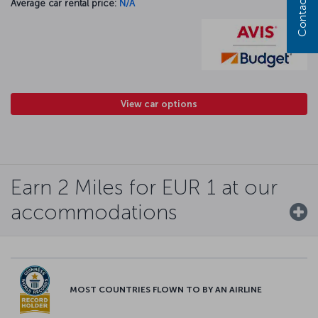
Contact us
Average car rental price:
N/A
View car options
Earn 2 Miles for EUR 1 at our
accommodations
MOST COUNTRIES FLOWN TO BY AN AIRLINE