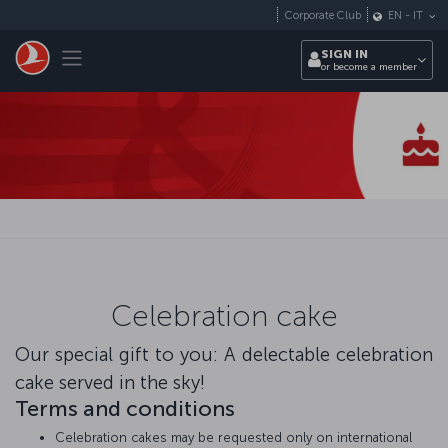
Skip to main content
Corporate Club
EN
-
IT
Toggle navigation
SIGN IN
or become a member
Celebration cake
Our special gift to you: A delectable celebration
cake served in the sky!
Terms and conditions
Celebration cakes may be requested only on international