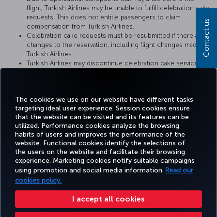
flight, Turkish Airlines may be unable to fulfill celebration cake
requests. This does not entitle passengers to claim
Contact us
compensation from Turkish Airlines.
Celebration cake requests must be resubmitted if there are
changes to the reservation, including flight changes made by
Turkish Airlines.
Turkish Airlines may discontinue celebration cake service or
change the service conditions at any time. The conditions at
the time when the cake catering request is fulfilled by
Turkish Airlines shall be considered valid.
The cookies we use on our website have different tasks
targeting ideal user experience. Session cookies ensure
that the website can be visited and its features can be
utilized. Performance cookies analyze the browsing
habits of users and improves the performance of the
Facebook
Twitter
Instagram
YouTube
LinkedIn
Tiktok
Blog
Pinterest
What
website. Functional cookies identify the selections of
the users on the website and facilitate their browsing
experience. Marketing cookies notify suitable campaigns
TURKI
using promotion and social media information.
Read our
BOOK&MANAGE
EXPERIENCE
DEALS&DESTINATIONS
HELP
AIRLIN
HOLIDA
cookies policy.
I accept all cookies
Accessibility
Privacy & Cookie Policy
Legal Notice
Passenger Rights