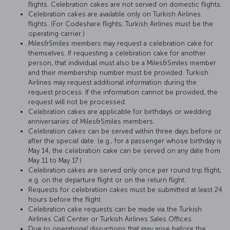
flights. Celebration cakes are not served on domestic flights.
Celebration cakes are available only on Turkish Airlines
flights. (For Codeshare flights, Turkish Airlines must be the
operating carrier.)
Miles&Smiles members may request a celebration cake for
themselves. If requesting a celebration cake for another
person, that individual must also be a Miles&Smiles member
and their membership number must be provided. Turkish
Airlines may request additional information during the
request process. If the information cannot be provided, the
request will not be processed.
Celebration cakes are applicable for birthdays or wedding
anniversaries of Miles&Smiles members.
Celebration cakes can be served within three days before or
after the special date. (e.g., for a passenger whose birthday is
May 14, the celebration cake can be served on any date from
May 11 to May 17.)
Celebration cakes are served only once per round trip flight,
e.g. on the departure flight or on the return flight.
Requests for celebration cakes must be submitted at least 24
hours before the flight.
Celebration cake requests can be made via the Turkish
Airlines Call Center or Turkish Airlines Sales Offices.
Due to operational disruptions that may arise before the