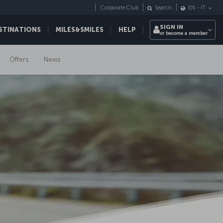
Corporate Club
Search
EN
-
IT
SIGN IN
STINATIONS
MILES&SMILES
HELP
or become a member
Offers
News