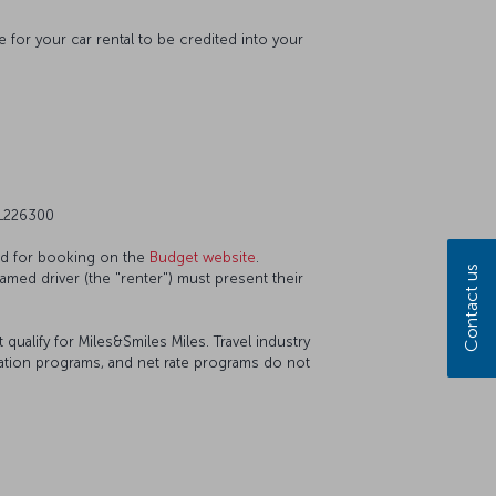
 for your car rental to be credited into your
 L226300
ted for booking on the
Budget website
.
Contact us
named driver (the "renter") must present their
ualify for Miles&Smiles Miles. Travel industry
iation programs, and net rate programs do not