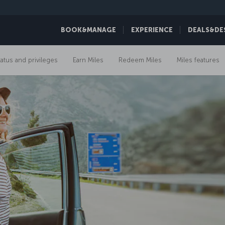
BOOK&MANAGE
EXPERIENCE
DEALS&DE
tatus and privileges
Earn Miles
Redeem Miles
Miles features