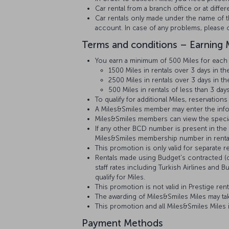
Car rental from a branch office or at diff
Car rentals only made under the name of th
account. In case of any problems, please c
Terms and conditions – Earning M
You earn a minimum of 500 Miles for each r
1500 Miles in rentals over 3 days in 
2500 Miles in rentals over 3 days in t
500 Miles in rentals of less than 3 day
To qualify for additional Miles, reservat
A Miles&Smiles member may enter the inform
Miles&Smiles members can view the special
If any other BCD number is present in the r
Miles&Smiles membership number in renta
This promotion is only valid for separate r
Rentals made using Budget's contracted (co
staff rates including Turkish Airlines an
qualify for Miles.
This promotion is not valid in Prestige ren
The awarding of Miles&Smiles Miles may tak
This promotion and all Miles&Smiles Miles
Payment Methods