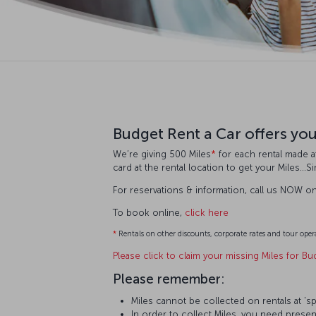
Budget Rent a Car offers yo
We’re giving 500 Miles
*
for each rental made at
card at the rental location to get your Miles…S
For reservations & information, call us NOW o
To book online,
click here
*
Rentals on other discounts, corporate rates and tour opera
Please click to claim your missing Miles for Bu
Please remember:
Miles cannot be collected on rentals at 'sp
In order to collect Miles, you need present