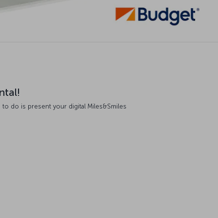
ntal!
 to do is present your digital Miles&Smiles