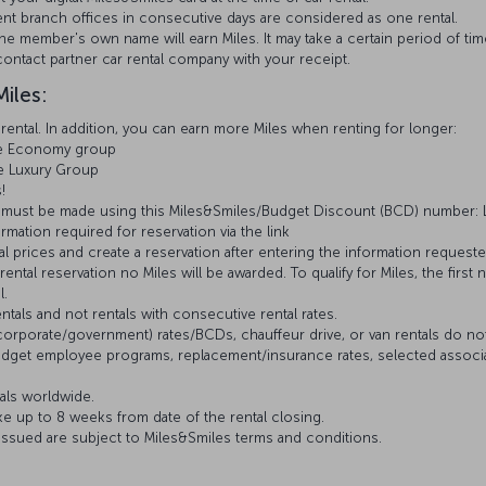
erent branch offices in consecutive days are considered as one rental.
e member's own name will earn Miles. It may take a certain period of time
ontact partner car rental company with your receipt.
iles:
ental. In addition, you can earn more Miles when renting for longer:
the Economy group
he Luxury Group
s!
ions must be made using this Miles&Smiles/Budget Discount (BCD) number:
ation required for reservation via the link
 prices and create a reservation after entering the information reques
ental reservation no Miles will be awarded. To qualify for Miles, the first 
l.
entals and not rentals with consecutive rental rates.
rporate/government) rates/BCDs, chauffeur drive, or van rentals do not q
d Budget employee programs, replacement/insurance rates, selected assoc
tals worldwide.
e up to 8 weeks from date of the rental closing.
 issued are subject to Miles&Smiles terms and conditions.