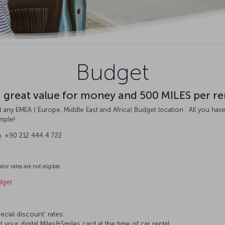
Budget
u great value for money and 500 MILES per re
 any EMEA ( Europe, Middle East and Africa) Budget location . All you have
imple!
n: +90 212 444 4 722
tor rates are not eligible.
dget
ecial discount' rates.
 your digital Miles&Smiles card at the time of car rental.