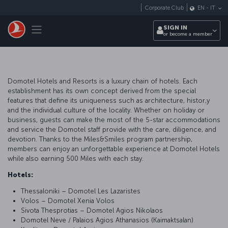
Skip to main content
Corporate Club
EN
-
IT
Toggle navigation
SIGN IN
or become a member
Domotel Hotels and Resorts is a luxury chain of hotels. Each
establishment has its own concept derived from the special
features that define its uniqueness such as architecture, histor,y
and the individual culture of the locality. Whether on holiday or
business, guests can make the most of the 5-star accommodations
and service the Domotel staff provide with the care, diligence, and
devotion. Thanks to the Miles&Smiles program partnership,
members can enjoy an unforgettable experience at Domotel Hotels
while also earning 500 Miles with each stay.
Hotels:
Thessaloniki – Domotel Les Lazaristes
Volos – Domotel Xenia Volos
Sivota Thesprotias – Domotel Agios Nikolaos
Domotel Neve / Palaios Agios Athanasios (Kaimaktsalan)