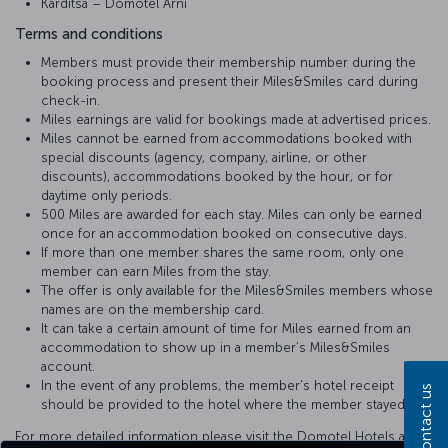
Karditsa – Domotel Arni
Terms and conditions
Members must provide their membership number during the
booking process and present their Miles&Smiles card during
check-in.
Miles earnings are valid for bookings made at advertised prices.
Miles cannot be earned from accommodations booked with
special discounts (agency, company, airline, or other
discounts), accommodations booked by the hour, or for
daytime only periods.
500 Miles are awarded for each stay. Miles can only be earned
once for an accommodation booked on consecutive days.
If more than one member shares the same room, only one
member can earn Miles from the stay.
The offer is only available for the Miles&Smiles members whose
names are on the membership card.
It can take a certain amount of time for Miles earned from an
accommodation to show up in a member’s Miles&Smiles
account.
In the event of any problems, the member’s hotel receipt
Contact us
should be provided to the hotel where the member stayed.
For more detailed information please visit the Domotel Hotels and