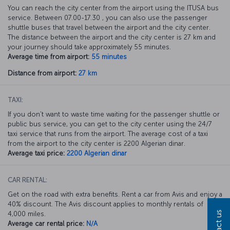
You can reach the city center from the airport using the ITUSA bus
service. Between 07.00-17.30 , you can also use the passenger
shuttle buses that travel between the airport and the city center.
The distance between the airport and the city center is 27 km and
your journey should take approximately 55 minutes.
Average time from airport:
55 minutes
Distance from airport:
27 km
TAXI:
If you don’t want to waste time waiting for the passenger shuttle or
public bus service, you can get to the city center using the 24/7
taxi service that runs from the airport. The average cost of a taxi
from the airport to the city center is 2200 Algerian dinar.
Average taxi price:
2200 Algerian dinar
CAR RENTAL:
Get on the road with extra benefits. Rent a car from Avis and enjoy a
40% discount. The Avis discount applies to monthly rentals of
Contact us
4,000 miles.
Average car rental price:
N/A