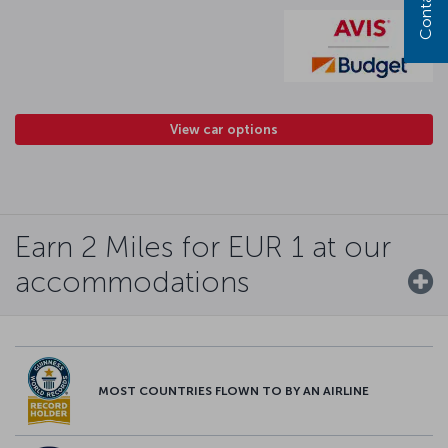
View car options
Earn 2 Miles for EUR 1 at our
accommodations
MOST COUNTRIES FLOWN TO BY AN AIRLINE