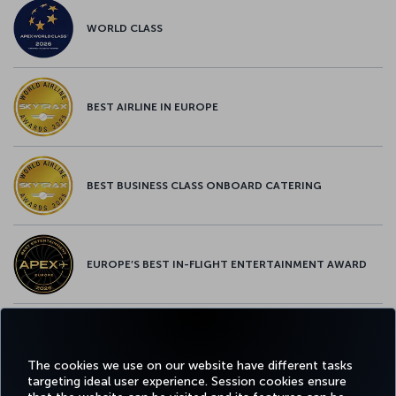
WORLD CLASS
BEST AIRLINE IN EUROPE
BEST BUSINESS CLASS ONBOARD CATERING
EUROPE’S BEST IN-FLIGHT ENTERTAINMENT AWARD
EUROPE’S BEST FOOD & BEVERAGE AWARD
The cookies we use on our website have different tasks
targeting ideal user experience. Session cookies ensure