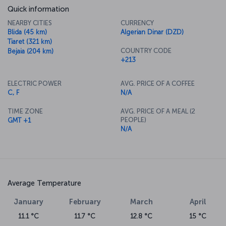
Quick information
NEARBY CITIES
CURRENCY
Blida (45 km)
Algerian Dinar (DZD)
Tiaret (321 km)
COUNTRY CODE
Bejaia (204 km)
+213
ELECTRIC POWER
AVG. PRICE OF A COFFEE
C, F
N/A
TIME ZONE
AVG. PRICE OF A MEAL (2
PEOPLE)
GMT +1
N/A
Average Temperature
January
February
March
April
11.1 °C
11.7 °C
12.8 °C
15 °C