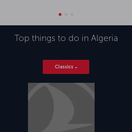
Top things to do in
Algeria
Classics