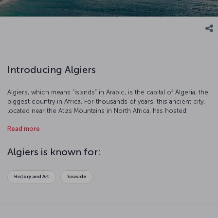
Introducing Algiers
Algiers, which means “islands” in Arabic, is the capital of Algeria, the
biggest country in Africa. For thousands of years, this ancient city,
located near the Atlas Mountains in North Africa, has hosted
numerous civilizations including the Egyptians, Romans, Ottomans,
Read more
and latterly the French until Algeria gained independence in 1962.
Algiers is known for:
History and Art
Seaside