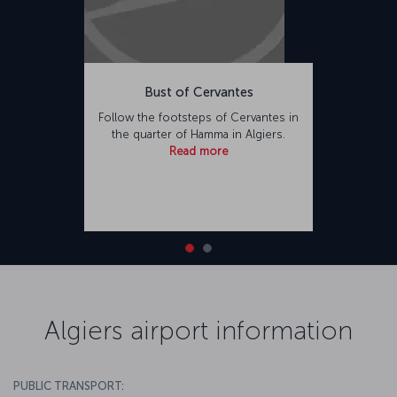
Bust of Cervantes
Follow the footsteps of Cervantes in
the quarter of Hamma in Algiers.
Read more
Algiers airport information
PUBLIC TRANSPORT: