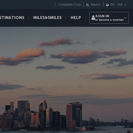
Corporate Club
Search
EN
-
MX
SIGN IN
STINATIONS
MILES&SMILES
HELP
or become a member