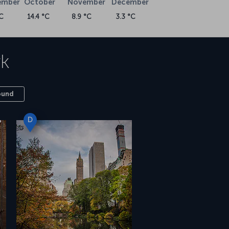
ember
October
November
December
C
14.4 °C
8.9 °C
3.3 °C
k
ound
D