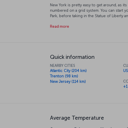
New York is pretty easy to get around, as it
numbered on a grid system. You can start yo
Park, before taking in the Statue of Libert
World Trade Center buildings once stood. At
Read more
sun set over the Empire State Building as it’
you can catch a Broadway musical or drop in 
course, this isn't even close to covering al
the rhythm of the city, New York itself will
you want to do!
Quick information
NEARBY CITIES
CU
Atlantic City (204 km)
US
Trenton (98 km)
CO
New Jersey (114 km)
+1
Average Temperature