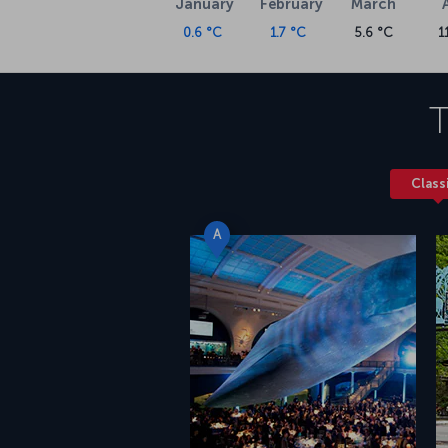
January
February
March
0.6 °C
1.7 °C
5.6 °C
1
T
Class
A