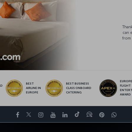
Thank
can 
from 
EUROPE’
BEST
BEST BUSINESS
LD
FLIGHT
AIRLINE IN
CLASS ONBOARD
S
ENTER
EUROPE
CATERING
AWARD
Facebook
Twitter
Instagram
YouTube
LinkedIn
Tiktok
Blog
Pinterest
What