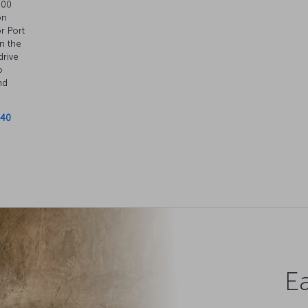
.00
on
or Port
n the
drive
o
nd
 40
Ea