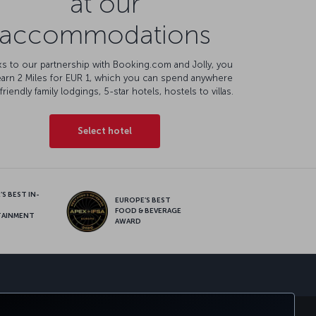
at our
accommodations
s to our partnership with Booking.com and Jolly, you
earn 2 Miles for EUR 1, which you can spend anywhere
friendly family lodgings, 5-star hotels, hostels to villas.
Select hotel
S BEST IN-
EUROPE’S BEST
FOOD & BEVERAGE
TAINMENT
AWARD
sapp