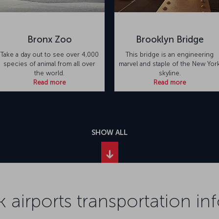
Bronx Zoo
Brooklyn Bridge
Take a day out to see over 4,000
This bridge is an engineering
species of animal from all over
marvel and staple of the New Yor
the world.
skyline.
Read more
Read more
SHOW ALL
 airports transportation in