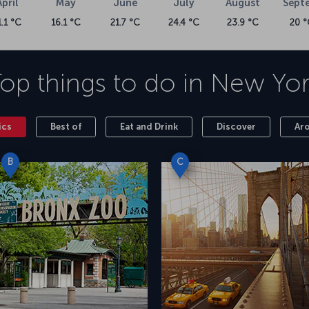
April
May
June
July
August
Sept
1.1 °C
16.1 °C
21.7 °C
24.4 °C
23.9 °C
20 °
op things to do in
New Yor
ics
Best of
Eat and Drink
Discover
Ar
B
C