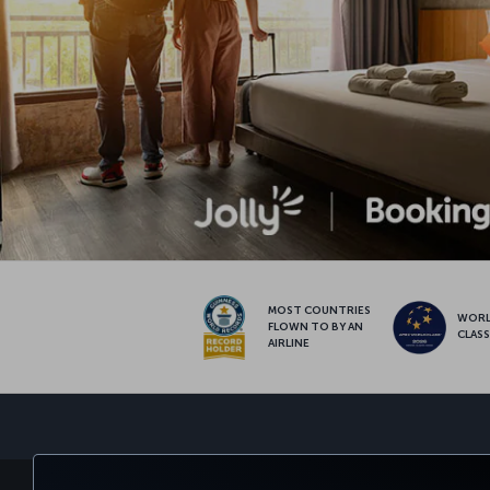
MOST COUNTRIES
WOR
FLOWN TO BY AN
CLAS
AIRLINE