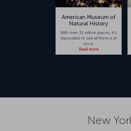
American Museum of
Natural History
With over 32 million pieces, it's
impossible to see all there is at
once.
Read more
New York