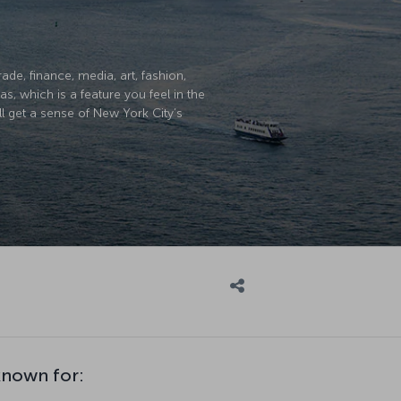
ade, finance, media, art, fashion,
, which is a feature you feel in the
ll get a sense of New York City’s
known for: