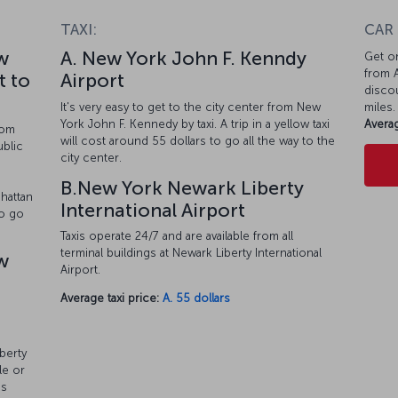
TAXI:
CAR
w
A. New York John F. Kenndy
Get on
from A
t to
Airport
discou
It's very easy to get to the city center from New
miles.
York John F. Kennedy by taxi. A trip in a yellow taxi
Averag
rom
will cost around 55 dollars to go all the way to the
ublic
city center.
o
B.New York Newark Liberty
hattan
International Airport
so go
Taxis operate 24/7 and are available from all
terminal buildings at Newark Liberty International
w
Airport.
Average taxi price:
A. 55 dollars
berty
le or
es