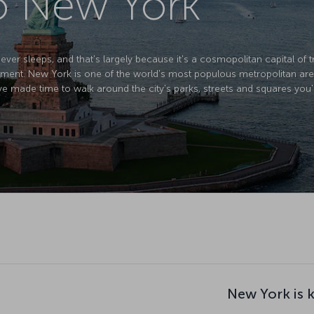
to New York
ver sleeps, and that's largely because it's a cosmopolitan capital of tr
ment. New York is one of the world's most populous metropolitan areas
ve made time to walk around the city's parks, streets and squares you'
New York is 