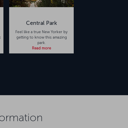
Central Park
Feel like a true New Yorker by
k
getting to know this amazing
park.
Read more
formation