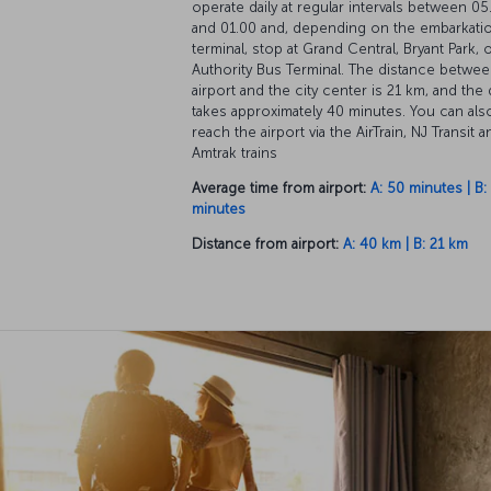
operate daily at regular intervals between 05
and 01.00 and, depending on the embarkati
terminal, stop at Grand Central, Bryant Park, 
Authority Bus Terminal. The distance betwee
airport and the city center is 21 km, and the 
takes approximately 40 minutes. You can als
reach the airport via the AirTrain, NJ Transit a
Amtrak trains
Average time from airport:
A: 50 minutes | B:
minutes
Distance from airport:
A: 40 km | B: 21 km