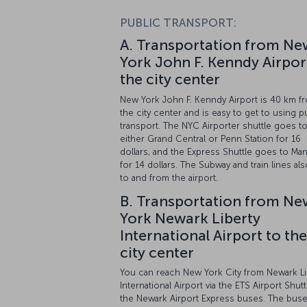
PUBLIC TRANSPORT:
A. Transportation from Ne
York John F. Kenndy Airpor
the city center
New York John F. Kenndy Airport is 40 km f
the city center and is easy to get to using p
transport. The NYC Airporter shuttle goes t
either Grand Central or Penn Station for 16
dollars, and the Express Shuttle goes to Man
for 14 dollars. The Subway and train lines al
to and from the airport.
B. Transportation from Ne
York Newark Liberty
International Airport to the
city center
You can reach New York City from Newark Li
International Airport via the ETS Airport Shutt
the Newark Airport Express buses. The bus