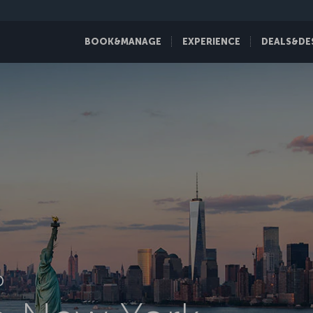
BOOK&MANAGE
EXPERIENCE
DEALS&DE
D