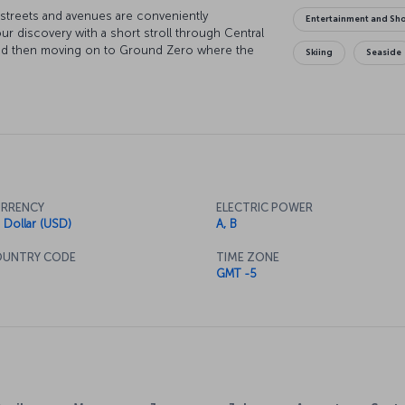
s streets and avenues are conveniently
Entertainment and Sh
ur discovery with a short stroll through Central
y and then moving on to Ground Zero where the
Skiing
Seaside
 dusk, there's nothing quite like watching the
s wrapped in hues of purple and red. At night,
to one of the city's legendary jazz clubs. Of
l there is to do in New York, but once you catch
 be your guide to where you want to go and what
RRENCY
ELECTRIC POWER
 Dollar (USD)
A, B
UNTRY CODE
TIME ZONE
GMT -5