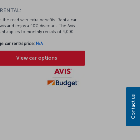
 RENTAL:
 the road with extra benefits. Rent a car
vis and enjoy a 40% discount. The Avis
nt applies to monthly rentals of 4,000
e car rental price:
N/A
View car options
Contact us