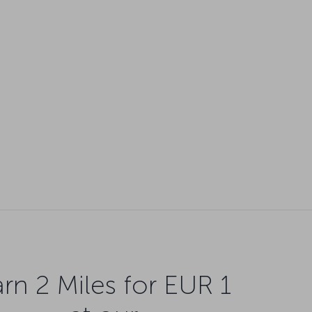
rn 2 Miles for EUR 1