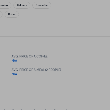
opping
Culinary
Romantic
Urban
AVG. PRICE OF A COFFEE
N/A
AVG. PRICE OF A MEAL (2 PEOPLE)
N/A