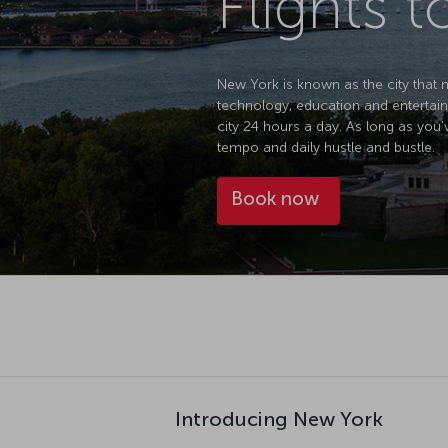
Flights 
New York is known as the city that ne
technology, education and entertain
city 24 hours a day. As long as you'
tempo and daily hustle and bustle.
Book now
Introducing New York