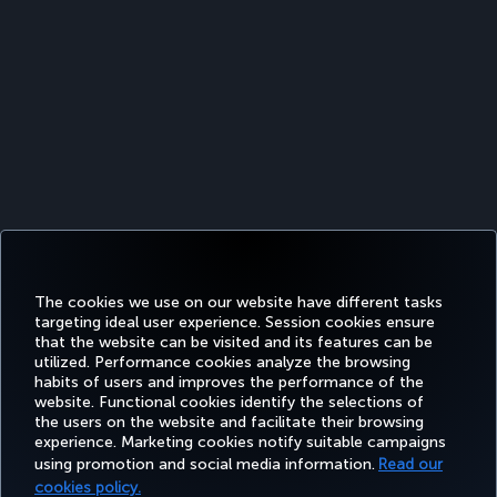
The cookies we use on our website have different tasks
targeting ideal user experience. Session cookies ensure
that the website can be visited and its features can be
utilized. Performance cookies analyze the browsing
habits of users and improves the performance of the
Facebook
Twitter
Instagram
YouTube
LinkedIn
Tiktok
Blog
Pinterest
What
website. Functional cookies identify the selections of
the users on the website and facilitate their browsing
experience. Marketing cookies notify suitable campaigns
using promotion and social media information.
Read our
BOOK&MANAGE
EXPERIENCE
DEALS&DESTINATIONS
HELP
MILES&
cookies policy.