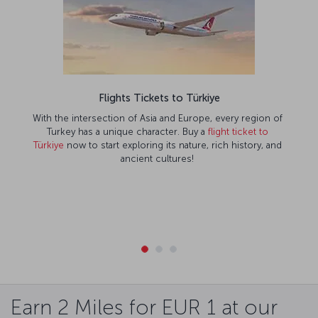
Flights Tickets to Türkiye
With the intersection of Asia and Europe, every region of
Turkey has a unique character. Buy a
flight ticket to
Türkiye
now to start exploring its nature, rich history, and
ancient cultures!
Earn 2 Miles for EUR 1 at our