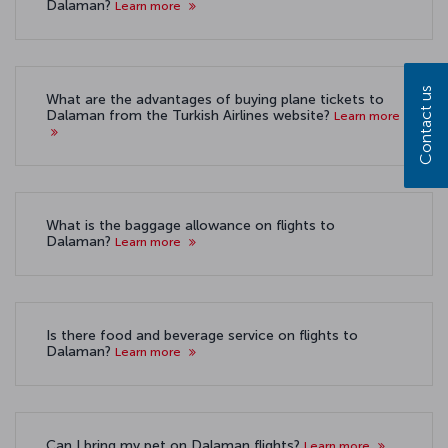
Dalaman?
Learn more
Contact us
What are the advantages of buying plane tickets to
Dalaman from the Turkish Airlines website?
Learn more
What is the baggage allowance on flights to
Dalaman?
Learn more
Is there food and beverage service on flights to
Dalaman?
Learn more
Can I bring my pet on Dalaman flights?
Learn more