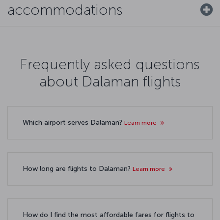
accommodations
Frequently asked questions
about Dalaman flights
Which airport serves Dalaman?
Learn more
How long are flights to Dalaman?
Learn more
How do I find the most affordable fares for flights to