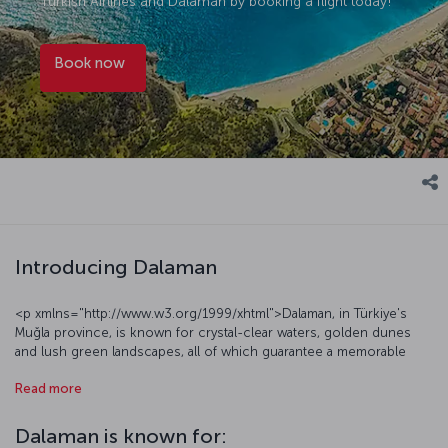
Turkish Airlines and Dalaman by booking a flight today!
Book now
Introducing Dalaman
<p xmlns="http://www.w3.org/1999/xhtml">Dalaman, in Türkiye's
Muğla province, is known for crystal-clear waters, golden dunes
and lush green landscapes, all of which guarantee a memorable
holiday for the many visitors from Türkiye and around the world
Read more
who come to Dalaman. A terrific starting point in the Turkish Riviera,
Dalaman has a distinctive geography that offers a range of
attractions; the area’s famed marine environments – perfect for the
Dalaman is known for:
sea, sand and sun holiday – include the renowned Sarıgerme