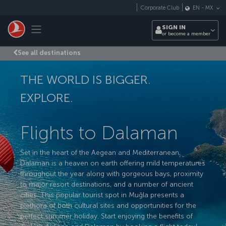
Skip to main content
Corporate Club
EN
-
MX
Toggle navigation
SIGN IN
or become a member
See all destinations
THE WORLD IS BIGGER.
EXPLORE.
Flights to Dalaman
Set in the heart of the Aegean and Mediterranean,
Dalaman is a heaven on earth offering mild temperatures
throughout the year along with gorgeous bays, proximity
to major resort destinations, and a number of ancient
cities. This popular tourist spot in Muğla presents a
plethora of both cultural sites and opportunities for the
perfect summer holiday. Start enjoying the benefits of