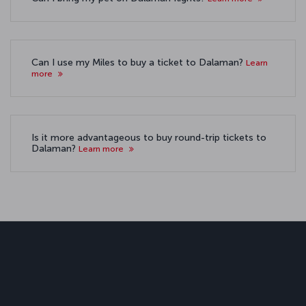
Can I use my Miles to buy a ticket to Dalaman?
Learn
more
Is it more advantageous to buy round-trip tickets to
Dalaman?
Learn more