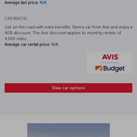
Average taxi price:
N/A
CAR RENTAL:
Get on the road with extra benefits. Rent a car from Avis and enjoy a
40% discount. The Avis discount applies to monthly rentals of
4,000 miles.
Average car rental price:
N/A
View car options