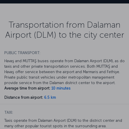
Transportation from Dalaman
Airport (DLM) to the city center
PUBLIC TRANSPORT:
Havaş and MUTTAŞ buses operate from Dalaman Airport (DLM), as do
taxis and other private transportation services. Both MUTTAŞ and
Havaş offer service between the airport and Marmaris and Fethiye.
Private public transit vehicles under metropolitan management
provide service from the Dalaman district center to the airport.
Average time from airport:
10 minutes
Distance from airport:
6.5 km
TAXI:
Taxis operate from Dalaman Airport (DLM) to the district center and
many other popular tourist spots in the surrounding area.