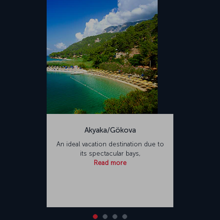
Akyaka/Gökova
An ideal vacation destination due to
its spectacular bays,
Read more