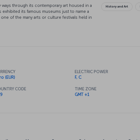
any ways through its contemporary art housed in a
History and Art
s exhibited its famous museums just to name a
 one of the many arts or culture festivals held in
scover Frankfurt street by street. However you
f things to explore here and in the little towns
ound you will have plenty of opportunities to try
ty’s many restaurants and cafés.
RRENCY
ELECTRIC POWER
ro (EUR)
F, C
UNTRY CODE
TIME ZONE
9
GMT +1