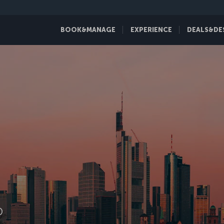
BOOK&MANAGE
EXPERIENCE
DEALS&DE
D