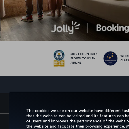
MOST COUNTRIES
WOR
FLOWN TO BY AN
CLAS
AIRLINE
BOOK&MANAGE
EXPERI
The cookies we use on our website have different task
that the website can be visited and its features can b
of users and improves the performance of the website.
the website and facilitate their browsing experience.
Accessibility
Privacy & Cookie Policy
Le