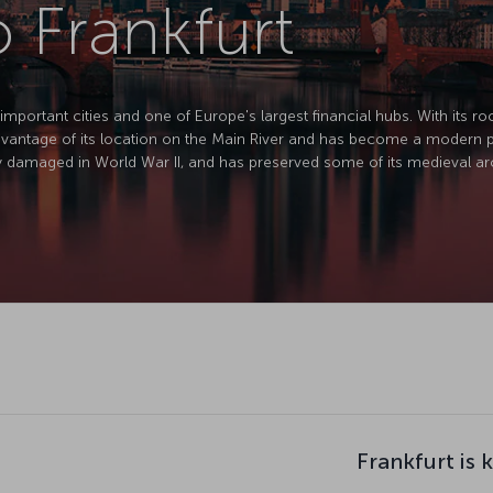
o Frankfurt
mportant cities and one of Europe's largest financial hubs. With its roo
advantage of its location on the Main River and has become a modern po
y damaged in World War II, and has preserved some of its medieval arc
Frankfurt is 