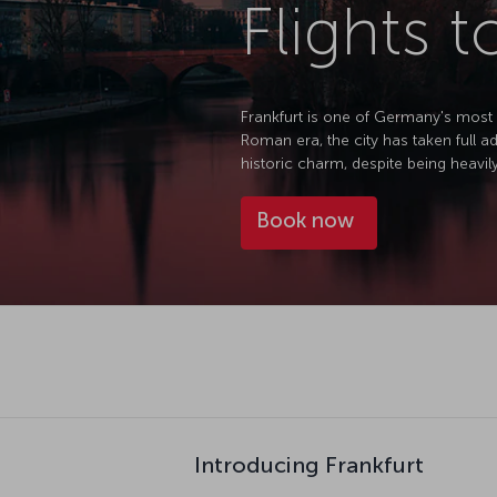
Flights t
Frankfurt is one of Germany's most i
Roman era, the city has taken full 
historic charm, despite being heavil
Book now
Introducing Frankfurt