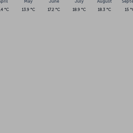
April
May
June
July
August
Sept
.4 °C
13.9 °C
17.2 °C
18.9 °C
18.3 °C
15 °