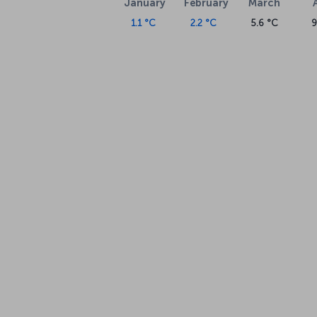
January
February
March
1.1 °C
2.2 °C
5.6 °C
9