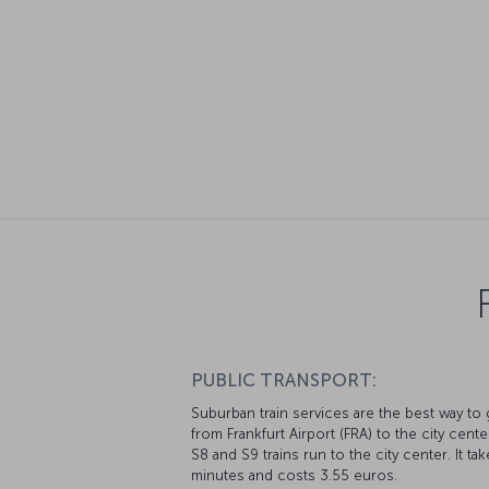
PUBLIC TRANSPORT:
Suburban train services are the best way to 
from Frankfurt Airport (FRA) to the city cente
S8 and S9 trains run to the city center. It ta
minutes and costs 3.55 euros.