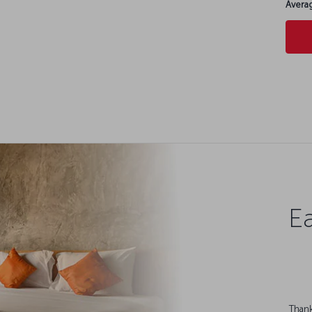
Averag
Ea
Thank