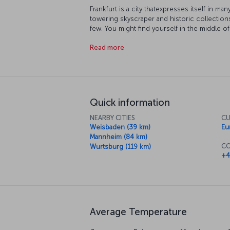
Frankfurt is a city thatexpresses itself in m
towering skyscraper and historic collection
few. You might find yourself in the middle of
the city each year or you might prefer to di
Read more
get to know the city, there is a whole host o
further afield. And of course as you roam ar
some of the delicious local dishes in the ci
Quick information
NEARBY CITIES
CU
Weisbaden (39 km)
Eu
Mannheim (84 km)
CO
Wurtsburg (119 km)
+4
Average Temperature