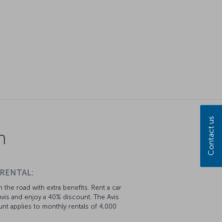
Contact us
n
 RENTAL:
 the road with extra benefits. Rent a car
vis and enjoy a 40% discount. The Avis
nt applies to monthly rentals of 4,000