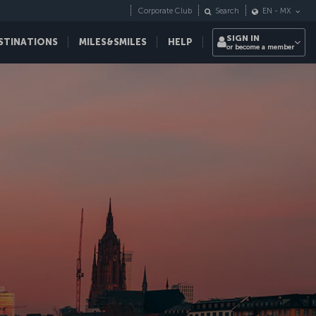
Corporate Club
Search
EN
-
MX
SIGN IN
STINATIONS
MILES&SMILES
HELP
or become a member