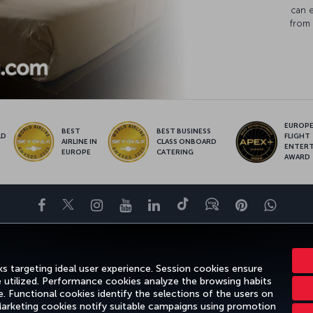
can 
from 
EUROPE’
BEST
BEST BUSINESS
LD
FLIGHT
AIRLINE IN
CLASS ONBOARD
S
ENTER
EUROPE
CATERING
AWARD
Facebook
Twitter
Instagram
YouTube
LinkedIn
Tiktok
Blog
Pinterest
What
ENCE
DEALS&DESTINATIONS
HELP
MILES&SMILES
CORPORAT
s targeting ideal user experience. Session cookies ensure
e utilized. Performance cookies analyze the browsing habits
 Functional cookies identify the selections of the users on
 Marketing cookies notify suitable campaigns using promotion
gal Notice
Passenger Rights
Change Cookie Settings
US DOT Cus