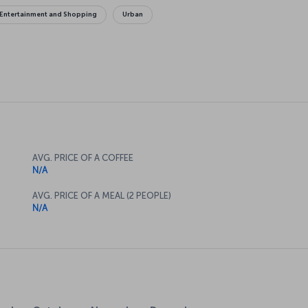
Entertainment and Shopping
Urban
AVG. PRICE OF A COFFEE
N/A
AVG. PRICE OF A MEAL (2 PEOPLE)
N/A