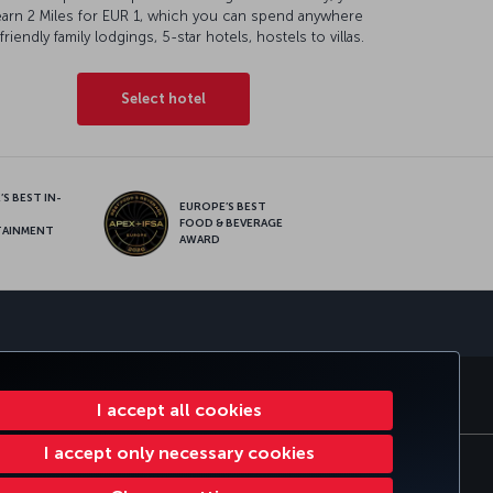
earn 2 Miles for EUR 1, which you can spend anywhere
friendly family lodgings, 5-star hotels, hostels to villas.
Select hotel
S BEST IN-
EUROPE’S BEST
FOOD & BEVERAGE
TAINMENT
AWARD
sapp
E CLUB
TURKISH AIRLINES
I accept all cookies
I accept only necessary cookies
tomer Service Plan
EU Data Subjects Rights