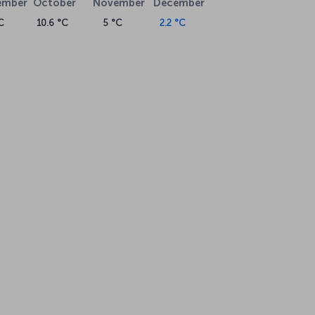
ember
October
November
December
C
10.6 °C
5 °C
2.2 °C