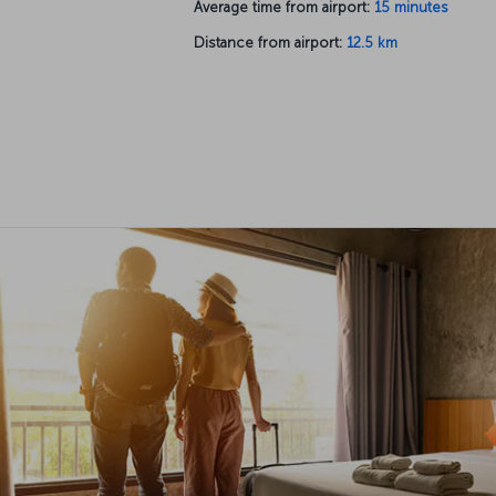
Average time from airport:
15 minutes
Distance from airport:
12.5 km