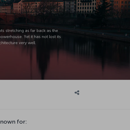
ts stretching as far back as the
werhouse. Yet it has not lost its
hitecture very well.
known for: