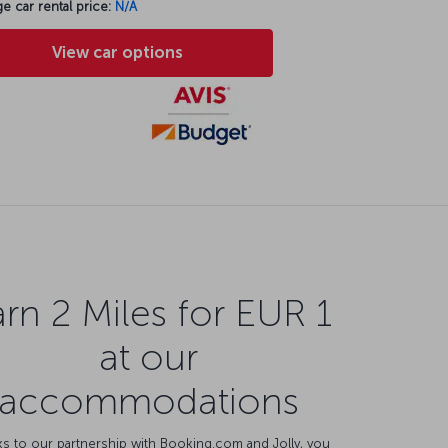
e car rental price:
N/A
View car options
rn 2 Miles for EUR 1
at our
accommodations
s to our partnership with Booking.com and Jolly, you