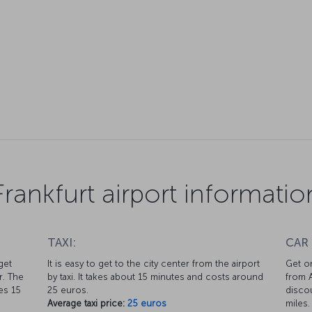
Frankfurt airport informatio
TAXI:
CAR
get
It is easy to get to the city center from the airport
Get on
r. The
by taxi. It takes about 15 minutes and costs around
from A
kes 15
25 euros.
discou
Average taxi price:
25 euros
miles.