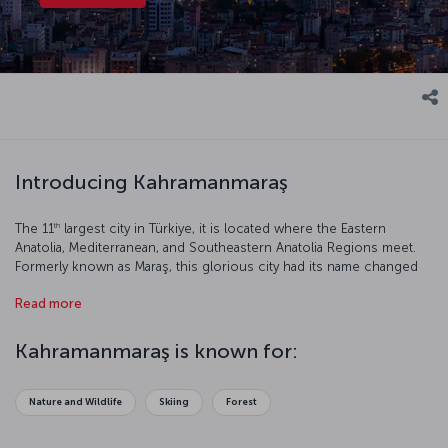
Introducing Kahramanmaraş
th
The 11
largest city in Türkiye, it is located where the Eastern
Anatolia, Mediterranean, and Southeastern Anatolia Regions meet.
Formerly known as Maraş, this glorious city had its name changed
to Kahramanmaraş (Kahraman meaning “Hero”) in 1973 in reference
Read more
to the successful resistance against the French occupation. Let’s
have a closer look at this beautiful city.
Kahramanmaraş is known for:
Nature and Wildlife
Skiing
Forest