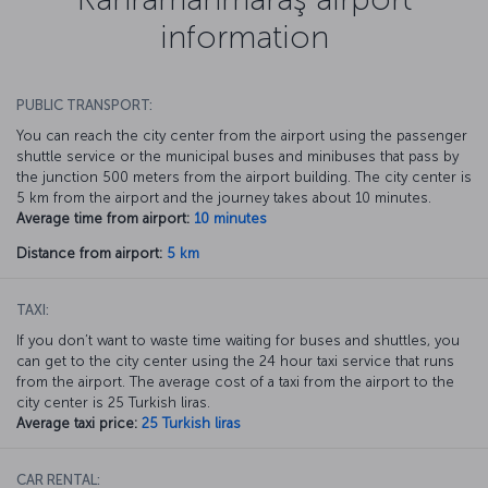
information
PUBLIC TRANSPORT:
You can reach the city center from the airport using the passenger
shuttle service or the municipal buses and minibuses that pass by
the junction 500 meters from the airport building. The city center is
5 km from the airport and the journey takes about 10 minutes.
Average time from airport:
10 minutes
Distance from airport:
5 km
TAXI:
If you don’t want to waste time waiting for buses and shuttles, you
can get to the city center using the 24 hour taxi service that runs
from the airport. The average cost of a taxi from the airport to the
city center is 25 Turkish liras.
Average taxi price:
25 Turkish liras
CAR RENTAL: