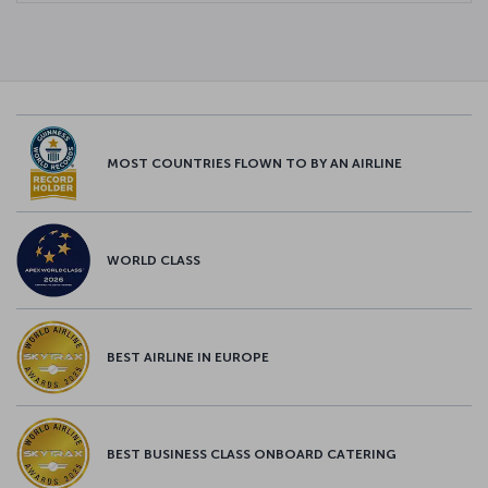
MOST COUNTRIES FLOWN TO BY AN AIRLINE
WORLD CLASS
BEST AIRLINE IN EUROPE
BEST BUSINESS CLASS ONBOARD CATERING