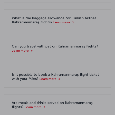
What is the baggage allowance for Turkish Airlines
Kahramanmaraş flights?
Learn more
Can you travel with pet on Kahramanmaraş flights?
Learn more
Is it possible to book a Kahramanmaraş flight ticket
with your Miles?
Learn more
Are meals and drinks served on Kahramanmaraş
flights?
Learn more