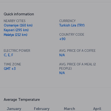
Quick information
NEARBY CITIES
CURRENCY
Osmaniye (160 km)
Turkish Lira (TRY)
Kayseri (295 km)
COUNTRY CODE
Malatya (212 km)
+90
ELECTRIC POWER
AVG. PRICE OF A COFFEE
C, E, F
N/A
TIME ZONE
AVG. PRICE OF A MEAL (2
PEOPLE)
GMT +3
N/A
Average Temperature
January
February
March
April