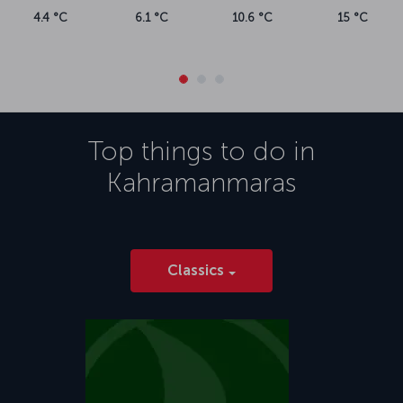
4.4 °C
6.1 °C
10.6 °C
15 °C
Top things to do in
Kahramanmaras
Classics