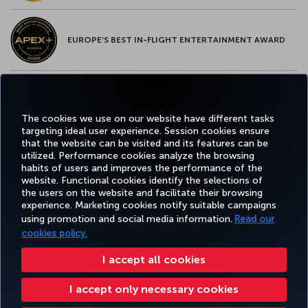
EUROPE’S BEST IN-FLIGHT ENTERTAINMENT AWARD
EUROPE’S BEST FOOD & BEVERAGE AWARD
The cookies we use on our website have different tasks
targeting ideal user experience. Session cookies ensure
that the website can be visited and its features can be
utilized. Performance cookies analyze the browsing
habits of users and improves the performance of the
Facebook
Twitter
Instagram
YouTube
LinkedIn
Tiktok
Blog
Pinterest
What
website. Functional cookies identify the selections of
the users on the website and facilitate their browsing
experience. Marketing cookies notify suitable campaigns
using promotion and social media information.
Read our
BOOK&MANAGE
EXPERIENCE
DEALS&DESTINATIONS
HELP
MILES&
cookies policy.
I accept all cookies
Accessibility
Privacy & Cookie Policy
Legal Notice
Passenger Rights
I accept only necessary cookies
Change Cookie Settings
US DOT Customer Service Plan
EU Data Subjects Rights