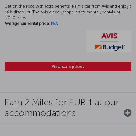
Get on the road with extra benefits. Rent a car from Avis and enjoy a
40% discount. The Avis discount applies to monthly rentals of
4,000 miles.
Average car rental price:
N/A
View car options
Earn 2 Miles for EUR 1 at our
accommodations