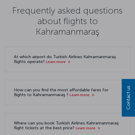
Frequently asked questions
about flights to
Kahramanmaraş
At which airport do Turkish Airlines Kahramanmaraş
flights operate?
Learn more
Contact us
How can you find the most affordable fares for
flights to Kahramanmaraş ?
Learn more
Where can you book Turkish Airlines Kahramanmaraş
flight tickets at the best price?
Learn more