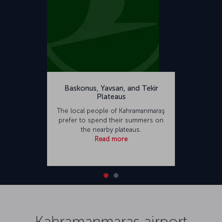
Baskonus, Yavsan, and Tekir
Plateaus
The local people of Kahramanmaraş
prefer to spend their summers on
the nearby plateaus.
Read more
Kahramanmaraş airport