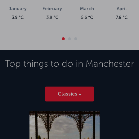
April
7.8 °C
Top things to do in
Manchester
Classics