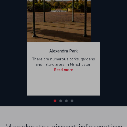
Alexandra Park
There are numerous parks, gardens
and nature areas in Manchester.
Read more