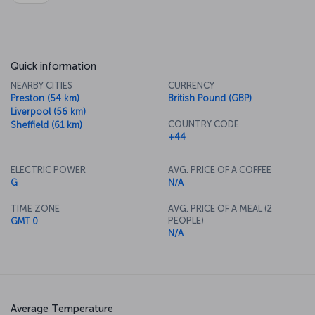
Quick information
NEARBY CITIES
CURRENCY
Preston (54 km)
British Pound (GBP)
Liverpool (56 km)
COUNTRY CODE
Sheffield (61 km)
+44
ELECTRIC POWER
AVG. PRICE OF A COFFEE
G
N/A
TIME ZONE
AVG. PRICE OF A MEAL (2
PEOPLE)
GMT 0
N/A
Average Temperature