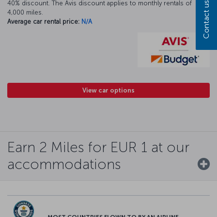
40% discount. The Avis discount applies to monthly rentals of
Contact us
4,000 miles.
Average car rental price:
N/A
View car options
Earn 2 Miles for EUR 1 at our
accommodations
MOST COUNTRIES FLOWN TO BY AN AIRLINE