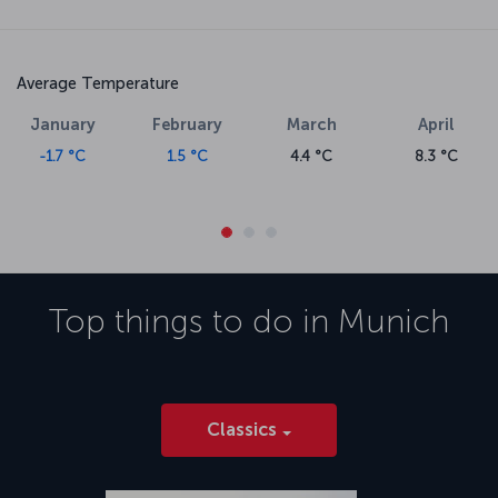
Average Temperature
January
February
March
April
-1.7 °C
1.5 °C
4.4 °C
8.3 °C
Top things to do in
Munich
Classics