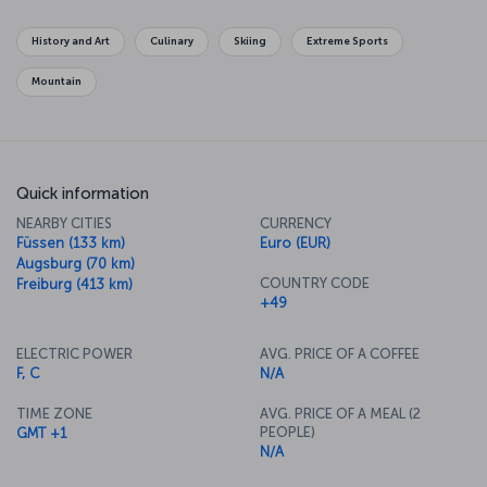
Marienplatz and enjoy some traditional Bavarian cuisine, or even
scale the Olympiaturm Tower and enjoy a meal from 182 meters up
History and Art
Culinary
Skiing
Extreme Sports
in the air.
Mountain
Quick information
NEARBY CITIES
CURRENCY
Füssen (133 km)
Euro (EUR)
Augsburg (70 km)
COUNTRY CODE
Freiburg (413 km)
+49
ELECTRIC POWER
AVG. PRICE OF A COFFEE
F, C
N/A
TIME ZONE
AVG. PRICE OF A MEAL (2
PEOPLE)
GMT +1
N/A