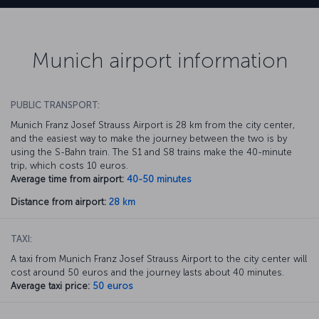
Munich airport information
PUBLIC TRANSPORT:
Munich Franz Josef Strauss Airport is 28 km from the city center,
and the easiest way to make the journey between the two is by
using the S-Bahn train. The S1 and S8 trains make the 40-minute
trip, which costs 10 euros.
Average time from airport:
40-50 minutes
Distance from airport:
28 km
TAXI:
A taxi from Munich Franz Josef Strauss Airport to the city center will
cost around 50 euros and the journey lasts about 40 minutes.
Average taxi price:
50 euros