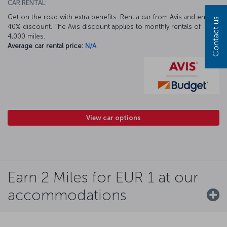
CAR RENTAL:
Get on the road with extra benefits. Rent a car from Avis and enjoy a
Contact us
40% discount. The Avis discount applies to monthly rentals of
4,000 miles.
Average car rental price:
N/A
View car options
Earn 2 Miles for EUR 1 at our
accommodations