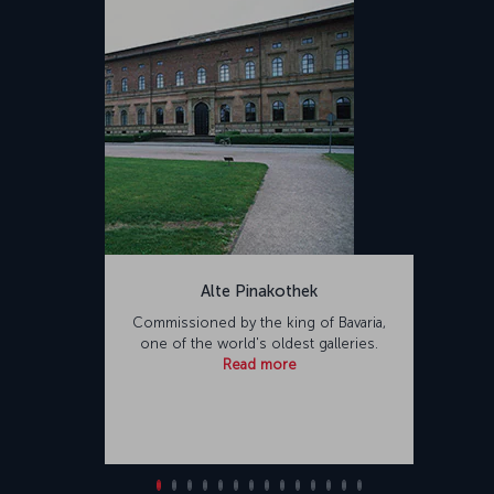
Alte Pinakothek
Commissioned by the king of Bavaria,
one of the world's oldest galleries.
Read more