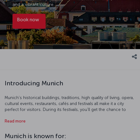
and a vibrant culture.
Book now
Introducing Munich
Munich's historical buildings, traditions, high quality of living, opera,
cultural events, restaurants, cafés and festivals all make it a city
perfect for visitors. During its festivals, you'll get the chance to
sample food and drinks produced in Bavaria, as well as take part in
Read more
the festivities. While there's a host of museums displaying
contemporary art in the city, Munich is also full of buildings
boasting qualities from a whole range of architectural movements.
Munich is known for:
Take a break in one of the restaurants or cafés overlooking