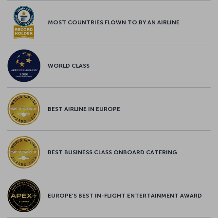
MOST COUNTRIES FLOWN TO BY AN AIRLINE
WORLD CLASS
BEST AIRLINE IN EUROPE
BEST BUSINESS CLASS ONBOARD CATERING
EUROPE’S BEST IN-FLIGHT ENTERTAINMENT AWARD