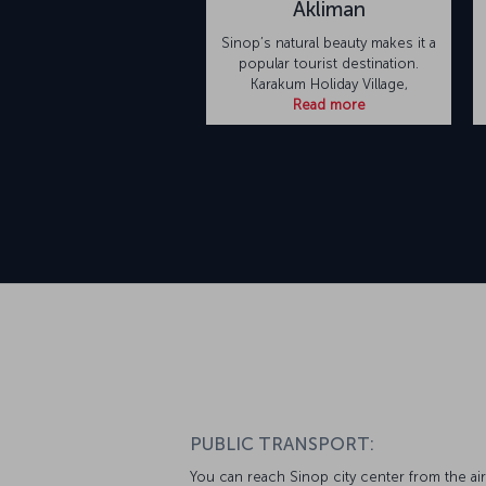
Akliman
Sinop’s natural beauty makes it a
popular tourist destination.
Karakum Holiday Village,
Read more
PUBLIC TRANSPORT:
You can reach Sinop city center from the ai