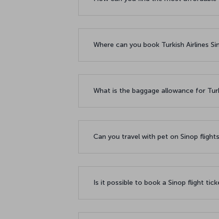
Where can you book Turkish Airlines Sin
What is the baggage allowance for Turki
Can you travel with pet on Sinop flight
Is it possible to book a Sinop flight tic