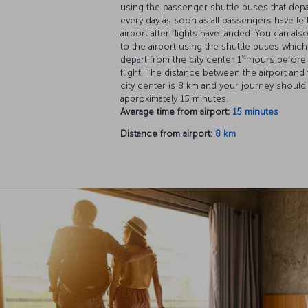
using the passenger shuttle buses that depa
every day as soon as all passengers have lef
airport after flights have landed. You can als
to the airport using the shuttle buses which
½
depart from the city center 1
hours before
flight. The distance between the airport and
city center is 8 km and your journey should
approximately 15 minutes.
Average time from airport:
15 minutes
Distance from airport:
8 km