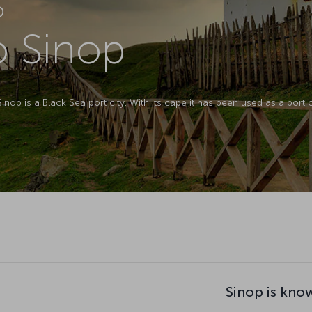
D
o Sinop
op is a Black Sea port city. With its cape it has been used as a port cit
Sinop is kno