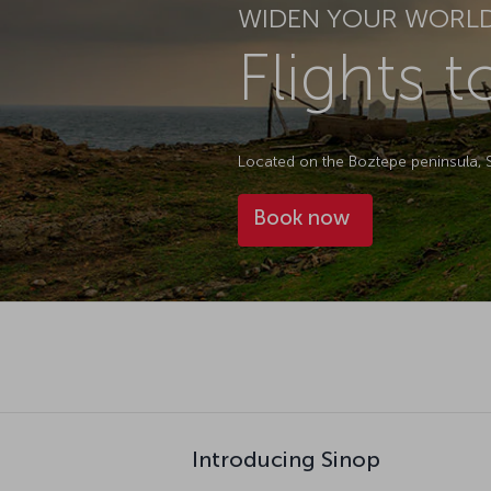
WIDEN YOUR WORL
Flights t
Located on the Boztepe peninsula, Sin
Book now
Introducing Sinop