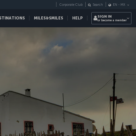
Corporate Club
Search
EN
-
MX
SIGN IN
STINATIONS
MILES&SMILES
HELP
or become a member