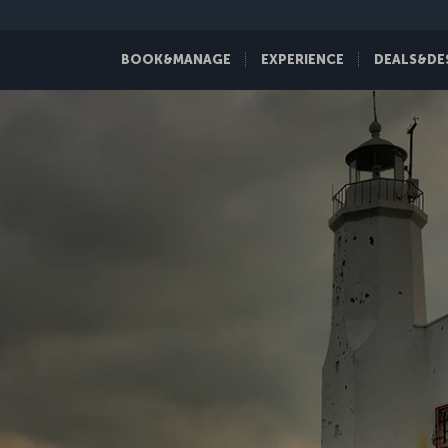
BOOK&MANAGE
EXPERIENCE
DEALS&DE