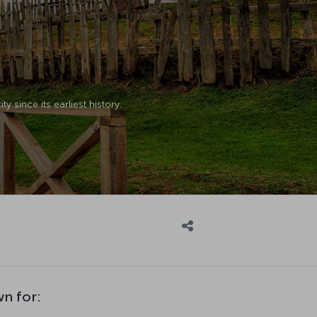
y since its earliest history.
wn for: