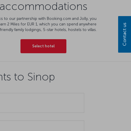
accommodations
s to our partnership with Booking.com and Jolly, you
earn 2 Miles for EUR 1, which you can spend anywhere
Contact us
friendly family lodgings, 5-star hotels, hostels to villas.
Select hotel
hts to Sinop