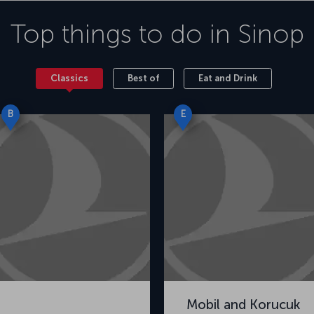
Top things to do in
Sinop
Classics
Best of
Eat and Drink
B
E
Mobil and Korucuk