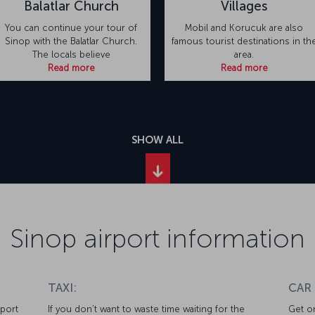
Balatlar Church
Villages
You can continue your tour of
Mobil and Korucuk are also
Sinop with the Balatlar Church.
famous tourist destinations in th
The locals believe
area.
Read more
Read more
SHOW ALL
Sinop airport information
TAXI:
CAR
rport
If you don’t want to waste time waiting for the
Get on