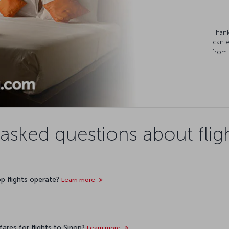
Thank
can 
from 
asked questions about flig
op flights operate?
Learn more
ares for flights to Sinop?
Learn more