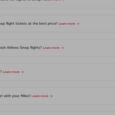
op flight tickets at the best price?
Learn more
sh Airlines Sinop flights?
Learn more
s?
Learn more
ket with your Miles?
Learn more