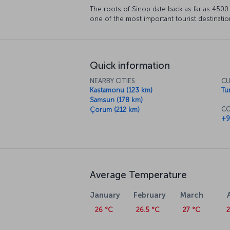
The roots of Sinop date back as far as 4500 BC
one of the most important tourist destinatio
Quick information
NEARBY CITIES
CU
Kastamonu (123 km)
Tur
Samsun (178 km)
CO
Çorum (212 km)
+9
Average Temperature
January
February
March
26 °C
26.5 °C
27 °C