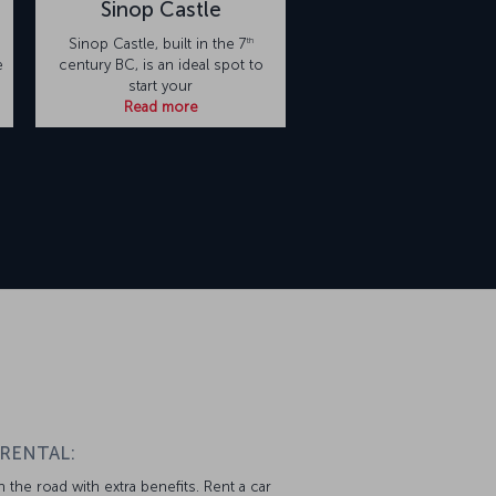
Sinop Castle
th
Sinop Castle, built in the 7
e
century BC, is an ideal spot to
start your
Read more
 RENTAL:
 the road with extra benefits. Rent a car