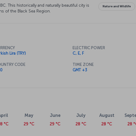
. This historically and naturally beautiful city is
Nature and Wildlife
ns of the Black Sea Region.
RRENCY
ELECTRIC POWER
kish Lira (TRY)
C, E, F
UNTRY CODE
TIME ZONE
0
GMT +3
April
May
June
July
August
Sept
28 °C
29 °C
29 °C
28 °C
28 °C
28 °