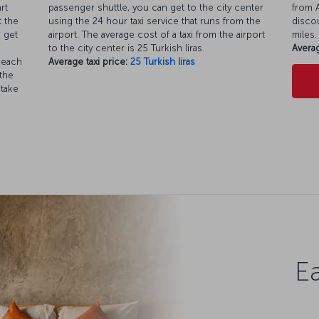
rt
passenger shuttle, you can get to the city center
from A
t the
using the 24 hour taxi service that runs from the
discou
o get
airport. The average cost of a taxi from the airport
miles.
to the city center is 25 Turkish liras.
Averag
 each
Average taxi price:
25 Turkish liras
 the
 take
Ea