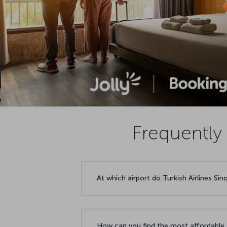
Frequently 
At which airport do Turkish Airlines Sin
How can you find the most affordable f