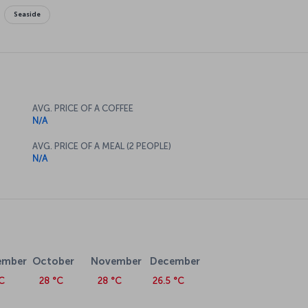
Seaside
AVG. PRICE OF A COFFEE
N/A
AVG. PRICE OF A MEAL (2 PEOPLE)
N/A
ember
October
November
December
C
28 °C
28 °C
26.5 °C