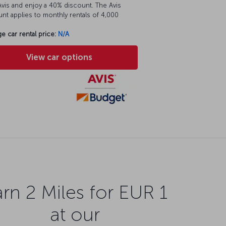
vis and enjoy a 40% discount. The Avis
nt applies to monthly rentals of 4,000
e car rental price:
N/A
View car options
rn 2 Miles for EUR 1
at our