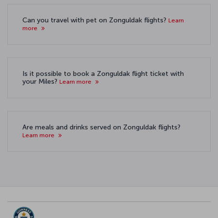
Can you travel with pet on Zonguldak flights?
Learn
more
Is it possible to book a Zonguldak flight ticket with
your Miles?
Learn more
Are meals and drinks served on Zonguldak flights?
Learn more