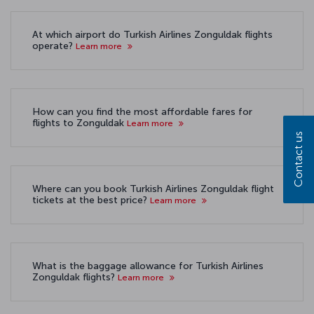
At which airport do Turkish Airlines Zonguldak flights
operate?
Learn more
How can you find the most affordable fares for
flights to Zonguldak
Learn more
Contact us
Where can you book Turkish Airlines Zonguldak flight
tickets at the best price?
Learn more
What is the baggage allowance for Turkish Airlines
Zonguldak flights?
Learn more