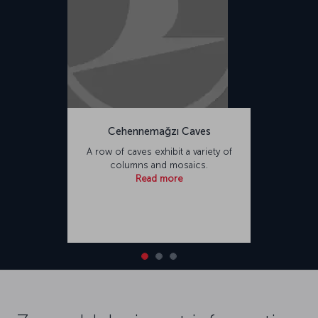
Cehennemağzı Caves
A row of caves exhibit a variety of
columns and mosaics.
Read more