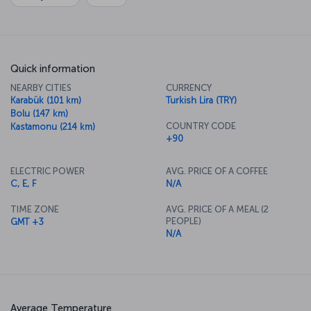
Quick information
NEARBY CITIES
CURRENCY
Karabük (101 km)
Turkish Lira (TRY)
Bolu (147 km)
COUNTRY CODE
Kastamonu (214 km)
+90
ELECTRIC POWER
AVG. PRICE OF A COFFEE
C, E, F
N/A
TIME ZONE
AVG. PRICE OF A MEAL (2
PEOPLE)
GMT +3
N/A
Average Temperature