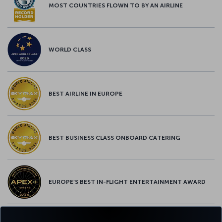
MOST COUNTRIES FLOWN TO BY AN AIRLINE
WORLD CLASS
BEST AIRLINE IN EUROPE
BEST BUSINESS CLASS ONBOARD CATERING
EUROPE’S BEST IN-FLIGHT ENTERTAINMENT AWARD