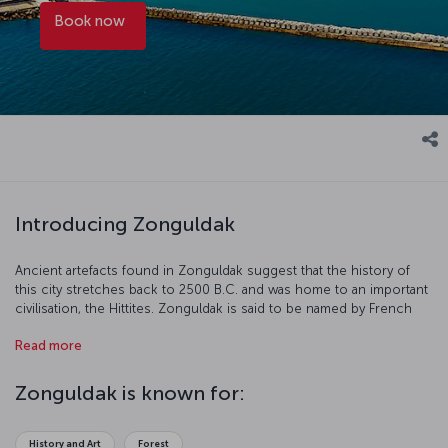
Book now
Introducing Zonguldak
Ancient artefacts found in Zonguldak suggest that the history of
this city stretches back to 2500 B.C. and was home to an important
civilisation, the Hittites. Zonguldak is said to be named by French
mining companies; “Zone” comes from “zone” in French and
Read more
“Guldak” from the Turkish “Göldağ.”
Zonguldak is known for:
History and Art
Forest