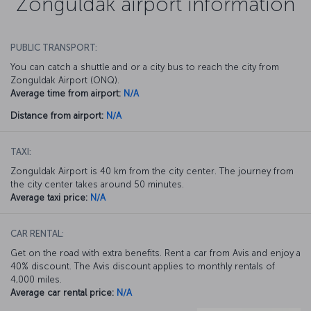
Zonguldak airport information
PUBLIC TRANSPORT:
You can catch a shuttle and or a city bus to reach the city from
Zonguldak Airport (ONQ).
Average time from airport:
N/A
Distance from airport:
N/A
TAXI:
Zonguldak Airport is 40 km from the city center. The journey from
the city center takes around 50 minutes.
Average taxi price:
N/A
CAR RENTAL:
Get on the road with extra benefits. Rent a car from Avis and enjoy a
40% discount. The Avis discount applies to monthly rentals of
4,000 miles.
Average car rental price:
N/A