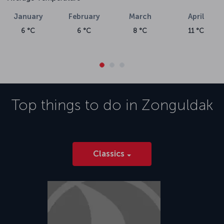
January
February
March
April
6 °C
6 °C
8 °C
11 °C
Top things to do in
Zonguldak
Classics