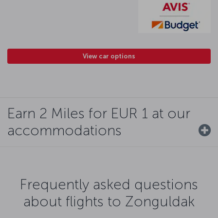
View car options
Earn 2 Miles for EUR 1 at our
accommodations
Frequently asked questions
about flights to Zonguldak