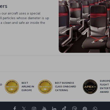
ters
n our aircraft uses a special
ll particles whose diameter is up
 a clean and safe air inside the
EUROPE’
BEST
BEST BUSINESS
LD
FLIGHT
AIRLINE IN
CLASS ONBOARD
S
ENTER
EUROPE
CATERING
AWARD
Facebook
Twitter
Instagram
YouTube
LinkedIn
Tiktok
Blog
Pinterest
What