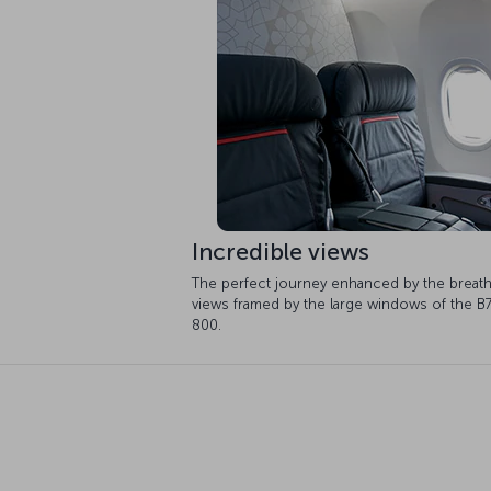
Incredible views
The perfect journey enhanced by the breath
views framed by the large windows of the B
800.