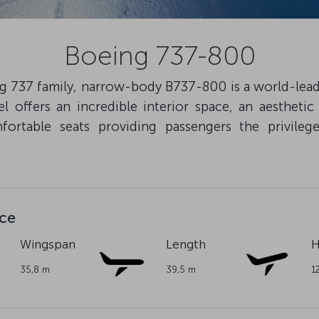
Boeing 737-800
 737 family, narrow-body B737-800 is a world-leadin
offers an incredible interior space, an aesthetic
ortable seats providing passengers the privileges
nce
Wingspan
Length
H
35,8 m
39,5 m
1