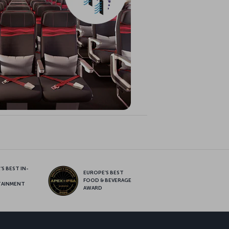
S BEST IN-
EUROPE’S BEST
FOOD & BEVERAGE
TAINMENT
AWARD
sapp