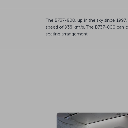
The B737-800, up in the sky since 1997,
speed of 938 km/s. The B737-800 can ca
seating arrangement.