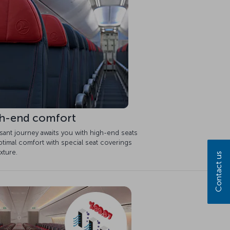
h-end comfort
sant journey awaits you with high-end seats
timal comfort with special seat coverings
xture.
Contact us