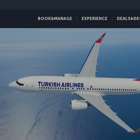
BOOK&MANAGE
EXPERIENCE
DEALS&DE