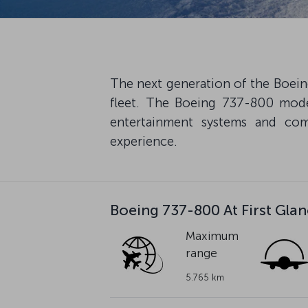
The next generation of the Boeing
fleet. The Boeing 737-800 model 
entertainment systems and comf
experience.
Boeing 737-800 At First Gla
Maximum
range
5.765 km