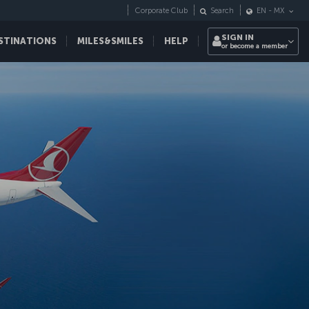
Corporate Club
Search
EN
-
MX
SIGN IN
STINATIONS
MILES&SMILES
HELP
or become a member