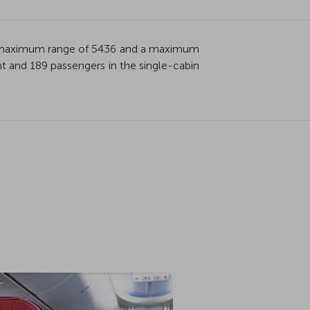
th a maximum range of 5436 and a maximum
 and 189 passengers in the single-cabin