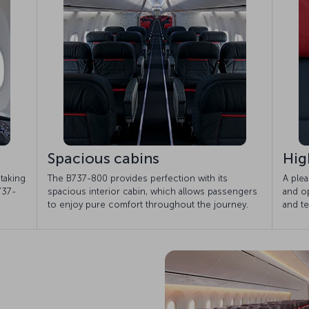
Spacious cabins
Hig
taking
The B737-800 provides perfection with its
A plea
737-
spacious interior cabin, which allows passengers
and op
to enjoy pure comfort throughout the journey.
and te