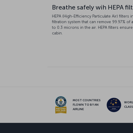
Breathe safely wih HEPA fil
HEPA (High-Efficiency Particulate Air) filters i
filtration system that can remove 99.97% of a
to 0.3 microns in the air. HEPA filters ensure
cabin.
MOST COUNTRIES
WOR
FLOWN TO BY AN
CLAS
AIRLINE