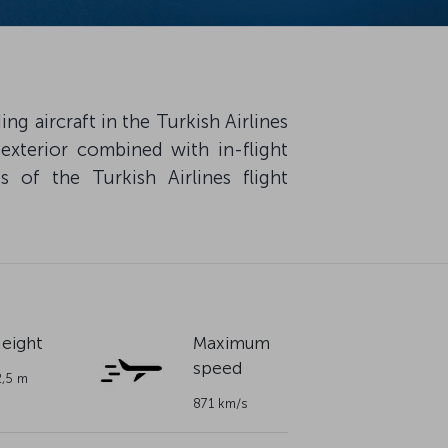
g aircraft in the Turkish Airlines
 exterior combined with in-flight
 of the Turkish Airlines flight
eight
Maximum
speed
2,5 m
871 km/s