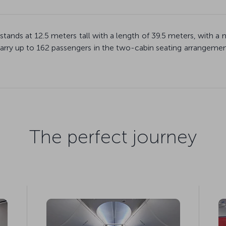
 stands at 12.5 meters tall with a length of 39.5 meters, wi
rry up to 162 passengers in the two-cabin seating arrangement
The perfect journey