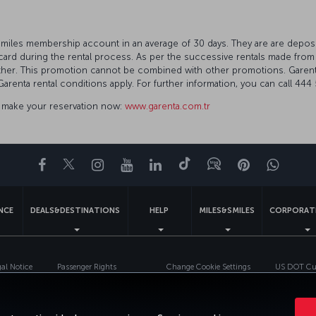
.
&Smiles membership account in an average of 30 days. They are are deposi
ard during the rental process. As per the successive rentals made from
other. This promotion cannot be combined with other promotions. Garent
Garenta rental conditions apply. For further information, you can call 4
to make your reservation now:
www.garenta.com.tr
Facebook
Twitter
Instagram
YouTube
LinkedIn
Tiktok
Blog
Pinterest
What
ENCE
DEALS&DESTINATIONS
HELP
MILES&SMILES
CORPORAT
gal Notice
Passenger Rights
Change Cookie Settings
US DOT Cus
Turkish Airlines Copyright © 1996 - 2026