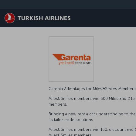
Skip to main content
Garenta Advantages for Miles&Smiles Member
Miles&Smiles members win 500 Miles and %15 dis
members.
Bringing a new rent a car understanding to the
its tailor made solutions.
Miles&Smiles members win 15% discount and 500
Miles&Smiles members!