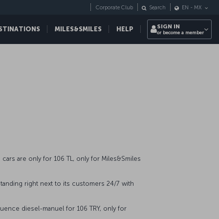
Corporate Club
Search
EN
-
MX
SIGN IN
STINATIONS
MILES&SMILES
HELP
or become a member
cars are only for 106 TL, only for Miles&Smiles
tanding right next to its customers 24/7 with
uence diesel-manuel for 106 TRY, only for