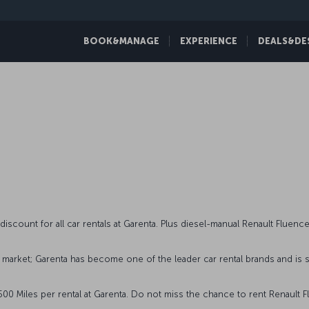
BOOK&MANAGE
EXPERIENCE
DEALS&DE
s
count for all car rentals at Garenta. Plus diesel-manual Renault Fluence 
 market; Garenta has become one of the leader car rental brands and is s
 Miles per rental at Garenta. Do not miss the chance to rent Renault Fl