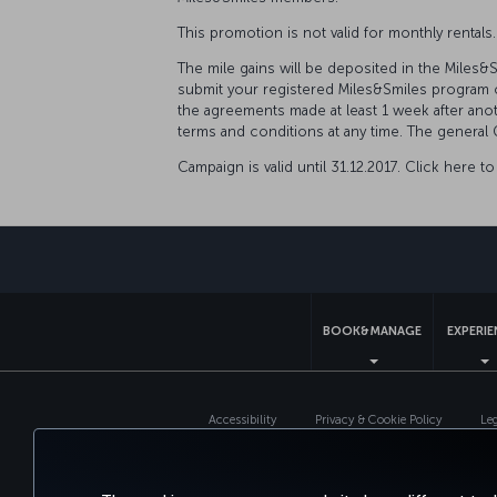
This promotion is not valid for monthly rentals
The mile gains will be deposited in the Miles
submit your registered Miles&Smiles program c
the agreements made at least 1 week after an
terms and conditions at any time. The general 
Campaign is valid until 31.12.2017. Click here 
BOOK&MANAGE
EXPERI
Accessibility
Privacy & Cookie Policy
Le