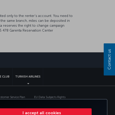
ted only to the renter’s account. You need to
 the same branch, miles can be deposited in
a reserves the right to change campaign
44 5 478 Garenta Reservation Center
Contact us
sapp
E CLUB
TURKISH AIRLINES
tomer Service Plan
EU Data Subjects Rights
I accept all cookies