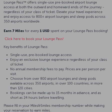
Lounge Pass™ offers single-use pre-booked airport lounge
access at both the outward and homeward ends of the journey -
regardless of your class of ticket. Elevate your travel experience
and enjoy access to 800+ airport lounges and sleep pods across
350 airports worldwide.
Earn 7 Miles
for every
1 USD
spent on your Lounge Pass booking!
Click here to book your Lounge Pass!
Key benefits of Lounge Pass:
Single-use, pre-booked lounge access
Enjoy an exclusive lounge experience regardless of your class
of ticket
No annual membership fees to pay. Prices are per person per
visit.
Choose from over 800 airport lounges and sleep pods
available across 350 airports, in over 100 countries, in more
than 120 cities.
Bookings can be made up to 15 months in advance, and as
short as 24 hours before travelling.
Please fill in your Miles&Smiles membership number while making
your reservation to earn miles.