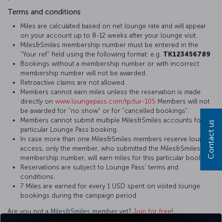
Terms and conditions
Miles are calculated based on net lounge rate and will appear
on your account up to 8-12 weeks after your lounge visit.
Miles&Smiles membership number must be entered in the
"Your ref" field using the following format: e.g.
TK123456789
Bookings without a membership number or with incorrect
membership number will not be awarded.
Retroactive claims are not allowed.
Members cannot earn miles unless the reservation is made
directly on
www.loungepass.com/tp/tur-105
Members will not
be awarded for "no show" or for “cancelled bookings”.
Members cannot submit multiple Miles&Smiles accounts for a
Contact us
particular Lounge Pass booking.
In case more than one Miles&Smiles members reserve lounge
access, only the member, who submitted the Miles&Smiles
membership number, will earn miles for this particular booking.
Reservations are subject to Lounge Pass’ terms and
conditions.
7 Miles are earned for every 1 USD spent on visited lounge
bookings during the campaign period.
Are you not a Miles&Smiles member yet?
Join for free
!