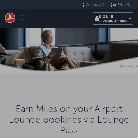
Skip to main content
Corporate Club
EN
-
MX
Toggle navigation
SIGN IN
or become a member
Earn Miles on your Airport
Lounge bookings via Lounge
Pass