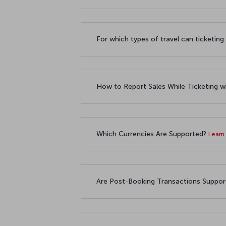
For which types of travel can ticketin
How to Report Sales While Ticketin
Which Currencies Are Supported?
Learn
Are Post-Booking Transactions Suppo