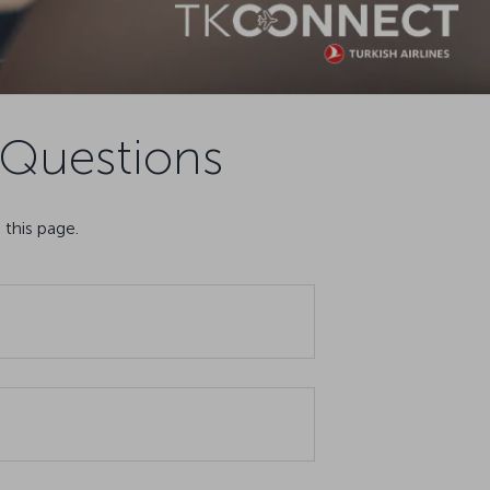
Questions
this page.