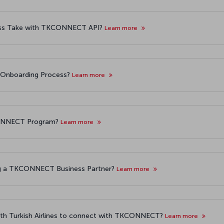
ess Take with TKCONNECT API?
Learn more
 Onboarding Process?
Learn more
KCONNECT Program?
Learn more
ng a TKCONNECT Business Partner?
Learn more
with Turkish Airlines to connect with TKCONNECT?
Learn more