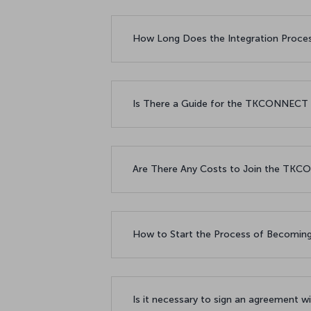
How Long Does the Integration Proc
Is There a Guide for the TKCONNECT
Are There Any Costs to Join the T
How to Start the Process of Becomi
Is it necessary to sign an agreement 