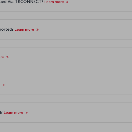
Issued Via TKCONNECT?
Learn more
pported?
Learn more
ore
e
d?
Learn more