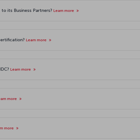
o its Business Partners?
Learn more
ertification?
Learn more
 NDC?
Learn more
earn more
rn more