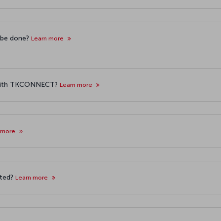
g be done?
Learn more
g with TKCONNECT?
Learn more
 more
rted?
Learn more