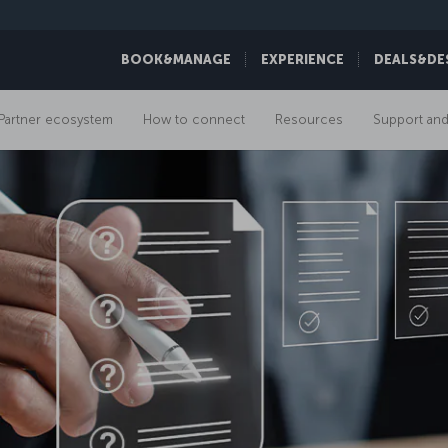
BOOK&MANAGE
EXPERIENCE
DEALS&DE
Partner ecosystem
How to connect
Resources
Support and