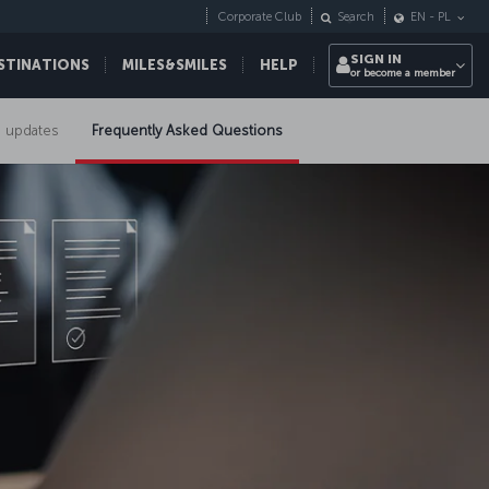
Corporate Club
Search
EN
-
PL
SIGN IN
STINATIONS
MILES&SMILES
HELP
or become a member
 updates
Frequently Asked Questions