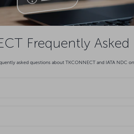
T Frequently Asked 
requently asked questions about TKCONNECT and IATA NDC on 