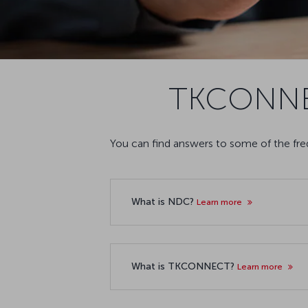
TKCONNEC
You can find answers to some of the f
What is NDC?
Learn more
What is TKCONNECT?
Learn more