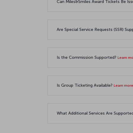
Can Miles&Smiles Award Tickets Be 
Are Special Service Requests (SSR) Su
Is the Commission Supported?
Learn m
Is Group Ticketing Available?
Learn mor
What Additional Services Are Supporte