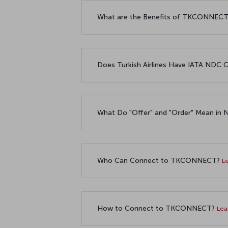
What are the Benefits of TKCONNECT t
Does Turkish Airlines Have IATA NDC C
What Do "Offer" and "Order" Mean in
Who Can Connect to TKCONNECT?
L
How to Connect to TKCONNECT?
Lea