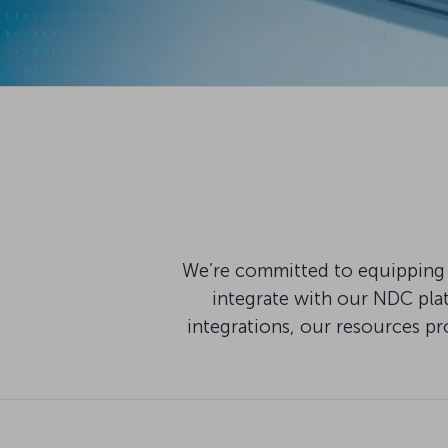
We’re committed to equipping 
integrate with our NDC pla
integrations, our resources pr