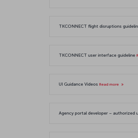
TKCONNECT flight disruptions guideli
TKCONNECT user interface guideline
UI Guidance Videos
Read more
Agency portal developer – authorized 