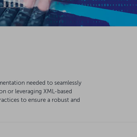
mentation needed to seamlessly
ion or leveraging XML-based
ractices to ensure a robust and