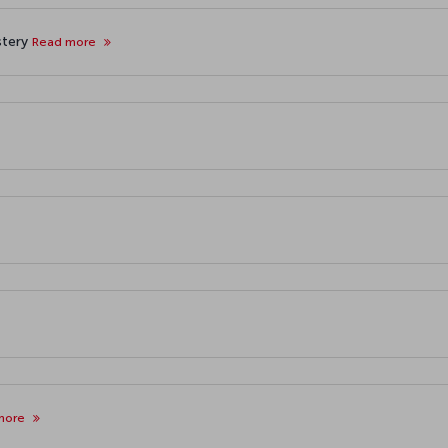
stery
Read more
more