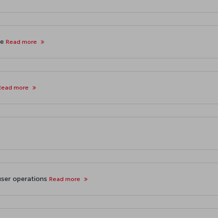
ne
Read more
Read more
user operations
Read more