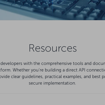
Resources
developers with the comprehensive tools and docu
tform. Whether you’re building a direct API connect
ovide clear guidelines, practical examples, and best p
secure implementation.