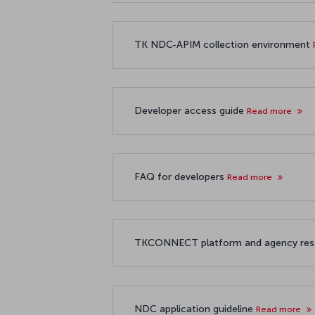
TK NDC-APIM collection environment
Developer access guide
Read more
FAQ for developers
Read more
TKCONNECT platform and agency re
NDC application guideline
Read more