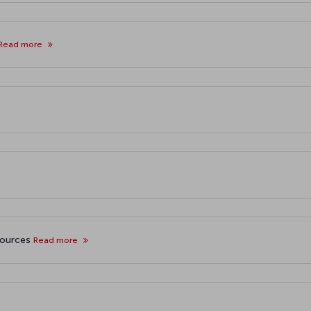
Read more
sources
Read more