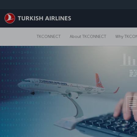
Skip to main content
TKCONNECT
About TKCONNECT
Why TKCO