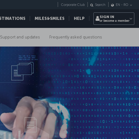
Corporate Club
Search
EN
-
RO
SIGN IN
STINATIONS
MILES&SMILES
HELP
or become a member
Support and updates
Frequently asked questions