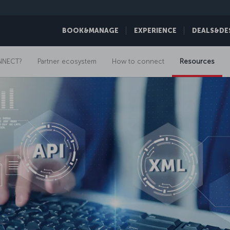
BOOK&MANAGE
EXPERIENCE
DEALS&DE
NNECT?
Partner ecosystem
How to connect
Resources