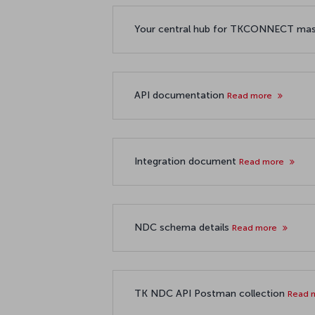
Your central hub for TKCONNECT ma
API documentation
Read more
Integration document
Read more
NDC schema details
Read more
TK NDC API Postman collection
Read 