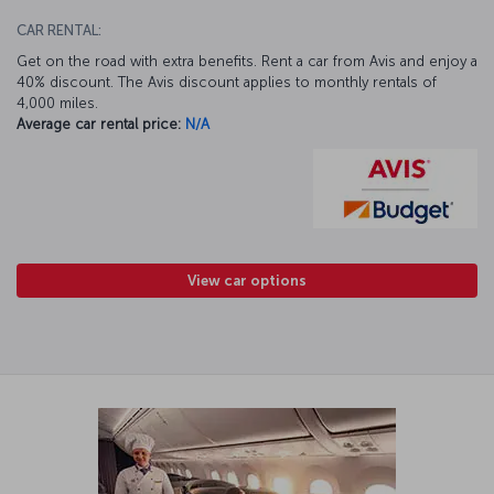
CAR RENTAL:
Get on the road with extra benefits. Rent a car from Avis and enjoy a
40% discount. The Avis discount applies to monthly rentals of
4,000 miles.
Average car rental price:
N/A
View car options