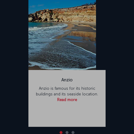
Anzio
Anzio is famous for its historic
buildings and its seaside location.
Read more