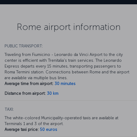
Rome airport information
PUBLIC TRANSPORT:
Traveling from Fiumicino - Leonardo da Vinci Airport to the city
center is efficient with Trenitalia's train services. The Leonardo
Express departs every 15 minutes, transporting passengers to
Roma Termini station. Connections between Rome and the airport
are available via multiple bus lines.
Average time from airport:
30 minutes
Distance from airport:
30 km
TAXI:
The white-colored Municipality-operated taxis are available at
Terminals 1 and 3 of the airport.
Average taxi price:
50 euros