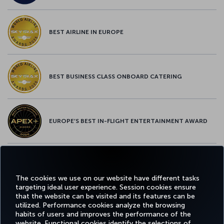
BEST AIRLINE IN EUROPE
BEST BUSINESS CLASS ONBOARD CATERING
EUROPE’S BEST IN-FLIGHT ENTERTAINMENT AWARD
EUROPE’S BEST FOOD & BEVERAGE AWARD
The cookies we use on our website have different tasks
targeting ideal user experience. Session cookies ensure
that the website can be visited and its features can be
utilized. Performance cookies analyze the browsing
habits of users and improves the performance of the
Facebook
Twitter
Instagram
YouTube
LinkedIn
Tiktok
Blog
Pinterest
What
website. Functional cookies identify the selections of