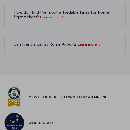
How do I find the most affordable fares for Rome
flight tickets?
Learn more
Can I rent a car at Rome Airport?
Learn more
MOST COUNTRIES FLOWN TO BY AN AIRLINE
WORLD CLASS