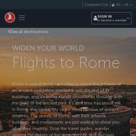
Skip to main content
Corporate Club
EN
-
UA
Toggle navigation
SIGN IN
or become a member
See all destinations
WIDEN YOUR WORLD
Flights to Rome
Rome is one of those rare cities in which the artifacts of
an ancient civilization intertwine with the rest of its
buildings, and life today stands shoulder to shoulder with
the glory of the ancient past. It's as if time has stood still
in Rome, the capital city of the most famous of ancient
empires. The streets of Rome, with their artwork,
buildings, and monuments are just waiting to show you
all of their majesty. Drop the travel guides, wander
around the streets of this amazing city, and discover