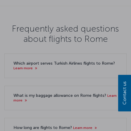
Frequently asked questions
about flights to Rome
Which airport serves Turkish Airlines flights to Rome?
Learn more
Contact us
What is my baggage allowance on Rome flights?
Learn
more
How long are flights to Rome?
Learn more