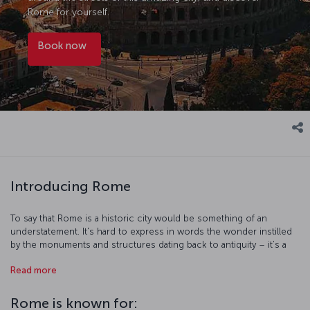
Rome for yourself.
Book now
Introducing Rome
To say that Rome is a historic city would be something of an
understatement. It's hard to express in words the wonder instilled
by the monuments and structures dating back to antiquity – it’s a
city that needs to be experienced in the flesh. The piazzas are the
Read more
most striking landmarks of the city - they’re the heart of Rome, with
ornate fountains and statues bringing them to life. The city itself is
like an open-air museum, but don’t let that stop you visiting Rome’s
Rome is known for: