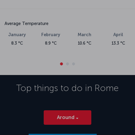
Average Temperature
January
February
March
April
8.3 °C
8.9 °C
10.6 °C
13.3 °C
Top things to do in
Rome
Around