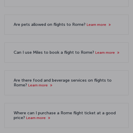
Are pets allowed on flights to Rome?
Learn more
Can I use Miles to book a flight to Rome?
Learn more
Are there food and beverage services on flights to
Rome?
Learn more
Where can I purchase a Rome flight ticket at a good
price?
Learn more