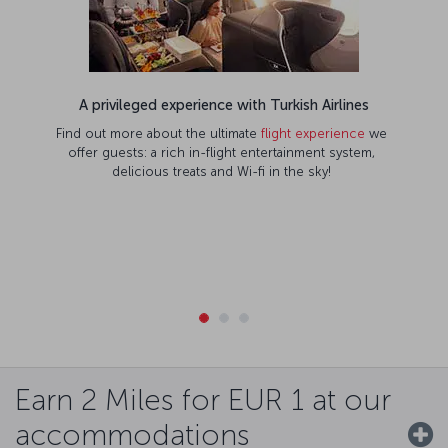
A privileged experience with Turkish Airlines
Find out more about the ultimate
flight experience
we
offer guests: a rich in-flight entertainment system,
delicious treats and Wi-fi in the sky!
Earn 2 Miles for EUR 1 at our
accommodations