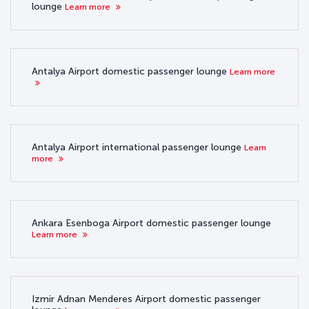
lounge
Learn more
Antalya Airport domestic passenger lounge
Learn more
Antalya Airport international passenger lounge
Learn
more
Ankara Esenboga Airport domestic passenger lounge
Learn more
Izmir Adnan Menderes Airport domestic passenger