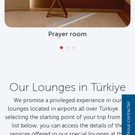
Prayer room
Our Lounges in Türkiye
We promise a privileged experience in our
Nous contacter
lounges located in airports all over Türkiye. By
selecting the starting point of your trip from the
list below, you can access the details of the
services offered in our special lounges at the