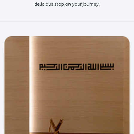
delicious stop on your journey.