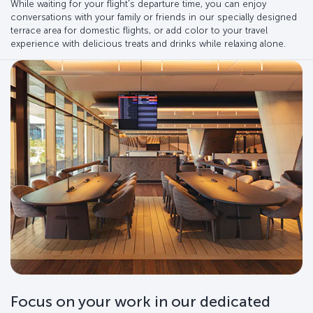
While waiting for your flight's departure time, you can enjoy
conversations with your family or friends in our specially designed
terrace area for domestic flights, or add color to your travel
experience with delicious treats and drinks while relaxing alone.
Focus on your work in our dedicated