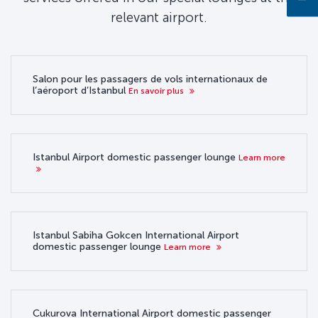
relevant airport.
Salon pour les passagers de vols internationaux de
l’aéroport d’Istanbul
En savoir plus
Istanbul Airport domestic passenger lounge
Learn more
Istanbul Sabiha Gokcen International Airport
domestic passenger lounge
Learn more
Cukurova International Airport domestic passenger