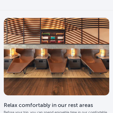
Relax comfortably in our rest areas
Before your trip, you can spend enjoyable time in our comfortable