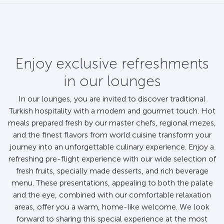
Enjoy exclusive refreshments
in our lounges
In our lounges, you are invited to discover traditional
Turkish hospitality with a modern and gourmet touch. Hot
meals prepared fresh by our master chefs, regional mezes,
and the finest flavors from world cuisine transform your
journey into an unforgettable culinary experience. Enjoy a
refreshing pre-flight experience with our wide selection of
fresh fruits, specially made desserts, and rich beverage
menu. These presentations, appealing to both the palate
and the eye, combined with our comfortable relaxation
areas, offer you a warm, home-like welcome. We look
forward to sharing this special experience at the most