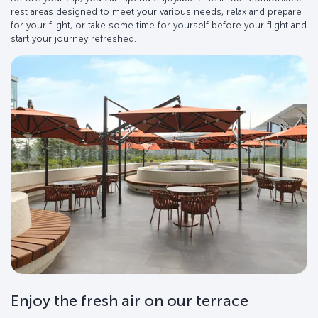
rest areas designed to meet your various needs, relax and prepare
for your flight, or take some time for yourself before your flight and
start your journey refreshed.
Enjoy the fresh air on our terrace