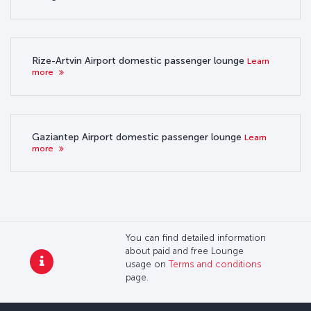
Rize-Artvin Airport domestic passenger lounge
Learn
more
Gaziantep Airport domestic passenger lounge
Learn
more
You can find detailed information
about paid and free Lounge
usage on
Terms and conditions
page.