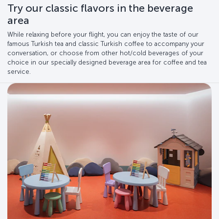
Try our classic flavors in the beverage
area
While relaxing before your flight, you can enjoy the taste of our
famous Turkish tea and classic Turkish coffee to accompany your
conversation, or choose from other hot/cold beverages of your
choice in our specially designed beverage area for coffee and tea
service.