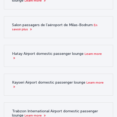
lounge
Learn more
Salon passagers de l’aéroport de Milas-Bodrum
En
savoir plus
Hatay Airport domestic passenger lounge
Learn more
Kayseri Airport domestic passenger lounge
Learn more
Trabzon International Airport domestic passenger
lounge
Learn more