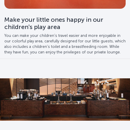
Make your little ones happy in our
children's play area
You can make your children's travel easier and more enjoyable in
our colorful play area, carefully designed for our little guests, which
also includes a children's toilet and a breastfeeding room. While
they have fun, you can enjoy the privileges of our private lounge.