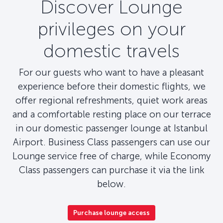
Discover Lounge
privileges on your
domestic travels
For our guests who want to have a pleasant
experience before their domestic flights, we
offer regional refreshments, quiet work areas
and a comfortable resting place on our terrace
in our domestic passenger lounge at Istanbul
Airport. Business Class passengers can use our
Lounge service free of charge, while Economy
Class passengers can purchase it via the link
below.
Purchase lounge access