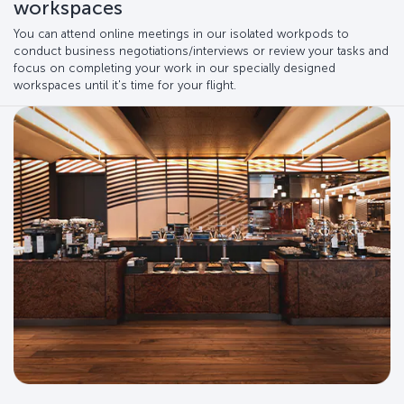
workspaces
You can attend online meetings in our isolated workpods to
conduct business negotiations/interviews or review your tasks and
focus on completing your work in our specially designed
workspaces until it's time for your flight.