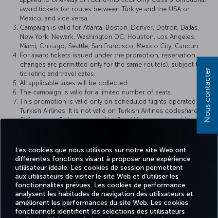
award tickets for routes between Türkiye and the USA or
Mexico, and vice versa.
Campaign is valid for Atlanta, Boston, Denver, Detroit, Dallas,
New York, Newark, Washington DC, Houston, Los Angeles,
Miami, Chicago, Seattle, San Francisco, Mexico City, Cancun.
For award tickets issued under the promotion, reservation
changes are permitted only for the same route(s), subject to
Nous contacter
ticketing and travel dates.
All applicable taxes will be collected.
The campaign is valid for a limited number of seats.
This promotion is valid only on scheduled flights operated by
Turkish Airlines. It is not valid on Turkish Airlines codeshare
flights or on flights operated by Star Alliance partner airlines.
Miles&Smiles Award Ticket
rules apply within the scope of this
campaign.
Turkish Airlines reserves the right to amend the campaign
Les cookies que nous utilisons sur notre site Web ont
terms and conditions, definitions, and other details, or to
différentes fonctions visant à proposer une expérience
cancel the campaign.
utilisateur idéale. Les cookies de session permettent
aux utilisateurs de visiter le site Web et d'utiliser les
fonctionnalités prévues. Les cookies de performance
analysent les habitudes de navigation des utilisateurs et
améliorent les performances du site Web. Les cookies
fonctionnels identifient les sélections des utilisateurs
Facebook
Twitter
Instagram
YouTube
LinkedIn
Tiktok
Blog
Pinterest
What