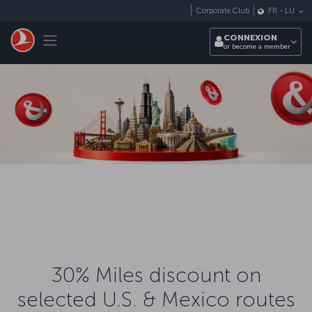
Passer au menu principal
Corporate Club
FR
-
LU
Toggle navigation
CONNEXION
or become a member
30% Miles discount on
selected U.S. & Mexico routes