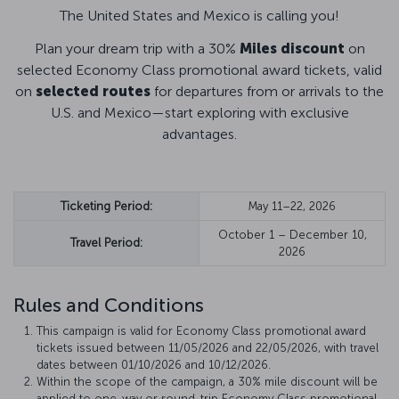
The United States and Mexico is calling you!
Plan your dream trip with a 30%
Miles discount
on
selected Economy Class promotional award tickets, valid
on
selected routes
for departures from or arrivals to the
U.S. and Mexico—start exploring with exclusive
advantages.
Ticketing Period:
May 11–22, 2026
October 1 – December 10,
Travel Period:
2026
Rules and Conditions
This campaign is valid for Economy Class promotional award
tickets issued between 11/05/2026 and 22/05/2026, with travel
dates between 01/10/2026 and 10/12/2026.
Within the scope of the campaign, a 30% mile discount will be
applied to one-way or round-trip Economy Class promotional