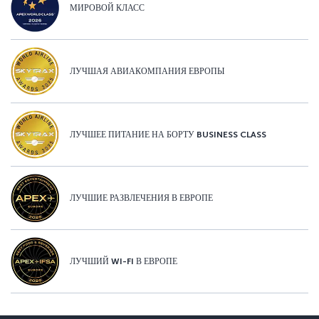
МИРОВОЙ КЛАСС
ЛУЧШАЯ АВИАКОМПАНИЯ ЕВРОПЫ
ЛУЧШЕЕ ПИТАНИЕ НА БОРТУ BUSINESS CLASS
ЛУЧШИЕ РАЗВЛЕЧЕНИЯ В ЕВРОПЕ
ЛУЧШИЙ WI-FI В ЕВРОПЕ