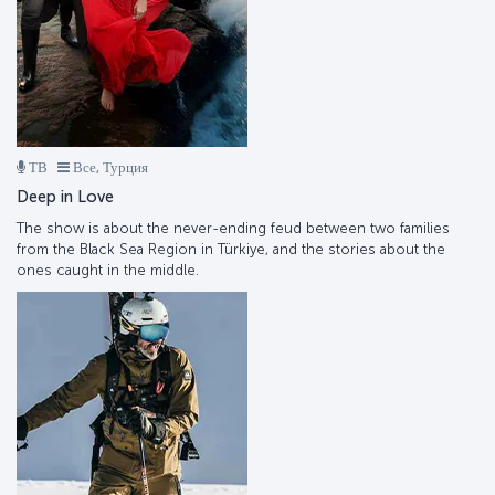
ТВ
Все, Турция
Deep in Love
The show is about the never-ending feud between two families
from the Black Sea Region in Türkiye, and the stories about the
ones caught in the middle.