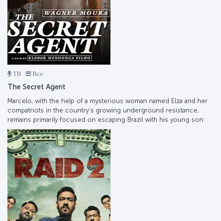
ТВ
Все
The Secret Agent
Marcelo, with the help of a mysterious woman named Elza and her
compatriots in the country's growing underground resistance,
remains primarily focused on escaping Brazil with his young son.