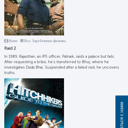
Кино
Все, Зарубежные фильмы
Raid 2
In 1989, Rajasthan, an IPS officer, Patnaik, raids a palace but fails.
After requesting a bribe, he's transferred to Bhoj, where he
investigates Dada Bhai. Suspended after a failed raid, he uncovers
truths.
Связаться с нами