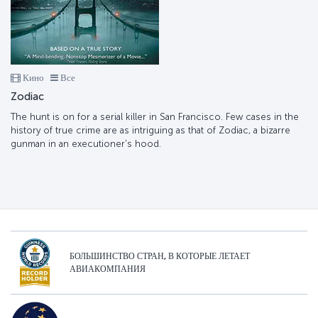
Кино
Все
Zodiac
The hunt is on for a serial killer in San Francisco. Few cases in the
history of true crime are as intriguing as that of Zodiac, a bizarre
gunman in an executioner's hood.
БОЛЬШИНСТВО СТРАН, В КОТОРЫЕ ЛЕТАЕТ
АВИАКОМПАНИЯ