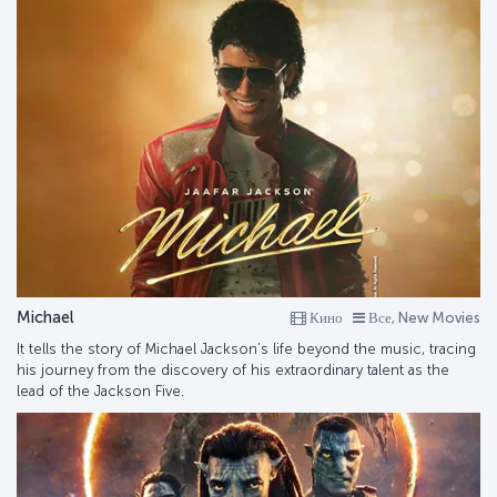
Michael
Кино
Все, New Movies
It tells the story of Michael Jackson’s life beyond the music, tracing
his journey from the discovery of his extraordinary talent as the
lead of the Jackson Five.