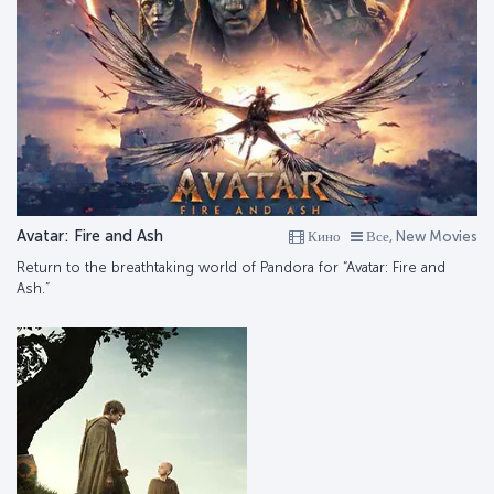
Avatar: Fire and Ash
Кино
Все, New Movies
Return to the breathtaking world of Pandora for “Avatar: Fire and
Ash.”