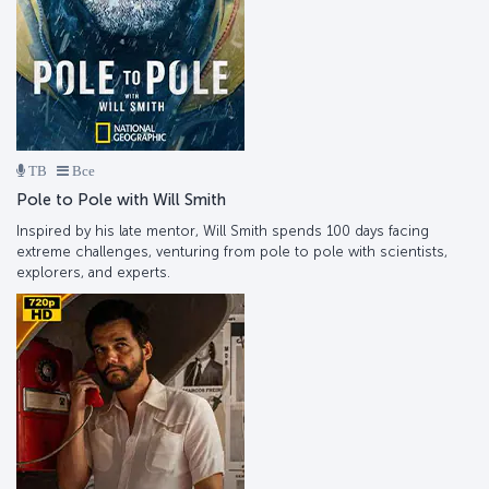
ТВ
Все
Pole to Pole with Will Smith
Inspired by his late mentor, Will Smith spends 100 days facing
extreme challenges, venturing from pole to pole with scientists,
explorers, and experts.