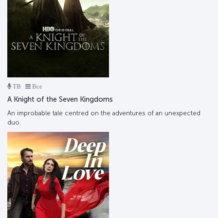
ТВ
Все
A Knight of the Seven Kingdoms
An improbable tale centred on the adventures of an unexpected
duo.