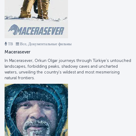
ТВ
Все, Документальные фильмы
Macerasever
In Macerasever, Orkun Olgar journeys through Türkiye’s untouched
landscapes, forbidding peaks, shadowy caves and uncharted
waters, unveiling the country’s wildest and most mesmerising
natural frontiers.