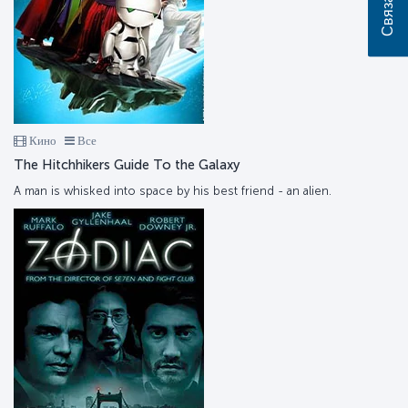
Кино
Все
The Hitchhikers Guide To the Galaxy
A man is whisked into space by his best friend - an alien.