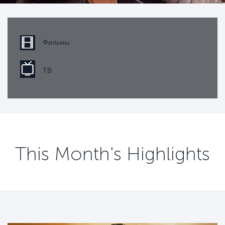
Фильмы
ТВ
This Month's Highlights