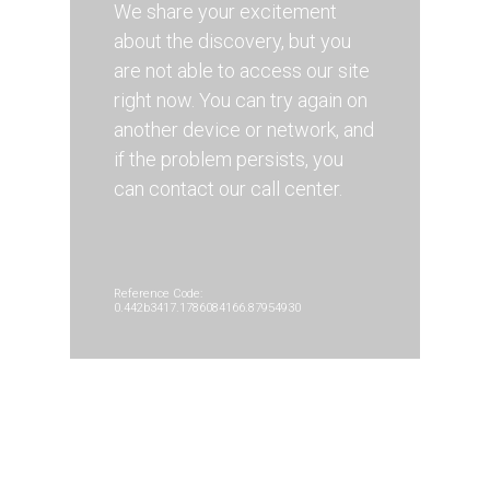
We share your excitement
about the discovery, but you
are not able to access our site
right now. You can try again on
another device or network, and
if the problem persists, you
can contact our call center.
Reference Code:
0.442b3417.1786084166.87954930