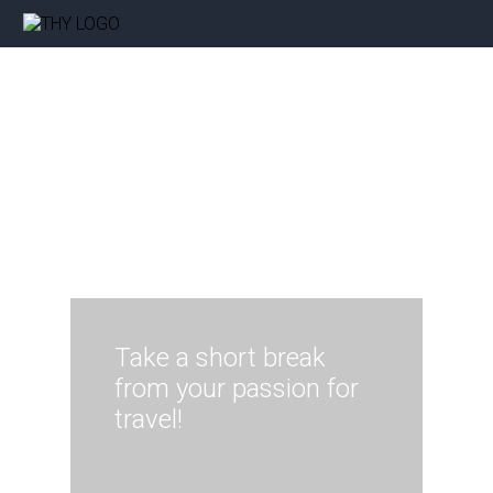
Take a short break
from your passion for
travel!