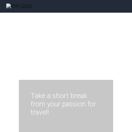
Take a short break
from your passion for
travel!