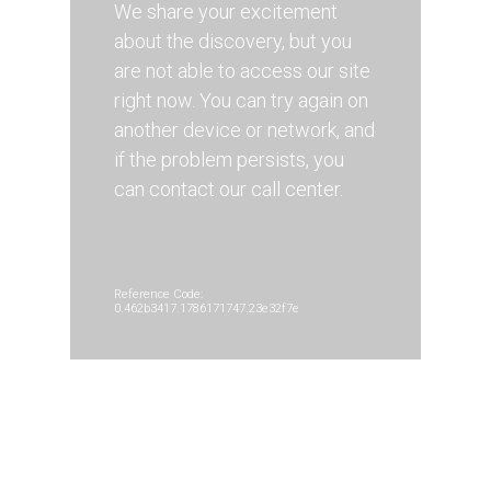
We share your excitement
about the discovery, but you
are not able to access our site
right now. You can try again on
another device or network, and
if the problem persists, you
can contact our call center.
Reference Code:
0.462b3417.1786171747.23e32f7e