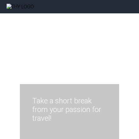
Take a short break
from your passion for
travel!