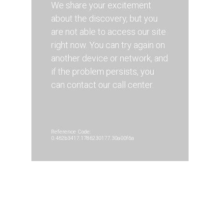
We share your excitement
about the discovery, but you
are not able to access our site
right now. You can try again on
another device or network, and
if the problem persists, you
can contact our call center.
Reference Code:
0.462b3417.1786230177.30a00f6a