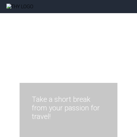
Take a short break
from your passion for
travel!