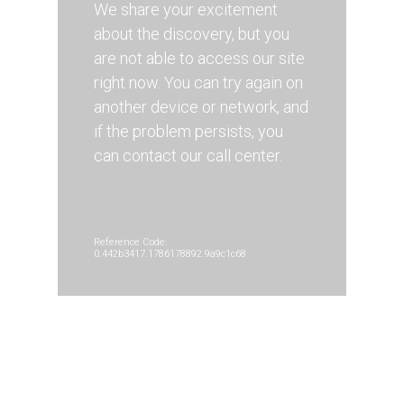
We share your excitement
about the discovery, but you
are not able to access our site
right now. You can try again on
another device or network, and
if the problem persists, you
can contact our call center.
Reference Code:
0.442b3417.1786178892.9a9c1c68