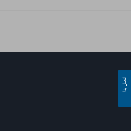
اتصل بنا