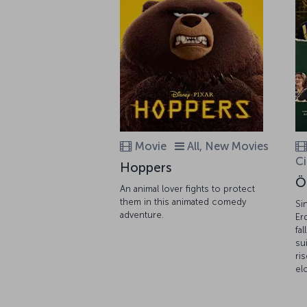
Movie
All, New Movies
C
Hoppers
Ö
An animal lover fights to protect
them in this animated comedy
Si
adventure.
Er
fa
su
ri
el