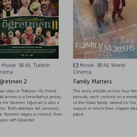
Movie
All, Turkish
Movie
All, World
inema
Cinema
ğretmen 2
Family Matters
nan stays in Trabzon. His friend
The story unfolds across four tim
dal arrives in a Fenerbahçe jersey,
periods, each centred on a mem
lls for Yasemin. Uğurcan is also a
of the Hsiao family, named for the
itor. Both attempts fail, tensions
season in which their chapter tak
se. Yasemin stages a contest, then
place.
opes with İskender.