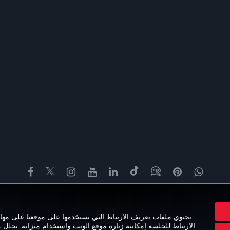
Facebook
Twitter
Instagram
YouTube
LinkedIn
تيك توك
Blog
Pinterest
واتسا
خبرة
العروض والوجهات
مساعدة
MILES&SMILES
CORPORATE CL
ى مهام مختلفة تستهدف تجربة مستخدم مثالية. تضمن ملفات تعريف
تحلل ملفات تعريف الارتباط الخاصة بالأداء عادات تصفح المستخدمين