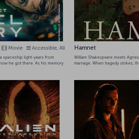
Hamnet
Movie
Accessible, All
 spaceship light-years from
William Shakespeare meets Agnes, a
 how he got there. As his memory
marriage. When tragedy strikes, t