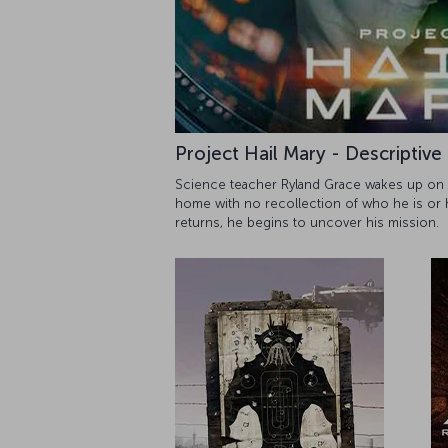
Project Hail Mary - Descriptive
Science teacher Ryland Grace wakes up on a
home with no recollection of who he is or
returns, he begins to uncover his mission.