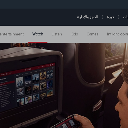
الحجز والإدارة
خبرة
ال
t entertainment
Watch
Listen
Kids
Games
Inflight con