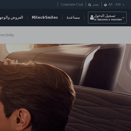
Corporate Club
بحث
AR
-
KW
تسجيل الدخول
عروض والوجهات
Miles&Smiles
مساعدة
or become a member
nectivity