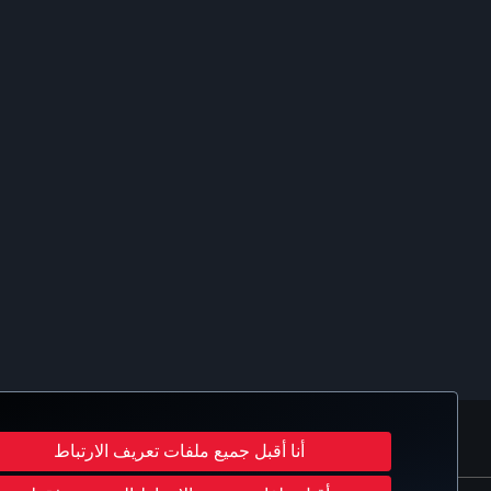
ب
UB
Turkish Airlines
أنا أقبل جميع ملفات تعريف الارتباط