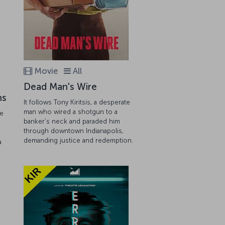
Movie
All
Dead Man's Wire
ns
It follows Tony Kiritsis, a desperate
man who wired a shotgun to a
he
banker’s neck and paraded him
through downtown Indianapolis,
demanding justice and redemption.
a
.