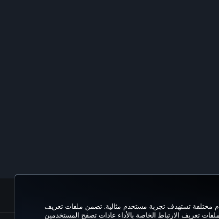
الحجز والإدارة
تحتوي ملفات تعريف الارتباط التي نستخدمها على موقعنا عل
الارتباط للجلسة إمكانية زيارة موقع الويب واستخدام ميزاته. 