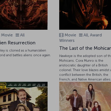
Movie
All
Movie
All, Award
Winners
lien Resurrection
The Last of the Mohica
pley is cloned as a human/alien
brid and battles aliens once again.
Hawkeye is the adopted son of t
Mohicans. Cora Munro is the
aristocratic daughter of a British
colonel. Their love blazes amidst 
conflict between the British, the
French, and Native American allies