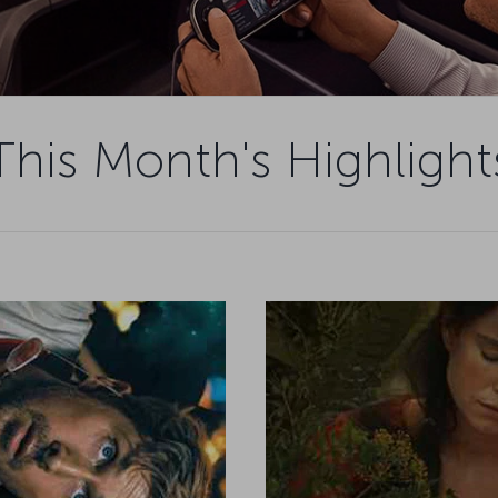
This Month's Highlight