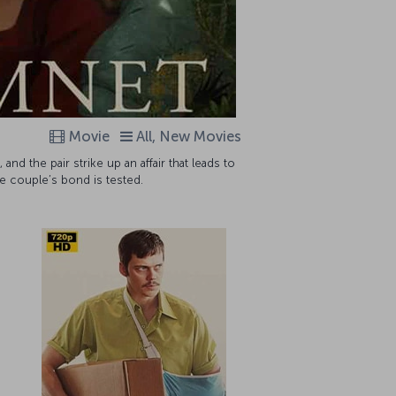
Movie
All, New Movies
nd the pair strike up an affair that leads to
he couple’s bond is tested.