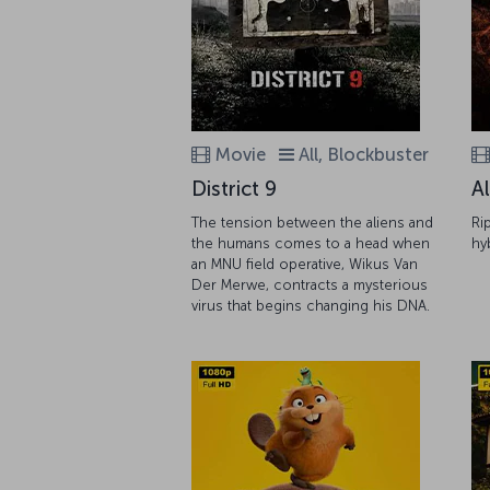
Movie
All, Blockbuster
District 9
A
The tension between the aliens and
Ri
the humans comes to a head when
hy
an MNU field operative, Wikus Van
Der Merwe, contracts a mysterious
virus that begins changing his DNA.