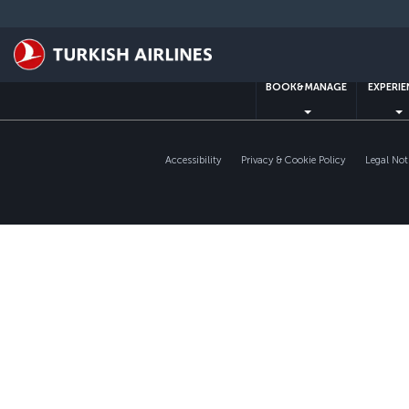
Skip
to
main
content
BOOK&MANAGE
EXPERI
Accessibility
Privacy & Cookie Policy
Legal Not