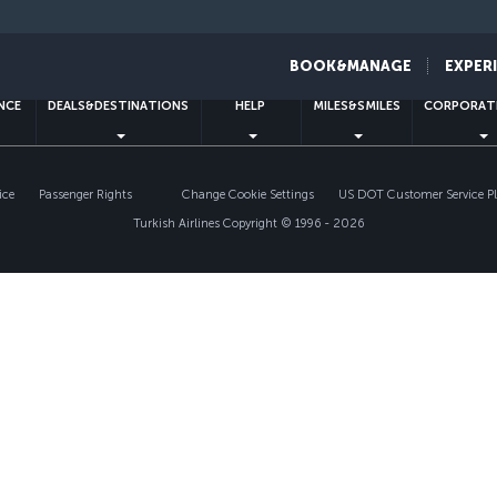
Facebook
Twitter
Instagram
YouTube
LinkedIn
Tiktok
Blog
Pinterest
What
BOOK&MANAGE
EXPER
ENCE
DEALS&DESTINATIONS
HELP
MILES&SMILES
CORPORAT
ice
Passenger Rights
Change Cookie Settings
US DOT Customer Service P
Turkish Airlines Copyright © 1996 - 2026