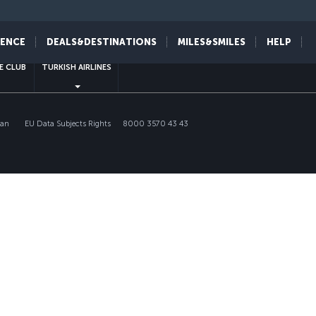
sapp
IENCE
DEALS&DESTINATIONS
MILES&SMILES
HELP
E CLUB
TURKISH AIRLINES
lan
EU Data Subjects Rights
8000 3570 43 43