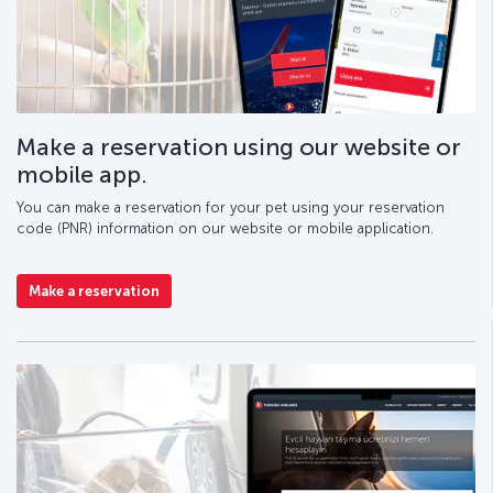
Make a reservation using our website or
mobile app.
You can make a reservation for your pet using your reservation
code (PNR) information on our website or mobile application.
Make a reservation