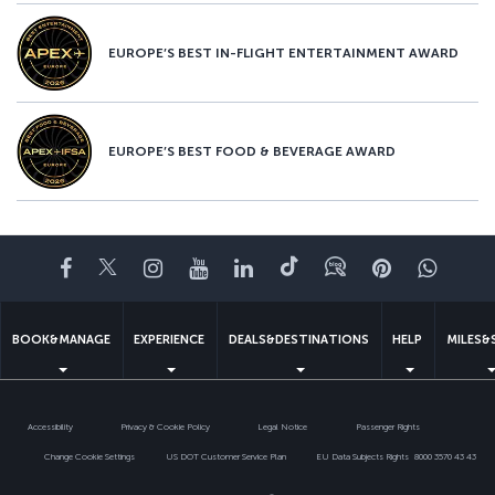
EUROPE’S BEST IN-FLIGHT ENTERTAINMENT AWARD
EUROPE’S BEST FOOD & BEVERAGE AWARD
Facebook
Twitter
Instagram
YouTube
LinkedIn
Tiktok
Blog
Pinterest
What
BOOK&MANAGE
EXPERIENCE
DEALS&DESTINATIONS
HELP
MILES&
Accessibility
Privacy & Cookie Policy
Legal Notice
Passenger Rights
Change Cookie Settings
US DOT Customer Service Plan
EU Data Subjects Rights
8000 3570 43 43