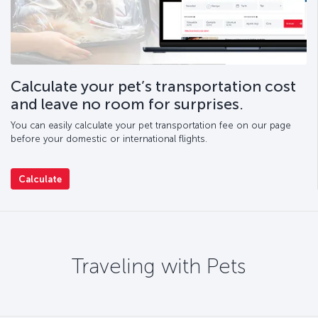
Calculate your pet’s transportation cost
and leave no room for surprises.
You can easily calculate your pet transportation fee on our page
before your domestic or international flights.
Calculate
Traveling with Pets