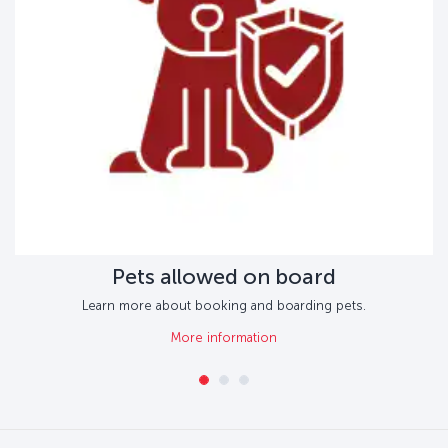
Pets allowed on board
Learn more about booking and boarding pets.
More information