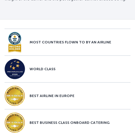
MOST COUNTRIES FLOWN TO BY AN AIRLINE
WORLD CLASS
BEST AIRLINE IN EUROPE
BEST BUSINESS CLASS ONBOARD CATERING