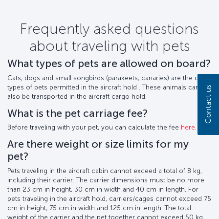
Frequently asked questions
about traveling with pets
What types of pets are allowed on board?
Cats, dogs and small songbirds (parakeets, canaries) are the only
types of pets permitted in the aircraft hold . These animals can
Contact us
also be transported in the aircraft cargo hold.
What is the pet carriage fee?
Before traveling with your pet, you can calculate the fee
here
.
Are there weight or size limits for my
pet?
Pets traveling in the aircraft cabin cannot exceed a total of 8 kg,
including their carrier. The carrier dimensions must be no more
than 23 cm in height, 30 cm in width and 40 cm in length. For
pets traveling in the aircraft hold, carriers/cages cannot exceed 75
cm in height, 75 cm in width and 125 cm in length. The total
weight of the carrier and the pet together cannot exceed 50 kg.