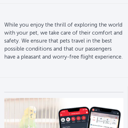
While you enjoy the thrill of exploring the world
with your pet, we take care of their comfort and
safety. We ensure that pets travel in the best
possible conditions and that our passengers
have a pleasant and worry-free flight experience.