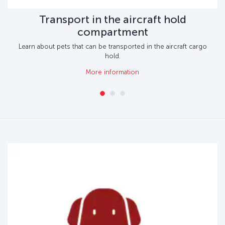
Transport in the aircraft hold
compartment
Learn about pets that can be transported in the aircraft cargo
hold.
More information