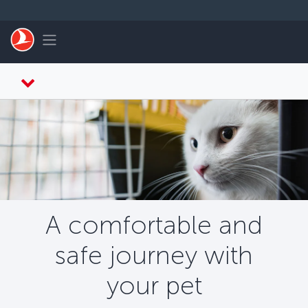
Skip to main content
Toggle navigation
A comfortable and
safe journey with
your pet