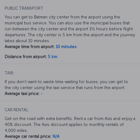
PUBLIC TRANSPORT:
You can get to Batman city center from the airport using the
municipal bus service. You can also use the municipal buses that
run between the city center and the airport 1½ hours before flight
departures. The city center is 5 km from the airport and the journey
takes about 10 minutes.
Average time from airport:
10 minutes
Distance from airport:
5 km
TAXI:
If you don’t want to waste time waiting for buses, you can get to
the city center using the taxi service that runs from the airport.
Average taxi price:
-
CAR RENTAL:
Get on the road with extra benefits. Rent a car from Avis and enjoy a
40% discount. The Avis discount applies to monthly rentals of
4,000 miles.
Average car rental price:
N/A