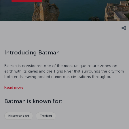
Introducing Batman
Batman is considered one of the most unique nature zones on
earth with its caves and the Tigris River that surrounds the city from
both ends. Having hosted numerous civilizations throughout
history, this city remains an important archaeological site.
Read more
Hasankeyf, an ancient district of Batman, will take you on a historical
journey. Hear the sound of history and nature. Our flight to Batman
is ready for boarding!
Batman is known for:
History and Art
Trekking