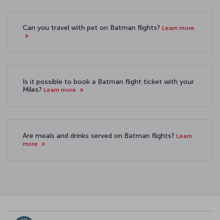
Can you travel with pet on Batman flights?
Learn more
Is it possible to book a Batman flight ticket with your
Miles?
Learn more
Are meals and drinks served on Batman flights?
Learn
more