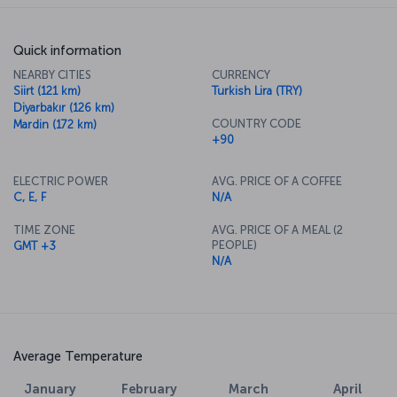
Quick information
NEARBY CITIES
CURRENCY
Siirt (121 km)
Turkish Lira (TRY)
Diyarbakır (126 km)
COUNTRY CODE
Mardin (172 km)
+90
ELECTRIC POWER
AVG. PRICE OF A COFFEE
C, E, F
N/A
TIME ZONE
AVG. PRICE OF A MEAL (2
PEOPLE)
GMT +3
N/A
Average Temperature
January
February
March
April