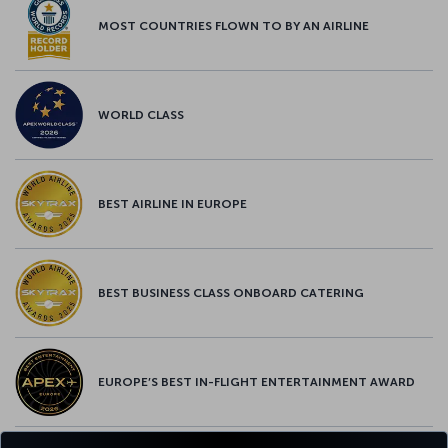
MOST COUNTRIES FLOWN TO BY AN AIRLINE
WORLD CLASS
BEST AIRLINE IN EUROPE
BEST BUSINESS CLASS ONBOARD CATERING
EUROPE’S BEST IN-FLIGHT ENTERTAINMENT AWARD