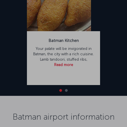
Batman Kitchen
Your palate will be invigorated in
Batman, the city with a rich cuisine.
Lamb tandoori, stuffed ribs,
Read more
Batman airport information