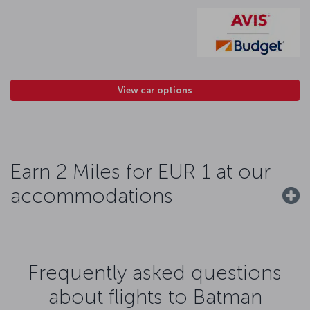
View car options
Earn 2 Miles for EUR 1 at our
accommodations
Frequently asked questions
about flights to Batman