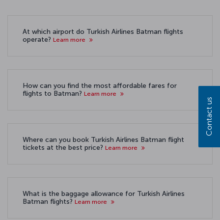
At which airport do Turkish Airlines Batman flights
operate?
Learn more
How can you find the most affordable fares for
flights to Batman?
Learn more
Contact us
Where can you book Turkish Airlines Batman flight
tickets at the best price?
Learn more
What is the baggage allowance for Turkish Airlines
Batman flights?
Learn more