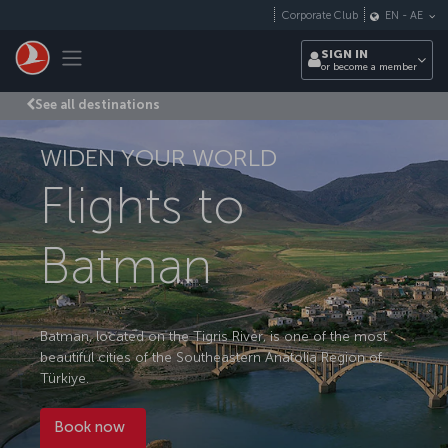
Skip to main content
Corporate Club
EN
-
AE
Toggle navigation
SIGN IN
or become a member
See all destinations
WIDEN YOUR WORLD
Flights to
Batman
Batman, located on the Tigris River, is one of the most
beautiful cities of the Southeastern Anatolia Region of
Türkiye.
Book now