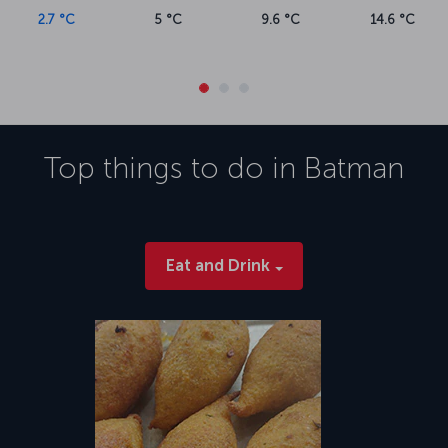
2.7 °C
5 °C
9.6 °C
14.6 °C
Top things to do in
Batman
Eat and Drink