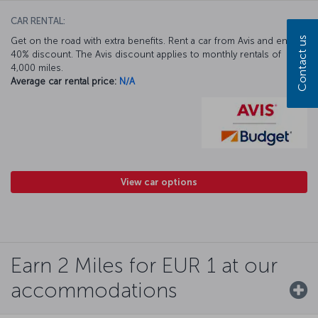
CAR RENTAL:
Contact us
Get on the road with extra benefits. Rent a car from Avis and enjoy a
40% discount. The Avis discount applies to monthly rentals of
4,000 miles.
Average car rental price:
N/A
View car options
Earn 2 Miles for EUR 1 at our
accommodations