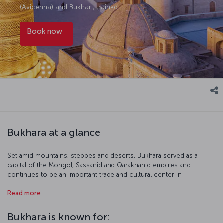
(Avicenna) and Bukhari, trained.
Book now
Bukhara at a glance
Set amid mountains, steppes and deserts, Bukhara served as a
capital of the Mongol, Sassanid and Qarakhanid empires and
continues to be an important trade and cultural center in
Uzbekistan and Central Asia. The historic center of Bukhara, more
Read more
than two thousand years old, is included in the UNESCO World
Heritage List.
Bukhara is known for: