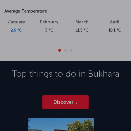
Average Temperature
January
February
March
April
2.6 °C
5 °C
11.5 °C
18.1 °C
Top things to do in
Bukhara
Discover