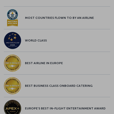
MOST COUNTRIES FLOWN TO BY AN AIRLINE
WORLD CLASS
BEST AIRLINE IN EUROPE
BEST BUSINESS CLASS ONBOARD CATERING
EUROPE’S BEST IN-FLIGHT ENTERTAINMENT AWARD