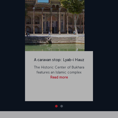
A caravan stop: Lyab-i Hauz
The Historic Center of Bukhara
features an Islamic complex
Read more