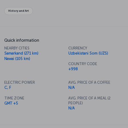
History and Art
Quick information
NEARBY CITIES
CURRENCY
Samarkand (271 km)
Uzbekistani Som (UZS)
Nawai (105 km)
COUNTRY CODE
+998
ELECTRIC POWER
AVG. PRICE OF A COFFEE
C, F
N/A
TIME ZONE
AVG. PRICE OF A MEAL (2
PEOPLE)
GMT +5
N/A