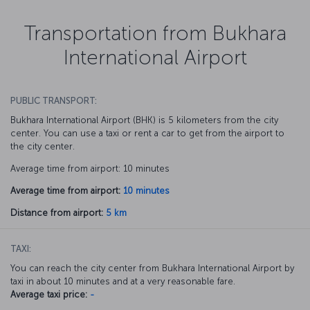
Transportation from Bukhara
International Airport
PUBLIC TRANSPORT:
Bukhara International Airport (BHK) is 5 kilometers from the city
center. You can use a taxi or rent a car to get from the airport to
the city center.
Average time from airport: 10 minutes
Average time from airport:
10 minutes
Distance from airport:
5 km
TAXI:
You can reach the city center from Bukhara International Airport by
taxi in about 10 minutes and at a very reasonable fare.
Average taxi price:
-