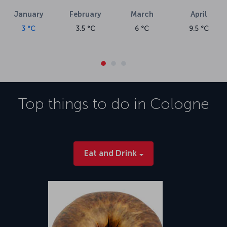
January
February
March
April
3 °C
3.5 °C
6 °C
9.5 °C
Top things to do in
Cologne
Eat and Drink