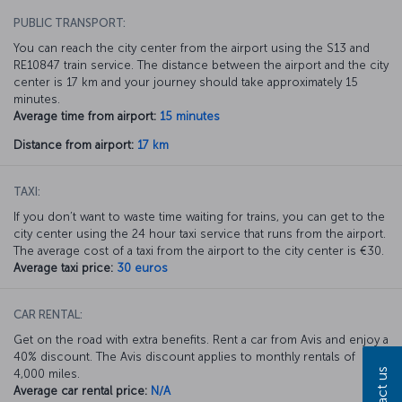
PUBLIC TRANSPORT:
You can reach the city center from the airport using the S13 and
RE10847 train service. The distance between the airport and the city
center is 17 km and your journey should take approximately 15
minutes.
Average time from airport:
15 minutes
Distance from airport:
17 km
TAXI:
If you don’t want to waste time waiting for trains, you can get to the
city center using the 24 hour taxi service that runs from the airport.
The average cost of a taxi from the airport to the city center is €30.
Average taxi price:
30 euros
CAR RENTAL:
Get on the road with extra benefits. Rent a car from Avis and enjoy a
40% discount. The Avis discount applies to monthly rentals of
Contact us
4,000 miles.
Average car rental price:
N/A