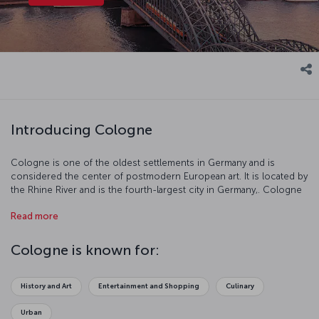
Introducing Cologne
Cologne is one of the oldest settlements in Germany and is
considered the center of postmodern European art. It is located by
the Rhine River and is the fourth-largest city in Germany,. Cologne
resembles an open air museum with its well-preserved buildings,
Read more
history, and culture.
Cologne is known for:
History and Art
Entertainment and Shopping
Culinary
Urban