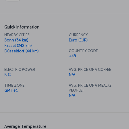
Quick information
NEARBY CITIES
CURRENCY
Bonn (34 km)
Euro (EUR)
Kassel (242 km)
COUNTRY CODE
Düsseldorf (44 km)
+49
ELECTRIC POWER
AVG. PRICE OF A COFFEE
F, C
N/A
TIME ZONE
AVG. PRICE OF A MEAL (2
PEOPLE)
GMT +1
N/A
Average Temperature