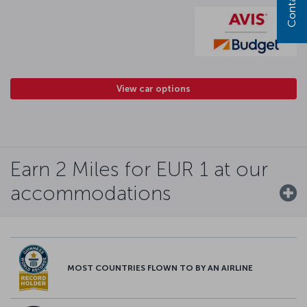
View car options
Earn 2 Miles for EUR 1 at our
accommodations
MOST COUNTRIES FLOWN TO BY AN AIRLINE