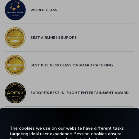
WORLD CLASS
BEST AIRLINE IN EUROPE
BEST BUSINESS CLASS ONBOARD CATERING
EUROPE’S BEST IN-FLIGHT ENTERTAINMENT AWARD
EUROPE’S BEST FOOD & BEVERAGE AWARD
The cookies we use on our website have different tasks
targeting ideal user experience. Session cookies ensure