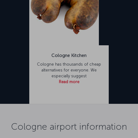
Cologne Kitchen
Cologne has thousands of cheap
alternatives for everyone. We
especially suggest
Read more
Cologne airport information