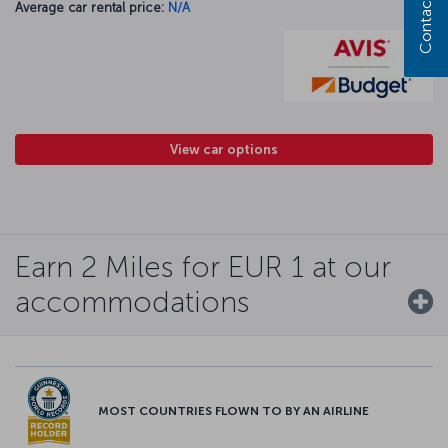
Contact us
Average car rental price:
N/A
View car options
Earn 2 Miles for EUR 1 at our
accommodations
MOST COUNTRIES FLOWN TO BY AN AIRLINE