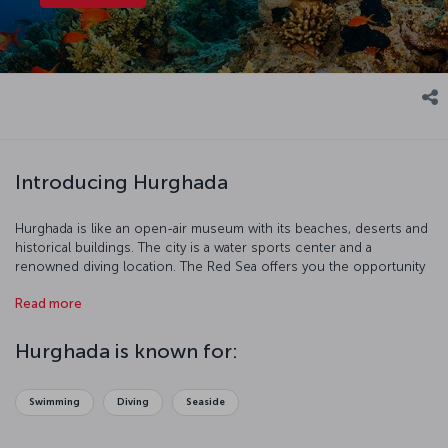
Introducing Hurghada
Hurghada is like an open-air museum with its beaches, deserts and
historical buildings. The city is a water sports center and a
renowned diving location. The Red Sea offers you the opportunity
to discover coral reefs and protected areas.
Read more
Hurghada is known for:
Swimming
Diving
Seaside