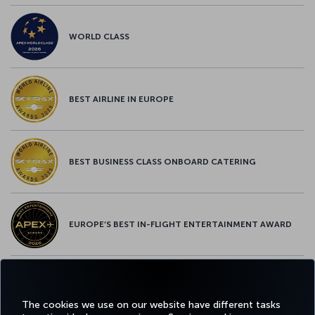
WORLD CLASS
BEST AIRLINE IN EUROPE
BEST BUSINESS CLASS ONBOARD CATERING
EUROPE’S BEST IN-FLIGHT ENTERTAINMENT AWARD
EUROPE’S BEST FOOD & BEVERAGE AWARD
The cookies we use on our website have different tasks