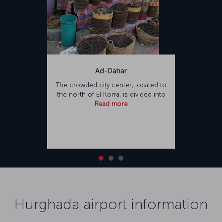
Ad-Dahar
The crowded city center, located to
the north of El Korra, is divided into
Read more
Hurghada airport information