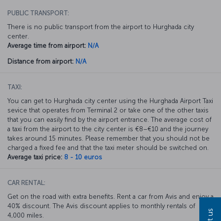
PUBLIC TRANSPORT:
There is no public transport from the airport to Hurghada city
center.
Average time from airport:
N/A
Distance from airport:
N/A
TAXI:
You can get to Hurghada city center using the Hurghada Airport Taxi
sevice that operates from Terminal 2 or take one of the other taxis
that you can easily find by the airport entrance. The average cost of
a taxi from the airport to the city center is €8–€10 and the journey
takes around 15 minutes. Please remember that you should not be
charged a fixed fee and that the taxi meter should be switched on.
Average taxi price:
8 - 10 euros
CAR RENTAL:
Get on the road with extra benefits. Rent a car from Avis and enjoy a
40% discount. The Avis discount applies to monthly rentals of
4,000 miles.