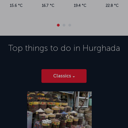
15.6 °C
16.7 °C
19.4 °C
22.8 °C
Top things to do in
Hurghada
Classics