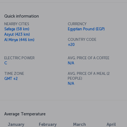
Quick information
NEARBY CITIES
CURRENCY
Safaga (58 km)
Egyptian Pound (EGP)
Asyut (423 km)
COUNTRY CODE
Al Minya (446 km)
+20
ELECTRIC POWER
AVG. PRICE OF A COFFEE
C
N/A
TIME ZONE
AVG. PRICE OF A MEAL (2
PEOPLE)
GMT +2
N/A
Average Temperature
January
February
March
April