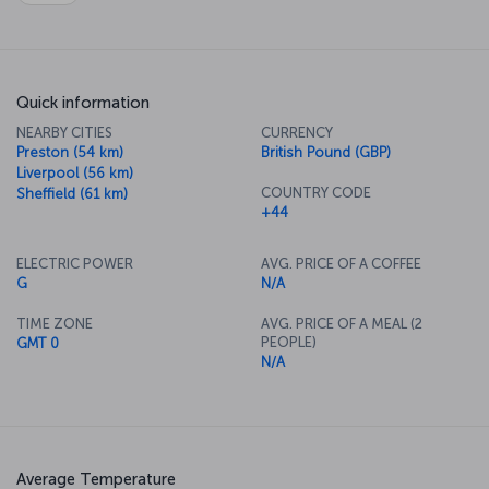
Quick information
NEARBY CITIES
CURRENCY
Preston (54 km)
British Pound (GBP)
Liverpool (56 km)
COUNTRY CODE
Sheffield (61 km)
+44
ELECTRIC POWER
AVG. PRICE OF A COFFEE
G
N/A
TIME ZONE
AVG. PRICE OF A MEAL (2
PEOPLE)
GMT 0
N/A
Average Temperature