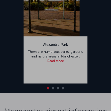
Alexandra Park
There are numerous parks, gardens
and nature areas in Manchester.
Read more