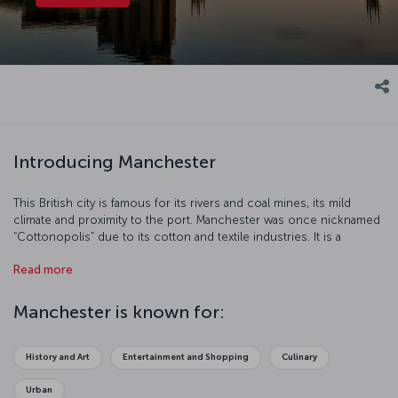
Introducing Manchester
This British city is famous for its rivers and coal mines, its mild
climate and proximity to the port. Manchester was once nicknamed
“Cottonopolis” due to its cotton and textile industries. It is a
modern city which is home to the Manchester United and
Read more
Manchester City soccer teams, thriving media industry and top
education establishments.
Manchester is known for:
History and Art
Entertainment and Shopping
Culinary
Urban