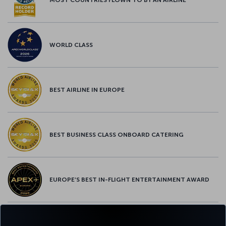
WORLD CLASS
BEST AIRLINE IN EUROPE
BEST BUSINESS CLASS ONBOARD CATERING
EUROPE’S BEST IN-FLIGHT ENTERTAINMENT AWARD
EUROPE’S BEST FOOD & BEVERAGE AWARD