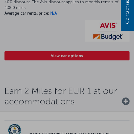
40% discount. The Avis discount applies to monthly rentals of
Contact us
4,000 miles.
Average car rental price:
N/A
View car options
Earn 2 Miles for EUR 1 at our
accommodations
MOST COUNTRIES FLOWN TO BY AN AIRLINE