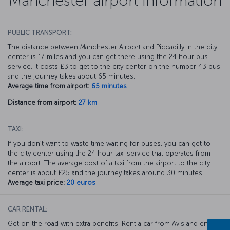
Manchester airport information
PUBLIC TRANSPORT:
The distance between Manchester Airport and Piccadilly in the city
center is 17 miles and you can get there using the 24 hour bus
service. It costs £3 to get to the city center on the number 43 bus
and the journey takes about 65 minutes.
Average time from airport:
65 minutes
Distance from airport:
27 km
TAXI:
If you don’t want to waste time waiting for buses, you can get to
the city center using the 24 hour taxi service that operates from
the airport. The average cost of a taxi from the airport to the city
center is about £25 and the journey takes around 30 minutes.
Average taxi price:
20 euros
CAR RENTAL:
Get on the road with extra benefits. Rent a car from Avis and enjoy a