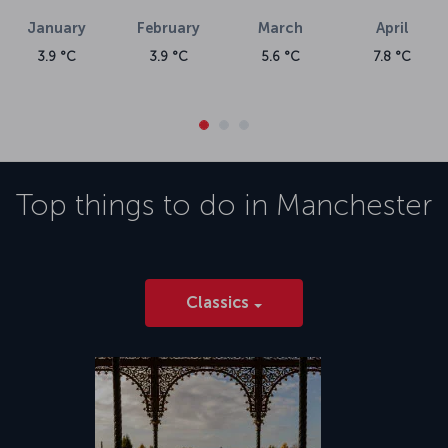
January
February
March
April
3.9 °C
3.9 °C
5.6 °C
7.8 °C
Top things to do in
Manchester
Classics