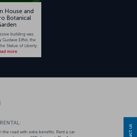
on House and
o Botanical
Garden
ssive building was
 Gustave Eiffel, the
the Statue of Liberty.
ead more
n
 RENTAL:
Contact us
 the road with extra benefits. Rent a car