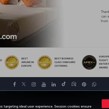
Thank
can 
from 
EUROPE’
BEST
BEST BUSINESS
LD
FLIGHT
AIRLINE IN
CLASS ONBOARD
S
ENTER
EUROPE
CATERING
AWARD
Facebook
Twitter
Instagram
YouTube
LinkedIn
Tiktok
Blog
Pinterest
What
ENCE
DEALS&DESTINATIONS
HELP
MILES&SMILES
CORPORAT
s targeting ideal user experience. Session cookies ensure