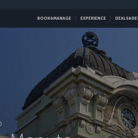
BOOK&MANAGE
EXPERIENCE
DEALS&DE
D