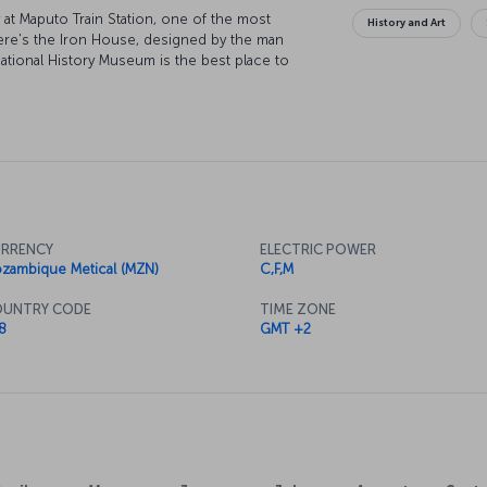
y at Maputo Train Station, one of the most
History and Art
 there's the Iron House, designed by the man
National History Museum is the best place to
se as it's the city's most important arts venue.
th a trip to the stunning Inhaca Island, and
an.
RRENCY
ELECTRIC POWER
zambique Metical (MZN)
C,F,M
UNTRY CODE
TIME ZONE
8
GMT +2