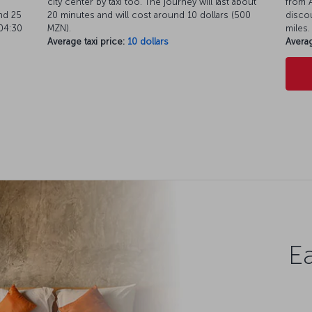
city center by taxi too. The journey will last about
from A
nd 25
20 minutes and will cost around 10 dollars (500
discou
04:30
MZN).
miles.
Average taxi price:
10 dollars
Averag
Ea