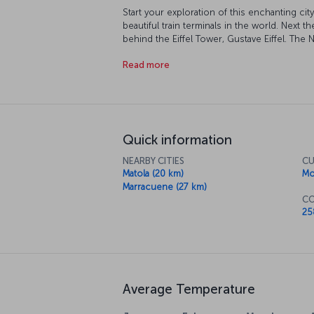
Start your exploration of this enchanting cit
beautiful train terminals in the world. Next
behind the Eiffel Tower, Gustave Eiffel. The 
discover Mozambique's unique culture up clo
Read more
After discovering the city, reward yourself wi
survey the sapphire blues of the Indian Oce
Quick information
NEARBY CITIES
CU
Matola (20 km)
Mo
Marracuene (27 km)
CO
25
Average Temperature