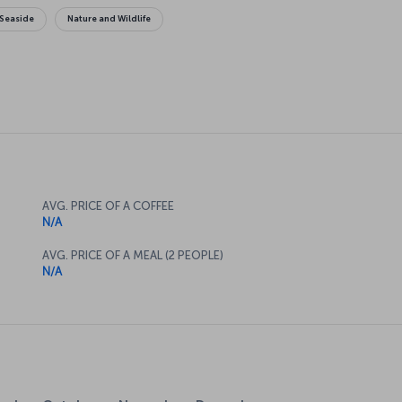
Seaside
Nature and Wildlife
AVG. PRICE OF A COFFEE
N/A
AVG. PRICE OF A MEAL (2 PEOPLE)
N/A