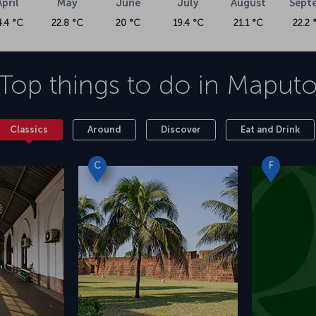
April
May
June
July
August
Sept
4.4 °C
22.8 °C
20 °C
19.4 °C
21.1 °C
22.2 
Top things to do in
Maput
Classics
Around
Discover
Eat and Drink
C
F