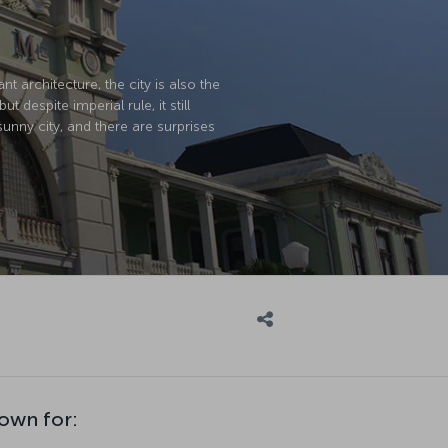
t architecture, the city is also the
spite imperial rule, it still
 sunny city, and there are surprises
own for: