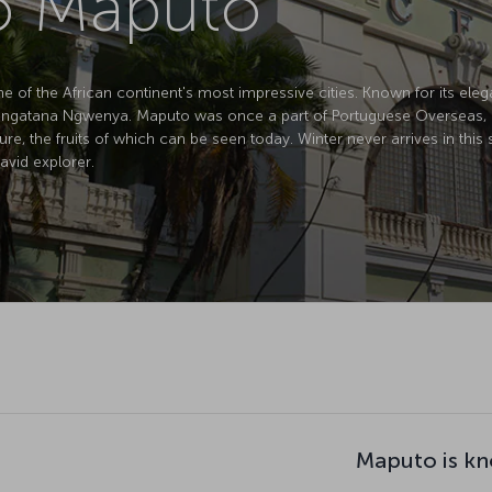
to Maputo
of the African continent's most impressive cities. Known for its elegan
atana Ngwenya. Maputo was once a part of Portuguese Overseas, but de
ture, the fruits of which can be seen today. Winter never arrives in this
avid explorer.
Maputo is kn