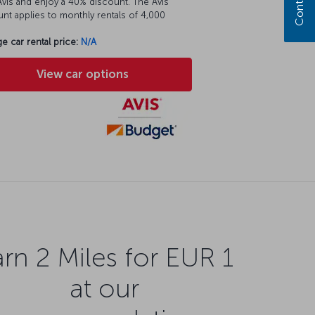
vis and enjoy a 40% discount. The Avis
nt applies to monthly rentals of 4,000
e car rental price:
N/A
View car options
rn 2 Miles for EUR 1
at our