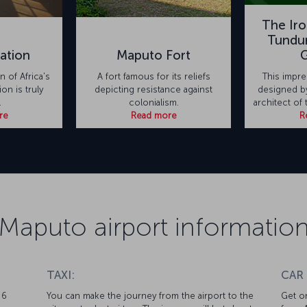
The Ir
Tundur
ation
Maputo Fort
 of Africa's
A fort famous for its reliefs
This impre
ion is truly
depicting resistance against
designed by
.
colonialism.
architect of 
re
Read more
R
Maputo airport informatio
TAXI:
CAR
 6
You can make the journey from the airport to the
Get on