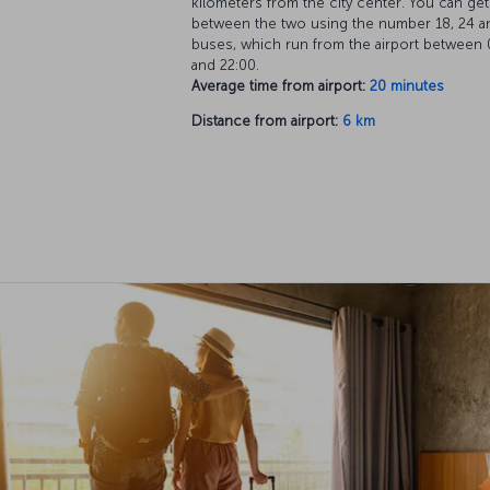
kilometers from the city center. You can get
between the two using the number 18, 24 a
buses, which run from the airport between 
and 22:00.
Average time from airport:
20 minutes
Distance from airport:
6 km