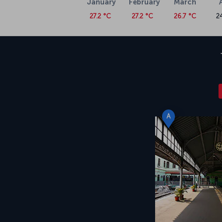
January
February
March
27.2 °C
27.2 °C
26.7 °C
2
A