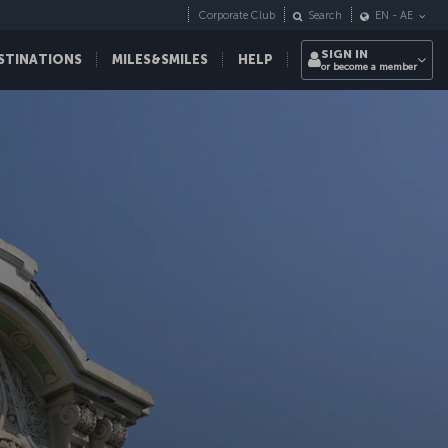
Corporate Club
Search
EN
-
AE
SIGN IN
STINATIONS
MILES&SMILES
HELP
or become a member