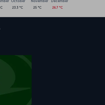
ember
October
November
December
°C
23.3 °C
25 °C
26.7 °C
o