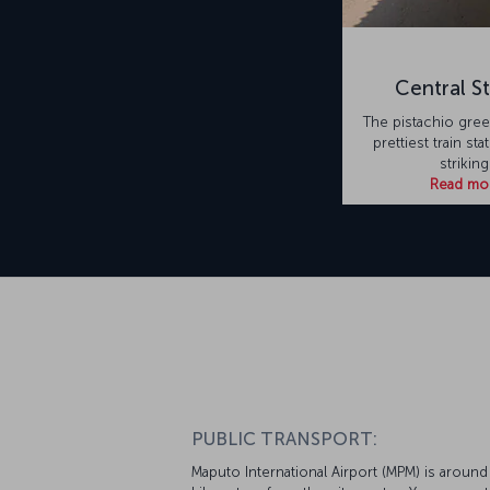
Central St
The pistachio green
prettiest train stat
striking
Read mo
PUBLIC TRANSPORT:
Maputo International Airport (MPM) is around