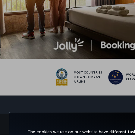
MOST COUNTRIES
WOR
FLOWN TO BY AN
CLAS
AIRLINE
BOOK&MANAGE
EXPERI
The cookies we use on our website have different task