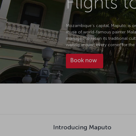
Flights 
Mozambique's capital, Maputo, is one 
muse of world-famous painter Malang
managed to retain its traditional cul
waiting around every corner for the 
Book now
Introducing Maputo