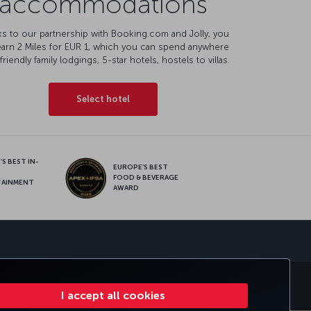
accommodations
s to our partnership with Booking.com and Jolly, you
earn 2 Miles for EUR 1, which you can spend anywhere
friendly family lodgings, 5-star hotels, hostels to villas.
Select hotel
S BEST IN-
EUROPE’S BEST
FOOD & BEVERAGE
TAINMENT
AWARD
sapp
E CLUB
TURKISH AIRLINES
I accept all cookies