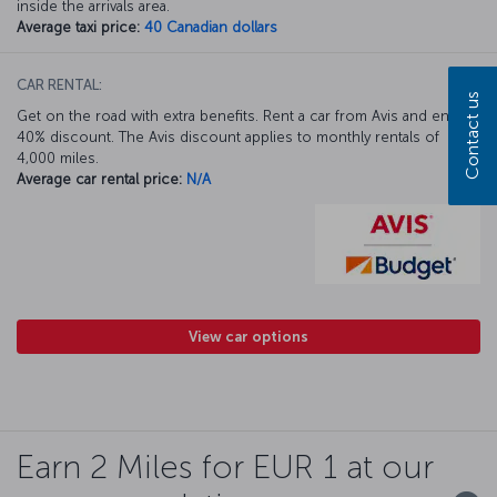
inside the arrivals area.
Average taxi price:
40 Canadian dollars
CAR RENTAL:
Contact us
Get on the road with extra benefits. Rent a car from Avis and enjoy a
40% discount. The Avis discount applies to monthly rentals of
4,000 miles.
Average car rental price:
N/A
View car options
Earn 2 Miles for EUR 1 at our