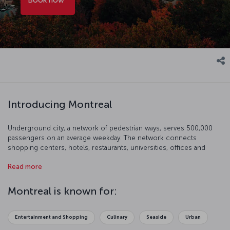
Introducing Montreal
Underground city, a network of pedestrian ways, serves 500,000
passengers on an average weekday. The network connects
shopping centers, hotels, restaurants, universities, offices and
important centers. It would be good to mention that there is a
Read more
significant seaport on St Lawrence, the seaway connecting
Montreal to the Atlantic. You will feel great in Montreal as the city
appeals to people of all ages.
Montreal is known for:
Entertainment and Shopping
Culinary
Seaside
Urban