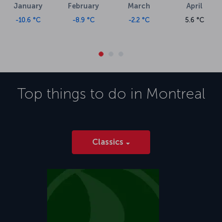
January
February
March
April
-10.6 °C
-8.9 °C
-2.2 °C
5.6 °C
Top things to do in
Montreal
Classics