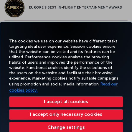
EUROPE’S BEST IN-FLIGHT ENTERTAINMENT AWARD
EUROPE’S BEST FOOD & BEVERAGE AWARD
The cookies we use on our website have different tasks
targeting ideal user experience. Session cookies ensure
that the website can be visited and its features can be
utilized. Performance cookies analyze the browsing
habits of users and improves the performance of the
Facebook
Twitter
Instagram
YouTube
LinkedIn
Tiktok
Blog
Pinterest
What
website. Functional cookies identify the selections of
the users on the website and facilitate their browsing
experience. Marketing cookies notify suitable campaigns
using promotion and social media information.
Read our
BOOK&MANAGE
EXPERIENCE
DEALS&DESTINATIONS
HELP
MILES&
cookies policy.
I accept all cookies
Accessibility
Privacy & Cookie Policy
Legal Notice
Passenger Rights
I accept only necessary cookies
Change Cookie Settings
US DOT Customer Service Plan
EU Data Subjects Rights
8000 3570 43 43
Turkish Airlines Copyright © 1996 - 2026
Change settings