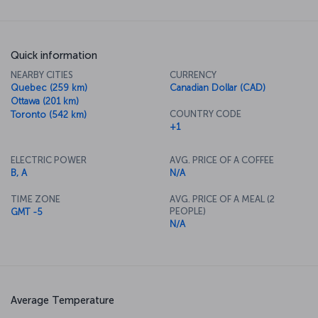
Quick information
NEARBY CITIES
CURRENCY
Quebec (259 km)
Canadian Dollar (CAD)
Ottawa (201 km)
COUNTRY CODE
Toronto (542 km)
+1
ELECTRIC POWER
AVG. PRICE OF A COFFEE
B, A
N/A
TIME ZONE
AVG. PRICE OF A MEAL (2
PEOPLE)
GMT -5
N/A
Average Temperature