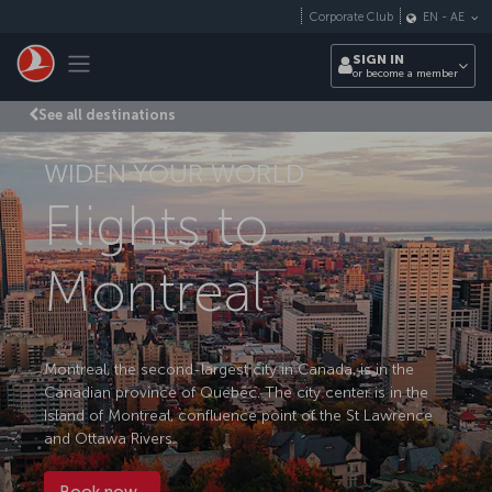
Skip to main content
Corporate Club
EN
-
AE
Toggle navigation
SIGN IN
or become a member
See all destinations
WIDEN YOUR WORLD
Flights to
Montreal
Montreal, the second-largest city in Canada, is in the
Canadian province of Quebec. The city center is in the
Island of Montreal, confluence point of the St Lawrence
and Ottawa Rivers.
Book now