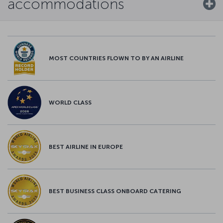
accommodations
MOST COUNTRIES FLOWN TO BY AN AIRLINE
WORLD CLASS
BEST AIRLINE IN EUROPE
BEST BUSINESS CLASS ONBOARD CATERING