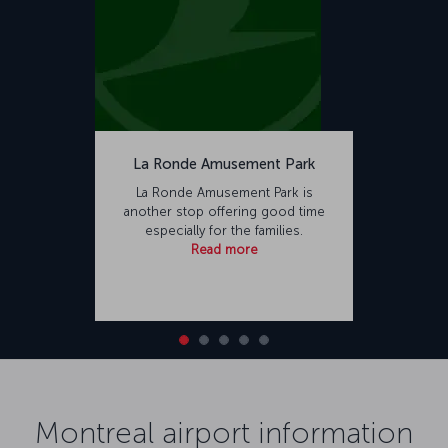
La Ronde Amusement Park
La Ronde Amusement Park is
another stop offering good time
especially for the families.
Read more
Montreal airport information