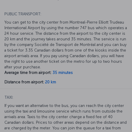
PUBLIC TRANSPORT:
You can get to the city center from Montreal-Pierre Elliott Trudeau
International Airport by using the number 747 bus which operates a
24 hour service. The distance from the airport to the city center is
20 km and the journey takes around 35 minutes. The service is run
by the company Société de Transport de Montréal and you can buy
a ticket for 3.35 Canadian dollars from one of the kiosks inside the
airport arrivals area. If you pay using Canadian dollars, you will have
the right to use another ticket on the metro for up to two hours
after your purchase.
Average time from airport:
35 minutes
Distance from airport:
20 km
TAXI:
If you want an alternative to the bus, you can reach the city center
using the taxi and limousine service which runs from outside the
arrivals area. Taxis to the city center charge a fixed fee of 40
Canadian dollars. Prices to other areas depend on the distance and
are charged by the meter. You can join the queue for a taxi from