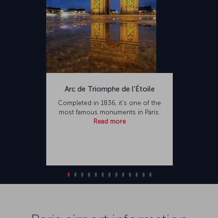
Arc de Triomphe de l'Étoile
Completed in 1836, it's one of the
most famous monuments in Paris.
Read more