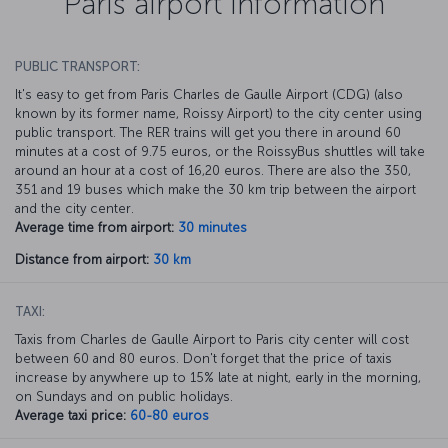
Paris airport information
PUBLIC TRANSPORT:
It's easy to get from Paris Charles de Gaulle Airport (CDG) (also
known by its former name, Roissy Airport) to the city center using
public transport. The RER trains will get you there in around 60
minutes at a cost of 9.75 euros, or the RoissyBus shuttles will take
around an hour at a cost of 16,20 euros. There are also the 350,
351 and 19 buses which make the 30 km trip between the airport
and the city center.
Average time from airport:
30 minutes
Distance from airport:
30 km
TAXI:
Taxis from Charles de Gaulle Airport to Paris city center will cost
between 60 and 80 euros. Don't forget that the price of taxis
increase by anywhere up to 15% late at night, early in the morning,
on Sundays and on public holidays.
Average taxi price:
60-80 euros