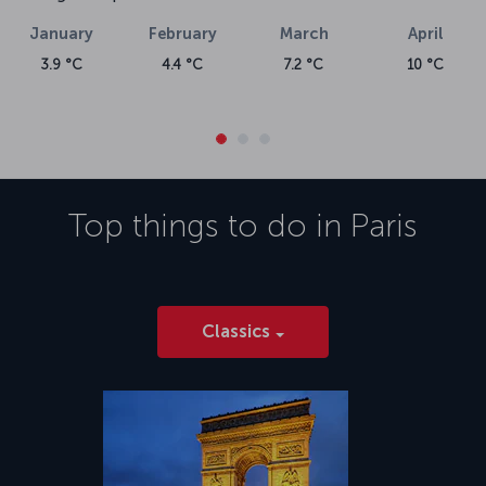
January
February
March
April
3.9 °C
4.4 °C
7.2 °C
10 °C
Top things to do in
Paris
Classics