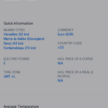
Quick information
NEARBY CITIES
CURRENCY
Versailles (22 km)
Euro (EUR)
Marne-la-Vallée (Disneyland
COUNTRY CODE
Paris) (43 km)
+33
Fontainebleau (70 km)
ELECTRIC POWER
AVG. PRICE OF A COFFEE
E
N/A
TIME ZONE
AVG. PRICE OF A MEAL (2
PEOPLE)
GMT +1
N/A
Average Temperature