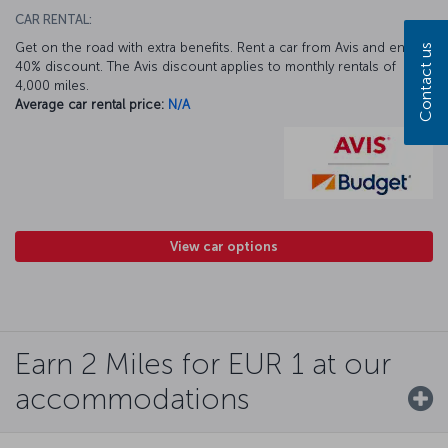
CAR RENTAL:
Get on the road with extra benefits. Rent a car from Avis and enjoy a
Contact us
40% discount. The Avis discount applies to monthly rentals of
4,000 miles.
Average car rental price:
N/A
View car options
Earn 2 Miles for EUR 1 at our
accommodations