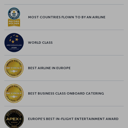
MOST COUNTRIES FLOWN TO BY AN AIRLINE
WORLD CLASS
BEST AIRLINE IN EUROPE
BEST BUSINESS CLASS ONBOARD CATERING
EUROPE’S BEST IN-FLIGHT ENTERTAINMENT AWARD