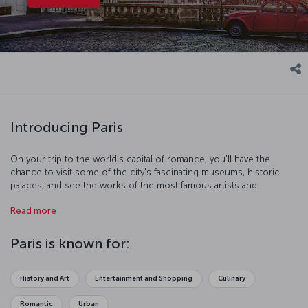
Introducing Paris
On your trip to the world's capital of romance, you'll have the
chance to visit some of the city's fascinating museums, historic
palaces, and see the works of the most famous artists and
sculptors – it promises to be an adventure full of art and culture.
Read more
You'll see for yourself why Paris is known as the "City of Lights",
and you’ll experience the different delights the city has to offer, by
day and by night. All you have to do is let the city’s art, architecture,
Paris is known for:
and of course, delicious French cuisine enchant you.
History and Art
Entertainment and Shopping
Culinary
Romantic
Urban