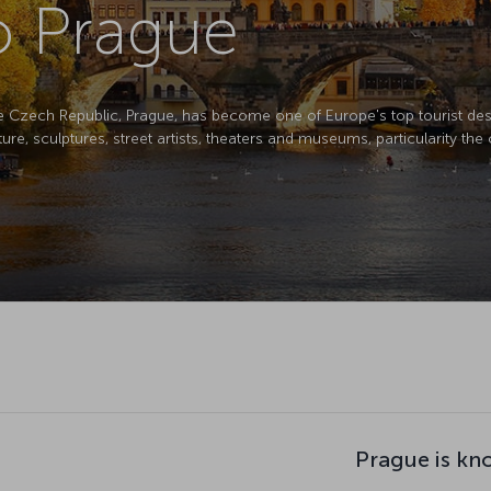
to Prague
the Czech Republic, Prague, has become one of Europe's top tourist desti
ure, sculptures, street artists, theaters and museums, particularity the
Prague is kn