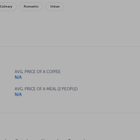
Culinary
Romantic
Urban
AVG. PRICE OF A COFFEE
N/A
AVG. PRICE OF A MEAL (2 PEOPLE)
N/A