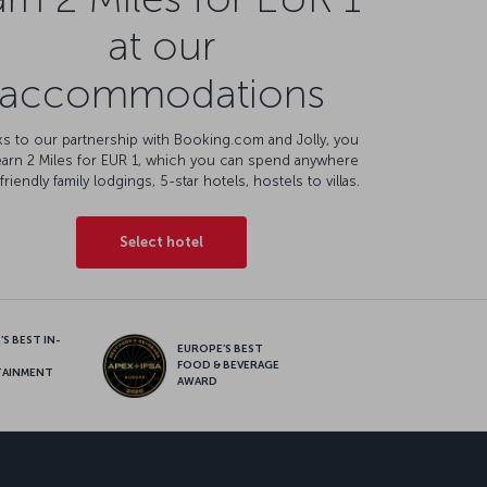
at our
accommodations
s to our partnership with Booking.com and Jolly, you
earn 2 Miles for EUR 1, which you can spend anywhere
friendly family lodgings, 5-star hotels, hostels to villas.
Select hotel
S BEST IN-
EUROPE’S BEST
FOOD & BEVERAGE
TAINMENT
AWARD
sapp