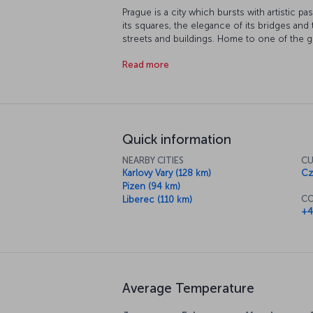
Prague is a city which bursts with artistic p
its squares, the elegance of its bridges and 
streets and buildings. Home to one of the gr
and many other famous artists like Alphonse 
Read more
to really appreciate this beautiful city. Whe
quaint little café or traditional eatery to hel
Quick information
NEARBY CITIES
CU
Karlovy Vary (128 km)
Cz
Pizen (94 km)
CO
Liberec (110 km)
+4
Average Temperature