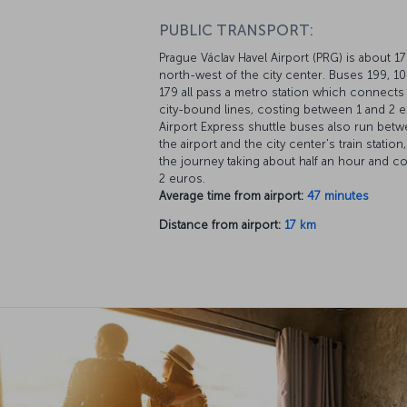
PUBLIC TRANSPORT:
Prague Václav Havel Airport (PRG) is about 1
north-west of the city center. Buses 199, 1
179 all pass a metro station which connects
city-bound lines, costing between 1 and 2 e
Airport Express shuttle buses also run bet
the airport and the city center's train station,
the journey taking about half an hour and co
2 euros.
Average time from airport:
47 minutes
Distance from airport:
17 km