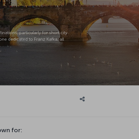
nations, particularly for short city
 one dedicated to Franz Kafka, all
own for: