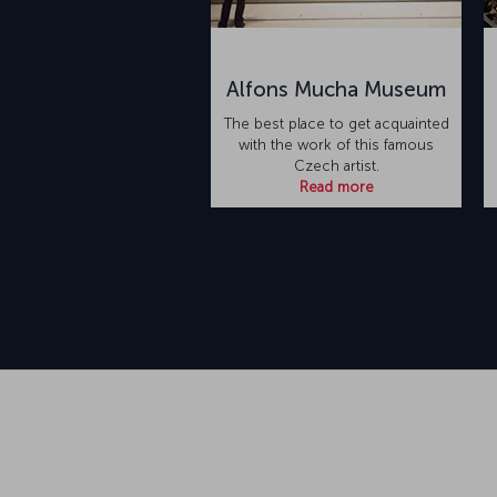
Alfons Mucha Museum
The best place to get acquainted
with the work of this famous
Czech artist.
Read more