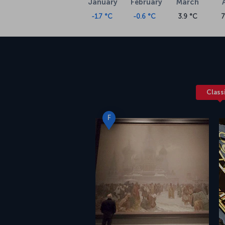
January
February
March
-1.7 °C
-0.6 °C
3.9 °C
7
Class
F