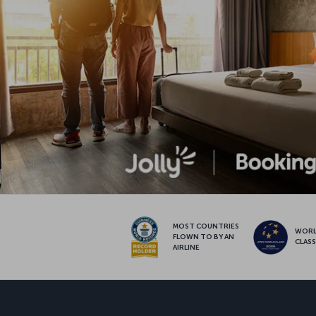
MOST COUNTRIES
WOR
FLOWN TO BY AN
CLAS
AIRLINE