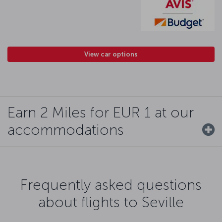
View car options
Earn 2 Miles for EUR 1 at our
accommodations
Frequently asked questions
about flights to Seville