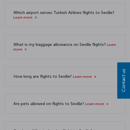
Which airport serves Turkish Airlines flights to Seville?
Learn more
What is my baggage allowance on Seville flights?
Learn
more
Contact us
How long are flights to Seville?
Learn more
Are pets allowed on flights to Seville?
Learn more