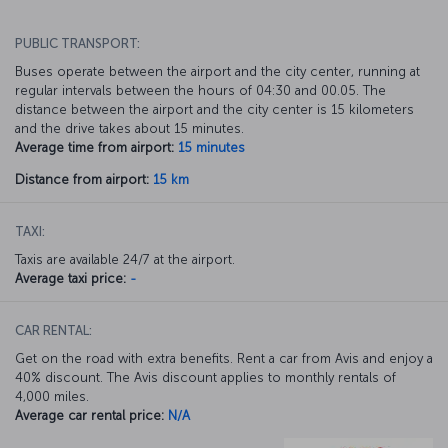
PUBLIC TRANSPORT:
Buses operate between the airport and the city center, running at
regular intervals between the hours of 04:30 and 00.05. The
distance between the airport and the city center is 15 kilometers
and the drive takes about 15 minutes.
Average time from airport:
15 minutes
Distance from airport:
15 km
TAXI:
Taxis are available 24/7 at the airport.
Average taxi price:
-
CAR RENTAL:
Get on the road with extra benefits. Rent a car from Avis and enjoy a
40% discount. The Avis discount applies to monthly rentals of
4,000 miles.
Average car rental price:
N/A