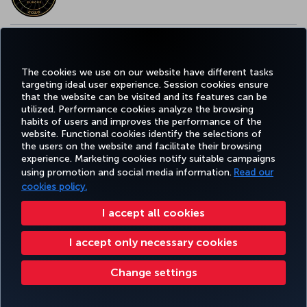
EUROPE’S BEST FOOD & BEVERAGE AWARD
The cookies we use on our website have different tasks
targeting ideal user experience. Session cookies ensure
that the website can be visited and its features can be
utilized. Performance cookies analyze the browsing
habits of users and improves the performance of the
Facebook
Twitter
Instagram
YouTube
LinkedIn
Tiktok
Blog
Pinterest
What
website. Functional cookies identify the selections of
the users on the website and facilitate their browsing
experience. Marketing cookies notify suitable campaigns
using promotion and social media information.
Read our
BOOK&MANAGE
EXPERIENCE
DEALS&DESTINATIONS
HELP
MILES&
cookies policy.
I accept all cookies
Accessibility
Privacy & Cookie Policy
Legal Notice
Passenger Rights
I accept only necessary cookies
Change Cookie Settings
US DOT Customer Service Plan
EU Data Subjects Rights
8000 3570 43 43
Turkish Airlines Copyright © 1996 - 2026
Change settings