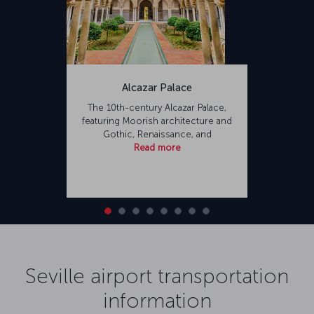
Alcazar Palace
The 10th-century Alcazar Palace,
featuring Moorish architecture and
Gothic, Renaissance, and
Read more
Seville airport transportation
information