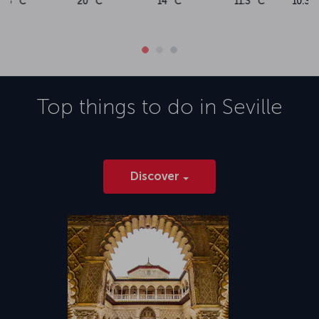
10.3 °C
11.6 °C
14.2 °C
16.6 °C
Top things to do in
Seville
Discover