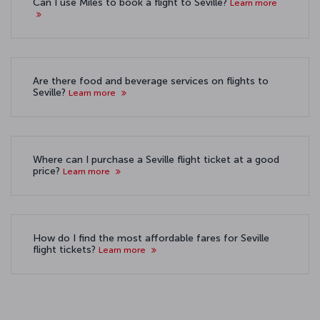
Can I use Miles to book a flight to Seville?
Learn more
Are there food and beverage services on flights to
Seville?
Learn more
Where can I purchase a Seville flight ticket at a good
price?
Learn more
How do I find the most affordable fares for Seville
flight tickets?
Learn more