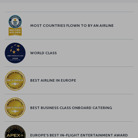
MOST COUNTRIES FLOWN TO BY AN AIRLINE
WORLD CLASS
BEST AIRLINE IN EUROPE
BEST BUSINESS CLASS ONBOARD CATERING
EUROPE’S BEST IN-FLIGHT ENTERTAINMENT AWARD