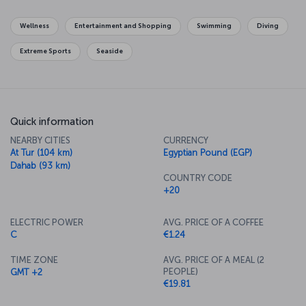
Wellness
Entertainment and Shopping
Swimming
Diving
Extreme Sports
Seaside
Quick information
NEARBY CITIES
CURRENCY
At Tur (104 km)
Egyptian Pound (EGP)
Dahab (93 km)
COUNTRY CODE
+20
ELECTRIC POWER
AVG. PRICE OF A COFFEE
C
€1.24
TIME ZONE
AVG. PRICE OF A MEAL (2
PEOPLE)
GMT +2
€19.81