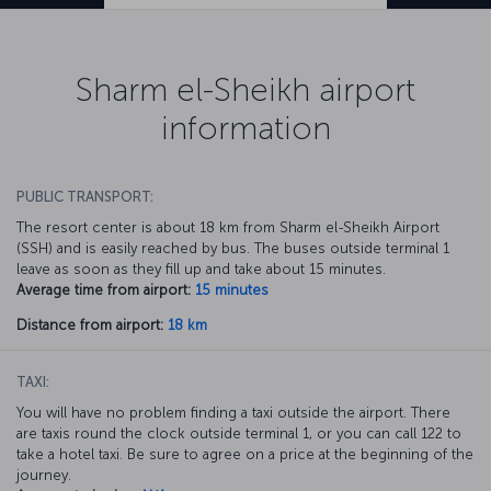
Sharm el-Sheikh airport
information
PUBLIC TRANSPORT:
The resort center is about 18 km from Sharm el-Sheikh Airport
(SSH) and is easily reached by bus. The buses outside terminal 1
leave as soon as they fill up and take about 15 minutes.
Average time from airport:
15 minutes
Distance from airport:
18 km
TAXI:
You will have no problem finding a taxi outside the airport. There
are taxis round the clock outside terminal 1, or you can call 122 to
take a hotel taxi. Be sure to agree on a price at the beginning of the
journey.