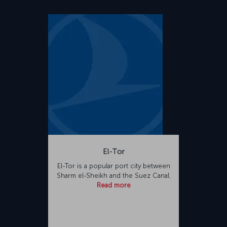
El-Tor
El-Tor is a popular port city between
Sharm el-Sheikh and the Suez Canal.
Read more