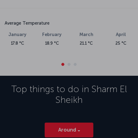
Average Temperature
January
February
March
April
17.8 °C
18.9 °C
21.1 °C
25 °C
Top things to do in
Sharm El
Sheikh
Around