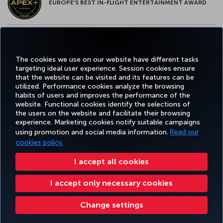
EUROPE’S BEST IN-FLIGHT ENTERTAINMENT AWARD
EUROPE’S BEST FOOD & BEVERAGE AWARD
The cookies we use on our website have different tasks
targeting ideal user experience. Session cookies ensure
that the website can be visited and its features can be
utilized. Performance cookies analyze the browsing
habits of users and improves the performance of the
Facebook
Twitter
Instagram
YouTube
LinkedIn
Tiktok
Blog
Pinterest
What
website. Functional cookies identify the selections of
the users on the website and facilitate their browsing
experience. Marketing cookies notify suitable campaigns
using promotion and social media information.
Read our
BOOK&MANAGE
EXPERIENCE
DEALS&DESTINATIONS
HELP
MILES&
cookies policy.
I accept all cookies
Accessibility
Privacy & Cookie Policy
Legal Notice
Passenger Rights
I accept only necessary cookies
Change Cookie Settings
US DOT Customer Service Plan
EU Data Subjects Rights
8000 3570 43 43
Turkish Airlines Copyright © 1996 - 2026
Change settings