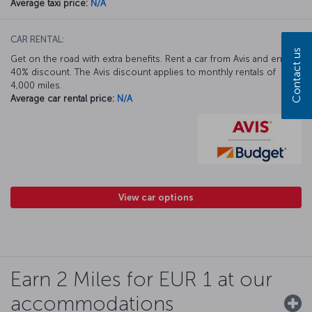
Average taxi price:
N/A
CAR RENTAL:
Contact us
Get on the road with extra benefits. Rent a car from Avis and enjoy a
40% discount. The Avis discount applies to monthly rentals of
4,000 miles.
Average car rental price:
N/A
View car options
Earn 2 Miles for EUR 1 at our
accommodations