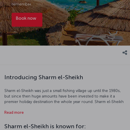
remember.
Book now
Introducing Sharm el-Sheikh
Sharm el-Sheikh was just a small fishing village up until the 1980s,
but since then huge amounts have been invested to make it a
premier holiday destination the whole year round. Sharm el-Sheikh
enjoys the beautiful waters of the Red Sea where scuba diving and
Read more
snorkeling are favorite activities while dawn and dusk desert safaris
afford even more unique experiences. The balmy evenings make
exploring the city's streets a real treat, and there is a great range of
Sharm el-Sheikh is known for:
restaurants offering up fantastic local and international cuisine.