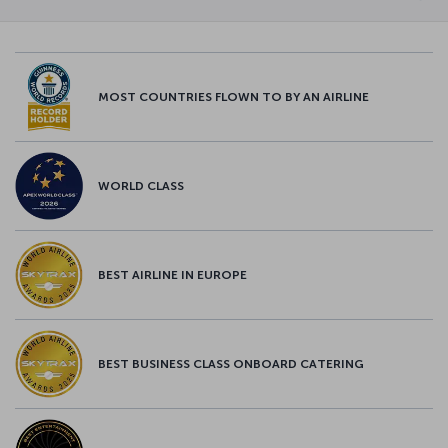
MOST COUNTRIES FLOWN TO BY AN AIRLINE
WORLD CLASS
BEST AIRLINE IN EUROPE
BEST BUSINESS CLASS ONBOARD CATERING