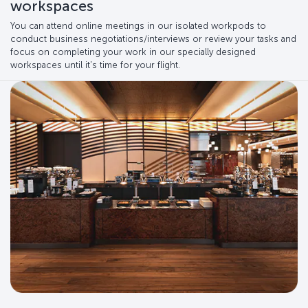
workspaces
You can attend online meetings in our isolated workpods to
conduct business negotiations/interviews or review your tasks and
focus on completing your work in our specially designed
workspaces until it's time for your flight.