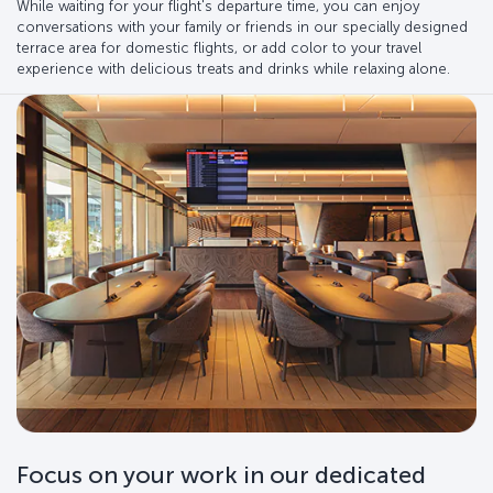
While waiting for your flight's departure time, you can enjoy
conversations with your family or friends in our specially designed
terrace area for domestic flights, or add color to your travel
experience with delicious treats and drinks while relaxing alone.
Focus on your work in our dedicated