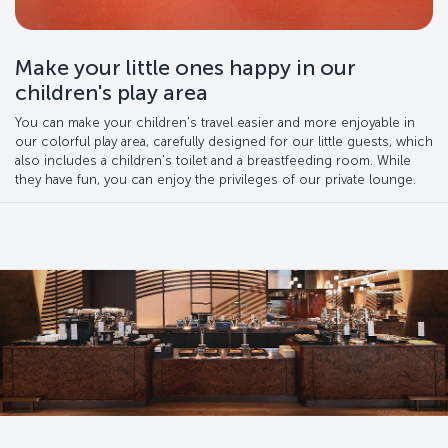
Make your little ones happy in our
children's play area
You can make your children's travel easier and more enjoyable in
our colorful play area, carefully designed for our little guests, which
also includes a children's toilet and a breastfeeding room. While
they have fun, you can enjoy the privileges of our private lounge.