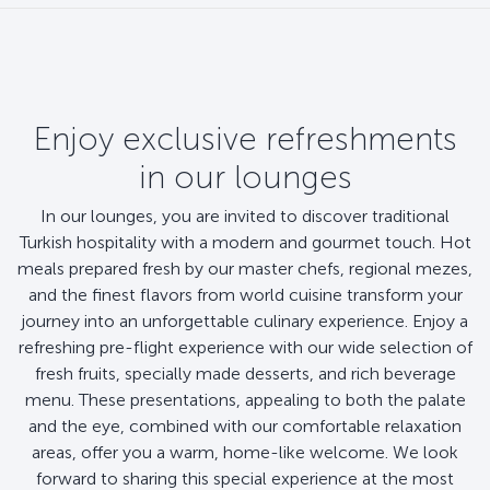
Enjoy exclusive refreshments
in our lounges
In our lounges, you are invited to discover traditional
Turkish hospitality with a modern and gourmet touch. Hot
meals prepared fresh by our master chefs, regional mezes,
and the finest flavors from world cuisine transform your
journey into an unforgettable culinary experience. Enjoy a
refreshing pre-flight experience with our wide selection of
fresh fruits, specially made desserts, and rich beverage
menu. These presentations, appealing to both the palate
and the eye, combined with our comfortable relaxation
areas, offer you a warm, home-like welcome. We look
forward to sharing this special experience at the most