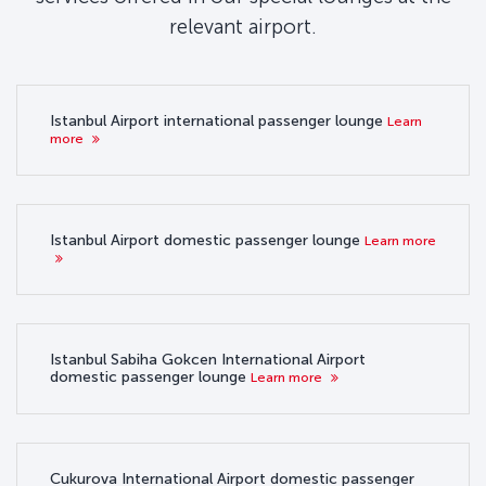
relevant airport.
Istanbul Airport international passenger lounge
Learn
more
Istanbul Airport domestic passenger lounge
Learn more
Istanbul Sabiha Gokcen International Airport
domestic passenger lounge
Learn more
Cukurova International Airport domestic passenger