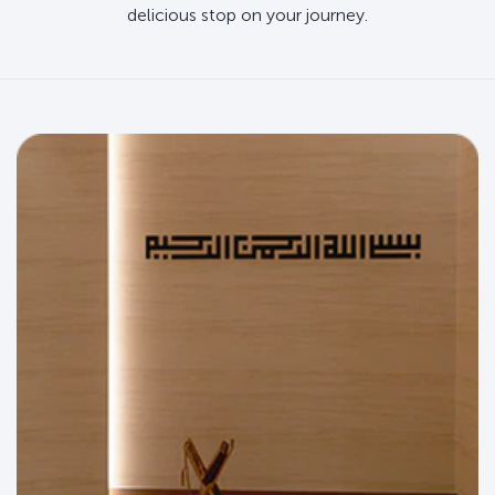
delicious stop on your journey.