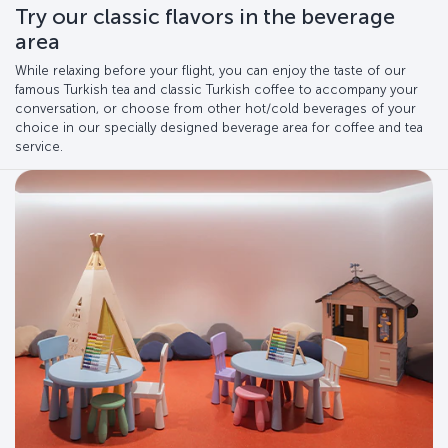
Try our classic flavors in the beverage
area
While relaxing before your flight, you can enjoy the taste of our
famous Turkish tea and classic Turkish coffee to accompany your
conversation, or choose from other hot/cold beverages of your
choice in our specially designed beverage area for coffee and tea
service.