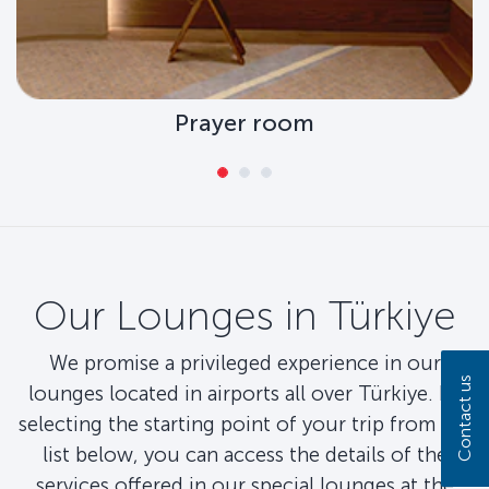
Prayer room
Our Lounges in Türkiye
We promise a privileged experience in our
Contact us
lounges located in airports all over Türkiye. By
selecting the starting point of your trip from the
list below, you can access the details of the
services offered in our special lounges at the