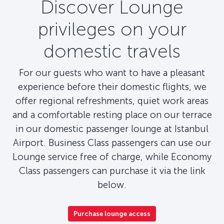
Discover Lounge
privileges on your
domestic travels
For our guests who want to have a pleasant
experience before their domestic flights, we
offer regional refreshments, quiet work areas
and a comfortable resting place on our terrace
in our domestic passenger lounge at Istanbul
Airport. Business Class passengers can use our
Lounge service free of charge, while Economy
Class passengers can purchase it via the link
below.
Purchase lounge access