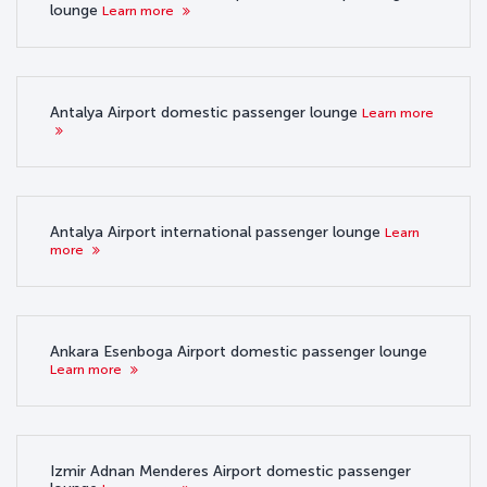
lounge
Learn more
Antalya Airport domestic passenger lounge
Learn more
Antalya Airport international passenger lounge
Learn
more
Ankara Esenboga Airport domestic passenger lounge
Learn more
Izmir Adnan Menderes Airport domestic passenger