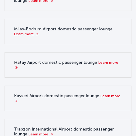
lounge
Learn more
Milas-Bodrum Airport domestic passenger lounge
Learn more
Hatay Airport domestic passenger lounge
Learn more
Kayseri Airport domestic passenger lounge
Learn more
Trabzon International Airport domestic passenger
lounge
Learn more