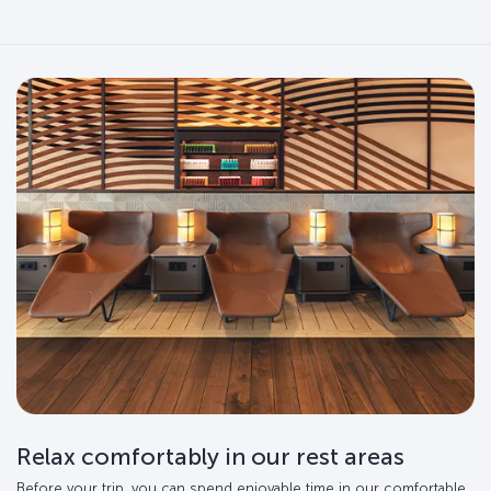
Relax comfortably in our rest areas
Before your trip, you can spend enjoyable time in our comfortable