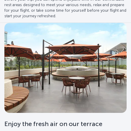
rest areas designed to meet your various needs, relax and prepare
for your flight, or take some time for yourself before your flight and
start your journey refreshed.
Enjoy the fresh air on our terrace