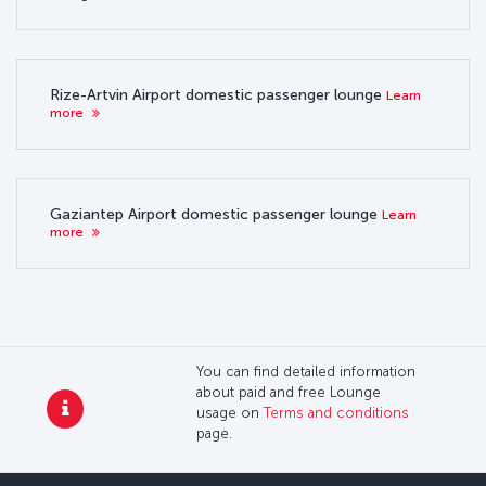
Rize-Artvin Airport domestic passenger lounge
Learn
more
Gaziantep Airport domestic passenger lounge
Learn
more
You can find detailed information
about paid and free Lounge
usage on
Terms and conditions
page.