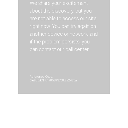
We share your excitement
about the discovery, but you
are not able to access our site
right now. You can try again on
another device or network, and
if the problem persists, you
can contact our call center.
Reference Code:
0.e9d6d717.1785993768.2a2476a