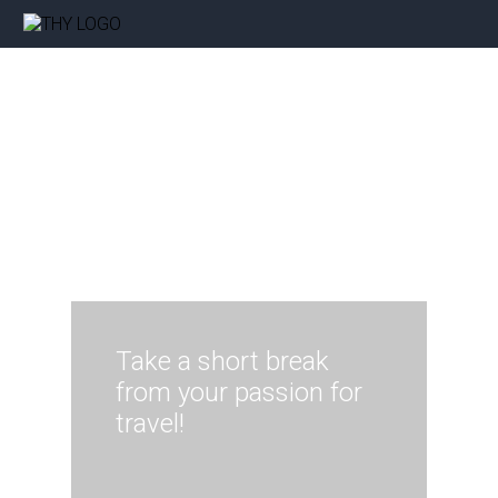
Take a short break
from your passion for
travel!